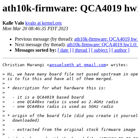
ath10k-firmware: QCA4019 hw1
Kalle Valo
kvalo at kernel.org
Mon Mar 20 08:46:35 PDT 2023
Previous message (by thread):
ath10k-firmware: QCA4019 hw1
Next message (by thread):
ath10k-firmware: QCA4019 hw1.0
Messages sorted by:
[ date ]
[ thread ]
[ subject ]
[ author ]
Christian Marangi <
ansuelsmth at gmail.com
> writes:

>
>
>
>
>
>
>
>
>
>
>
>
>
>