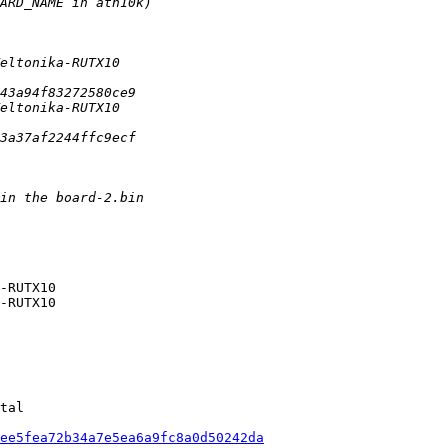
-RUTX10

-RUTX10

tal

ee5fea72b34a7e5ea6a9fc8a0d50242da