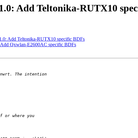
.0: Add Teltonika-RUTX10 spec
.0: Add Teltonika-RUTX10 specific BDFs
: Add Qxwlan-E2600AC specific BDFs