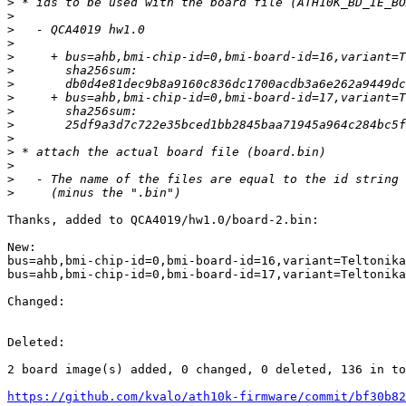
>
>
>
>
>
>
>
>
>
>
>
>
>
>
>
Thanks, added to QCA4019/hw1.0/board-2.bin:

New:

bus=ahb,bmi-chip-id=0,bmi-board-id=16,variant=Teltonika
bus=ahb,bmi-chip-id=0,bmi-board-id=17,variant=Teltonika
Changed:

Deleted:

2 board image(s) added, 0 changed, 0 deleted, 136 in to
https://github.com/kvalo/ath10k-firmware/commit/bf30b82