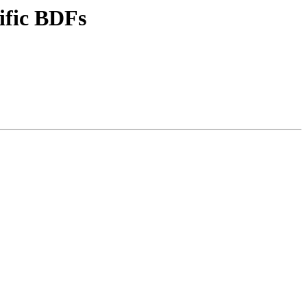
ific BDFs