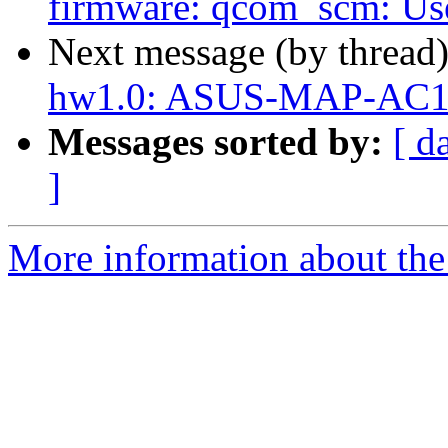
firmware: qcom_scm: Use
Next message (by thread
hw1.0: ASUS-MAP-AC1
Messages sorted by:
[ d
]
More information about the 