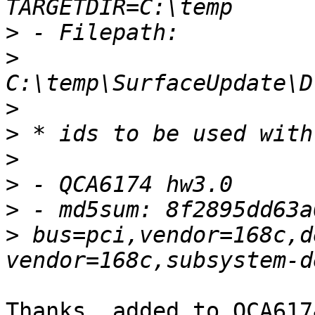
>
>
>
>
>
>
>
>
 bus=pci,vendor=168c,d
Thanks, added to QCA617