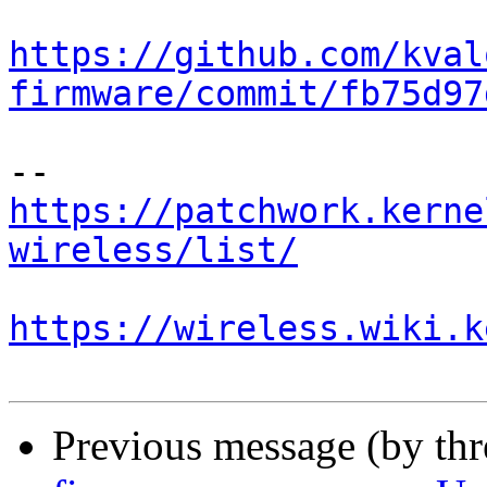
https://github.com/kval
firmware/commit/fb75d97
https://patchwork.kerne
wireless/list/
https://wireless.wiki.k
Previous message (by th