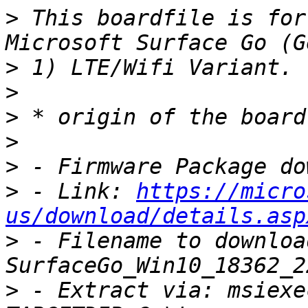
>
 This boardfile is for
>
>
>
>
>
>
 - Link: 
https://micro
us/download/details.asp
>
 - Filename to download
>
 - Extract via: msiexe