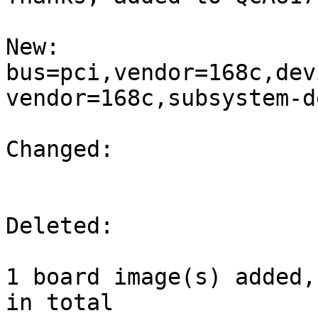
New:

bus=pci,vendor=168c,dev
vendor=168c,subsystem-d
Changed:

Deleted:

1 board image(s) added,
in total
