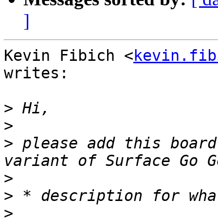
]
Kevin Fibich <
kevin.fib
writes:

>
>
>
 please add this board
>
>
>