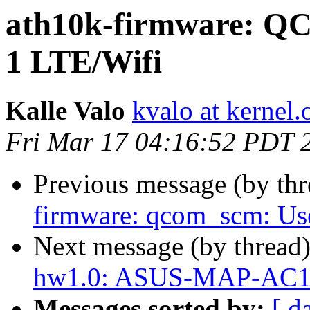
ath10k-firmware: QC
1 LTE/Wifi
Kalle Valo
kvalo at kernel.
Fri Mar 17 04:16:52 PDT 
Previous message (by th
firmware: qcom_scm: Use
Next message (by thread
hw1.0: ASUS-MAP-AC1
Messages sorted by:
[ d