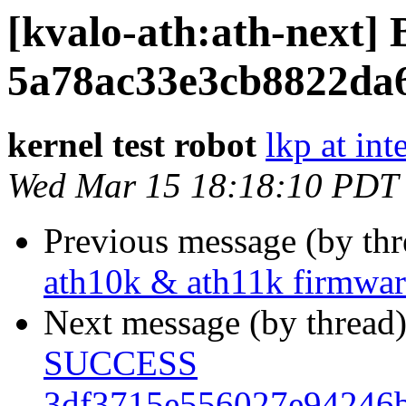
[kvalo-ath:ath-nex
5a78ac33e3cb8822da
kernel test robot
lkp at int
Wed Mar 15 18:18:10 PDT
Previous message (by th
ath10k & ath11k firmwa
Next message (by thread
SUCCESS
3df3715e556027e94246