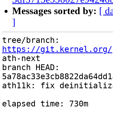
Messages sorted by:
[ d
]
tree/branch: 
https://git.kernel.org/