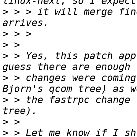
>
 > > it will merge fin
>
>
>
 > Yes, this patch app
>
 > changes were coming
>
 > the fastrpc change 
>
>
 > Let me know if I sh