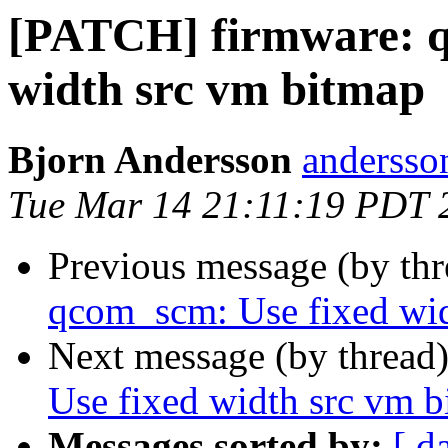
[PATCH] firmware: q
width src vm bitmap
Bjorn Andersson
andersson
Tue Mar 14 21:11:19 PDT 
Previous message (by th
qcom_scm: Use fixed wid
Next message (by thread
Use fixed width src vm 
Messages sorted by:
[ d