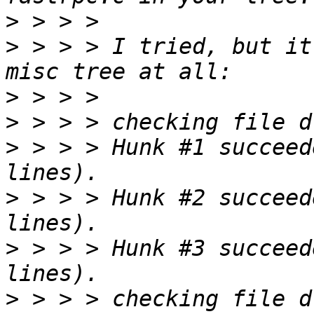
>
>
 > > > I tried, but it
>
>
>
 > > > Hunk #1 succeed
>
 > > > Hunk #2 succeed
>
 > > > Hunk #3 succeed
>