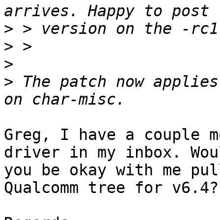
>
>
>
>
 The patch now applies
Greg, I have a couple m
driver in my inbox. Woul
you be okay with me pul
Qualcomm tree for v6.4?
