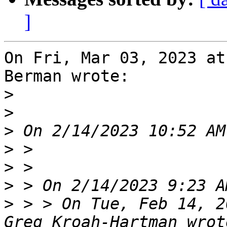
]
On Fri, Mar 03, 2023 at
Berman wrote:

>
>
>
>
>
>
>
 > > On Tue, Feb 14, 2