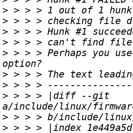
>
>
>
>
>
 > > > Perhaps you use
>
>
>
 > > > |diff --git 
>
>