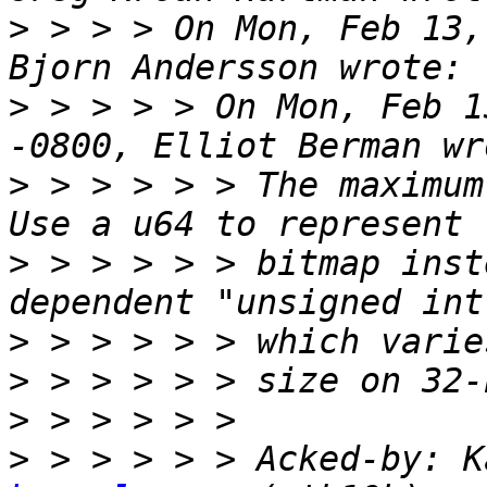
>
 > > > On Mon, Feb 13,
>
 > > > > On Mon, Feb 1
>
 > > > > > The maximum
>
 > > > > > bitmap inst
>
>
>
>
 > > > > > Acked-by: K