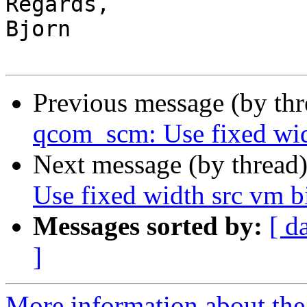
Regards,

Bjorn

Previous message (by th
qcom_scm: Use fixed wid
Next message (by thread
Use fixed width src vm 
Messages sorted by:
[ d
]
More information about the 