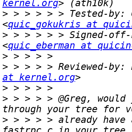
kernel.org
>
 > > > > > Tested-by: 
<
quic_gokukris at quici
>
 > > > > > Signed-off-
<
quic_eberman at quicin
>
>
 > > > > Reviewed-by: 
at kernel.org
>
>
 > > > > @Greg, would 
>
 > > > > already have 