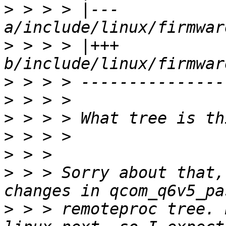
>
 > > > |--- 
>
 > > > |+++ 
>
>
>
>
>
>
 > > Sorry about that,
>
 > > remoteproc tree. 