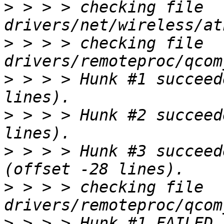
>
 > > > checking file 
>
 > > > checking file 
>
 > > > Hunk #1 succeed
>
 > > > Hunk #2 succeed
>
 > > > Hunk #3 succeed
>
 > > > checking file 
>