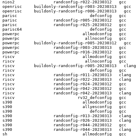
nios2                randconfig-r022-20230312   gcc  

openrisc     buildonly-randconfig-r003-20230313   gcc  

openrisc     buildonly-randconfig-r006-20230313   gcc  

parisc                              defconfig   gcc  

parisc               randconfig-r005-20230312   gcc  

parisc               randconfig-r025-20230312   gcc  

parisc64                            defconfig   gcc  

powerpc                          allmodconfig   gcc  

powerpc                           allnoconfig   gcc  

powerpc      buildonly-randconfig-r005-20230312   gcc  

powerpc              randconfig-r003-20230313   gcc  

powerpc              randconfig-r016-20230312   gcc  

riscv                            allmodconfig   gcc  

riscv                             allnoconfig   gcc  

riscv        buildonly-randconfig-r005-20230313   clang

riscv                               defconfig   gcc  

riscv                randconfig-r011-20230313   clang

riscv                randconfig-r022-20230313   clang

riscv                randconfig-r024-20230312   gcc  

riscv                randconfig-r042-20230312   gcc  

riscv                randconfig-r042-20230313   clang

riscv                          rv32_defconfig   gcc  

s390                             allmodconfig   gcc  

s390                             allyesconfig   gcc  

s390                                defconfig   gcc  

s390                 randconfig-r013-20230313   clang

s390                 randconfig-r026-20230313   clang

s390                 randconfig-r044-20230312   gcc  

s390                 randconfig-r044-20230313   clang

sh                               allmodconfig   gcc  
