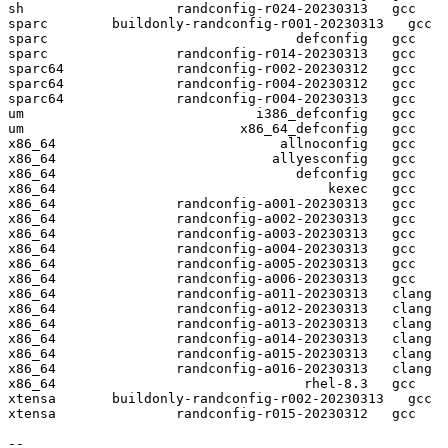
sh                   randconfig-r024-20230313   gcc  

sparc        buildonly-randconfig-r001-20230313   gcc  

sparc                               defconfig   gcc  

sparc                randconfig-r014-20230313   gcc  

sparc64              randconfig-r002-20230312   gcc  

sparc64              randconfig-r004-20230312   gcc  

sparc64              randconfig-r004-20230313   gcc  

um                             i386_defconfig   gcc  

um                           x86_64_defconfig   gcc  

x86_64                            allnoconfig   gcc  

x86_64                           allyesconfig   gcc  

x86_64                              defconfig   gcc  

x86_64                                  kexec   gcc  

x86_64               randconfig-a001-20230313   gcc  

x86_64               randconfig-a002-20230313   gcc  

x86_64               randconfig-a003-20230313   gcc  

x86_64               randconfig-a004-20230313   gcc  

x86_64               randconfig-a005-20230313   gcc  

x86_64               randconfig-a006-20230313   gcc  

x86_64               randconfig-a011-20230313   clang

x86_64               randconfig-a012-20230313   clang

x86_64               randconfig-a013-20230313   clang

x86_64               randconfig-a014-20230313   clang

x86_64               randconfig-a015-20230313   clang

x86_64               randconfig-a016-20230313   clang

x86_64                               rhel-8.3   gcc  

xtensa       buildonly-randconfig-r002-20230313   gcc  

xtensa               randconfig-r015-20230312   gcc  

-- 
