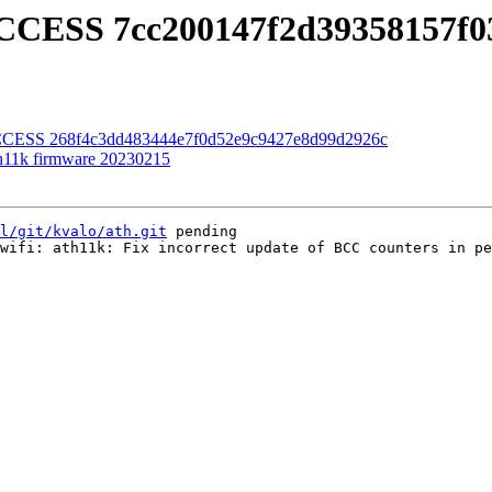
UCCESS 7cc200147f2d39358157f
UCCESS 268f4c3dd483444e7f0d52e9c9427e8d99d2926c
th11k firmware 20230215
l/git/kvalo/ath.git
 pending

wifi: ath11k: Fix incorrect update of BCC counters in pe