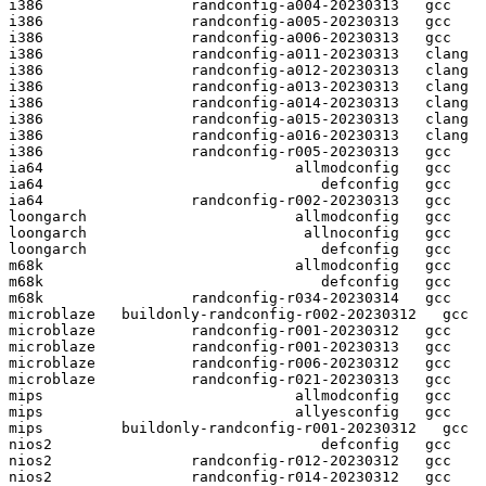
i386                 randconfig-a004-20230313   gcc  

i386                 randconfig-a005-20230313   gcc  

i386                 randconfig-a006-20230313   gcc  

i386                 randconfig-a011-20230313   clang

i386                 randconfig-a012-20230313   clang

i386                 randconfig-a013-20230313   clang

i386                 randconfig-a014-20230313   clang

i386                 randconfig-a015-20230313   clang

i386                 randconfig-a016-20230313   clang

i386                 randconfig-r005-20230313   gcc  

ia64                             allmodconfig   gcc  

ia64                                defconfig   gcc  

ia64                 randconfig-r002-20230313   gcc  

loongarch                        allmodconfig   gcc  

loongarch                         allnoconfig   gcc  

loongarch                           defconfig   gcc  

m68k                             allmodconfig   gcc  

m68k                                defconfig   gcc  

m68k                 randconfig-r034-20230314   gcc  

microblaze   buildonly-randconfig-r002-20230312   gcc  

microblaze           randconfig-r001-20230312   gcc  

microblaze           randconfig-r001-20230313   gcc  

microblaze           randconfig-r006-20230312   gcc  

microblaze           randconfig-r021-20230313   gcc  

mips                             allmodconfig   gcc  

mips                             allyesconfig   gcc  

mips         buildonly-randconfig-r001-20230312   gcc  

nios2                               defconfig   gcc  

nios2                randconfig-r012-20230312   gcc  

nios2                randconfig-r014-20230312   gcc  
