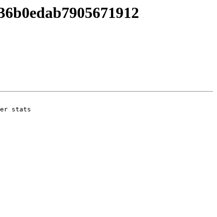
036b0edab7905671912
er stats
