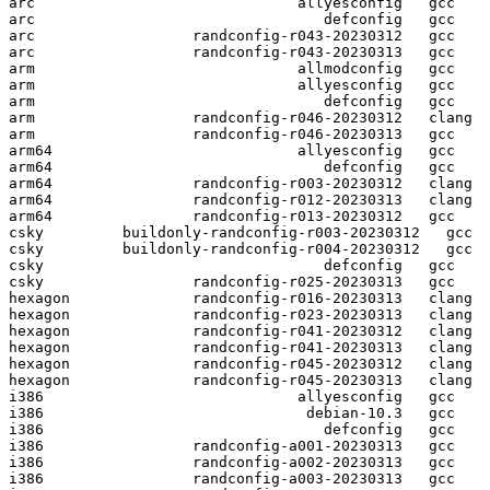
arc                              allyesconfig   gcc  

arc                                 defconfig   gcc  

arc                  randconfig-r043-20230312   gcc  

arc                  randconfig-r043-20230313   gcc  

arm                              allmodconfig   gcc  

arm                              allyesconfig   gcc  

arm                                 defconfig   gcc  

arm                  randconfig-r046-20230312   clang

arm                  randconfig-r046-20230313   gcc  

arm64                            allyesconfig   gcc  

arm64                               defconfig   gcc  

arm64                randconfig-r003-20230312   clang

arm64                randconfig-r012-20230313   clang

arm64                randconfig-r013-20230312   gcc  

csky         buildonly-randconfig-r003-20230312   gcc  

csky         buildonly-randconfig-r004-20230312   gcc  

csky                                defconfig   gcc  

csky                 randconfig-r025-20230313   gcc  

hexagon              randconfig-r016-20230313   clang

hexagon              randconfig-r023-20230313   clang

hexagon              randconfig-r041-20230312   clang

hexagon              randconfig-r041-20230313   clang

hexagon              randconfig-r045-20230312   clang

hexagon              randconfig-r045-20230313   clang

i386                             allyesconfig   gcc  

i386                              debian-10.3   gcc  

i386                                defconfig   gcc  

i386                 randconfig-a001-20230313   gcc  

i386                 randconfig-a002-20230313   gcc  

i386                 randconfig-a003-20230313   gcc  
