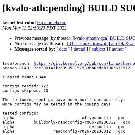
[kvalo-ath:pending] BUILD S
kernel test robot
lkp at intel.com
Mon Mar 13 22:53:23 PDT 2023
Previous message (by thread):
[kvalo-ath:ath-qca] BUILD S
Next message (by thread):
[PULL linux-firmware] ath10k & a
Messages sorted by:
[ date ]
[ thread ]
[ subject ]
[ author ]
tree/branch: 
https://git.kernel.org/pub/scm/linux/kerne
branch HEAD: 7cc200147f2d39358157f036b0edab7905671912  
elapsed time: 884m

configs tested: 122

configs skipped: 10

The following configs have been built successfully.

More configs may be tested in the coming days.

tested configs:

alpha                            allyesconfig   gcc  

alpha        buildonly-randconfig-r006-20230312   gcc  

alpha                               defconfig   gcc  

alpha                randconfig-r026-20230312   gcc  
