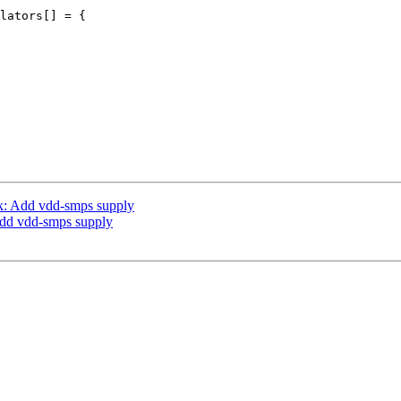
lators[] = {

k: Add vdd-smps supply
Add vdd-smps supply