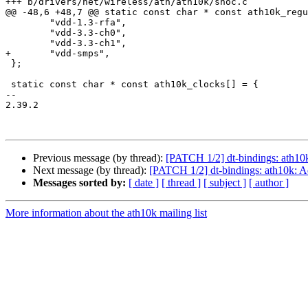
+++ b/drivers/net/wireless/ath/ath10k/snoc.c

@@ -48,6 +48,7 @@ static const char * const ath10k_regu
 	"vdd-1.3-rfa",

 	"vdd-3.3-ch0",

 	"vdd-3.3-ch1",

+	"vdd-smps",

 };

 static const char * const ath10k_clocks[] = {

-- 

2.39.2

Previous message (by thread):
[PATCH 1/2] dt-bindings: ath10
Next message (by thread):
[PATCH 1/2] dt-bindings: ath10k: 
Messages sorted by:
[ date ]
[ thread ]
[ subject ]
[ author ]
More information about the ath10k mailing list