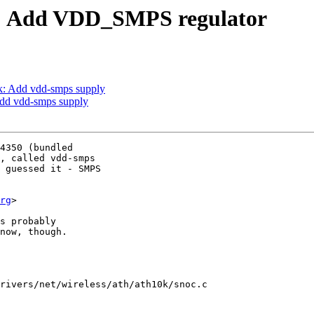
oc: Add VDD_SMPS regulator
k: Add vdd-smps supply
Add vdd-smps supply
4350 (bundled

, called vdd-smps

 guessed it - SMPS

rg
>

s probably

now, though.

rivers/net/wireless/ath/ath10k/snoc.c
