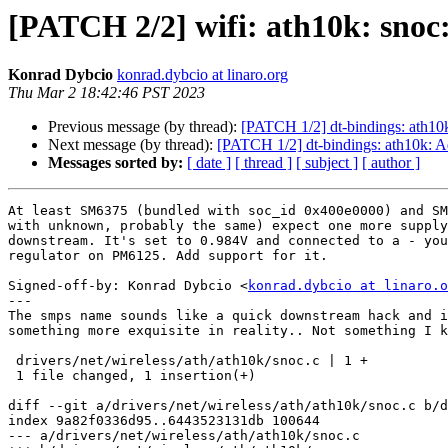
[PATCH 2/2] wifi: ath10k: sn
Konrad Dybcio
konrad.dybcio at linaro.org
Thu Mar 2 18:42:46 PST 2023
Previous message (by thread):
[PATCH 1/2] dt-bindings: ath10
Next message (by thread):
[PATCH 1/2] dt-bindings: ath10k: 
Messages sorted by:
[ date ]
[ thread ]
[ subject ]
[ author ]
At least SM6375 (bundled with soc_id 0x400e0000) and SM
with unknown, probably the same) expect one more supply
downstream. It's set to 0.984V and connected to a - you
regulator on PM6125. Add support for it.

Signed-off-by: Konrad Dybcio <
konrad.dybcio at linaro.o
---

The smps name sounds like a quick downstream hack and i
something more exquisite in reality.. Not something I k
 drivers/net/wireless/ath/ath10k/snoc.c | 1 +

 1 file changed, 1 insertion(+)

diff --git a/drivers/net/wireless/ath/ath10k/snoc.c b/d
index 9a82f0336d95..6443523131db 100644

--- a/drivers/net/wireless/ath/ath10k/snoc.c
