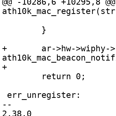
@@ -10286,6 +10295,8 @@ 
ath10k_mac_register(str
 			goto err_unregister;

 	}

+	ar->hw->wiphy->beacon_hint_notifier = 
ath10k_mac_beacon_notifi
+

 	return 0;

 err_unregister:

-- 

2.38.0
