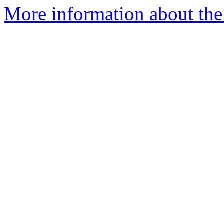
More information about the 