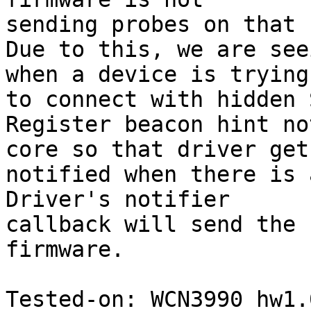
sending probes on that 
Due to this, we are see
when a device is trying

to connect with hidden 
Register beacon hint no
core so that driver get

notified when there is 
Driver's notifier

callback will send the 
firmware.

Tested-on: WCN3990 hw1.