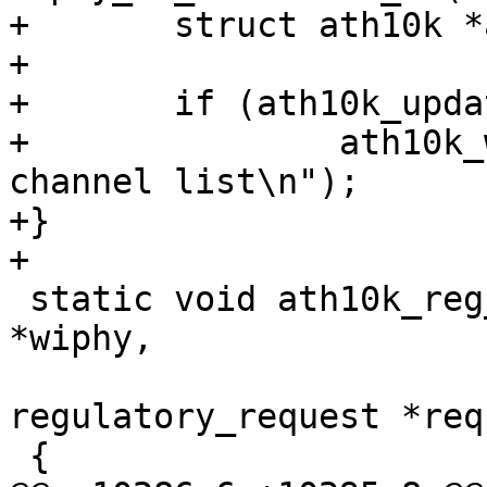
+	struct ath10k *ar = hw->priv;

+

+	if (ath10k_update_channel_list(ar))

+		ath10k_warn(ar, "failed to update 
channel list\n");

+}

+

 static void ath10k_reg_notifier(struct wiphy 
*wiphy,

 				struct 
regulatory_request *req
 {
