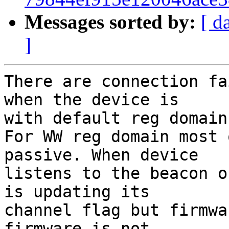
Messages sorted by:
[ d
]
There are connection fa
when the device is

with default reg domain 
For WW reg domain most 
passive. When device

listens to the beacon o
is updating its

channel flag but firmwa
firmware is not
