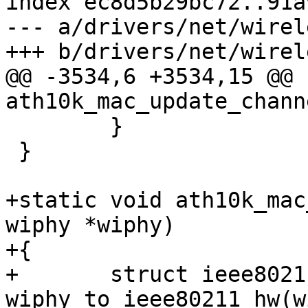
index ec8d5b29bc72..91a
--- a/drivers/net/wirel
+++ b/drivers/net/wirel
@@ -3534,6 +3534,15 @@ 
ath10k_mac_update_chann
 	}

 }

+static void ath10k_mac
wiphy *wiphy)

+{

+	struct ieee80211_hw *hw = 
wiphy_to_ieee80211_hw(w