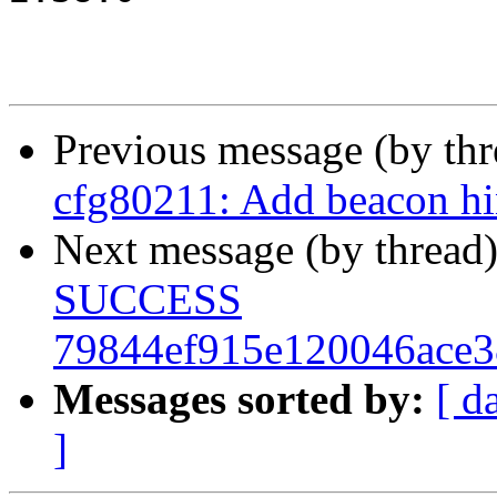
Previous message (by th
cfg80211: Add beacon hin
Next message (by thread
SUCCESS
79844ef915e120046ace
Messages sorted by:
[ d
]