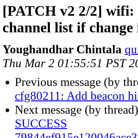
[PATCH v2 2/2] wifi:
channel list if change 
Youghandhar Chintala
qu
Thu Mar 2 01:55:51 PST 2
Previous message (by th
cfg80211: Add beacon hin
Next message (by thread
SUCCESS
79844ef915e120046ace