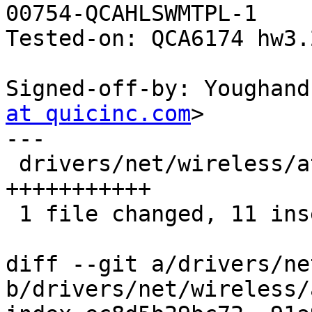
00754-QCAHLSWMTPL-1

Tested-on: QCA6174 hw3.
Signed-off-by: Youghand
at quicinc.com
>

---

 drivers/net/wireless/ath/ath10k/mac.c | 11 
+++++++++++

 1 file changed, 11 insertions(+)

diff --git a/drivers/ne
b/drivers/net/wireless/