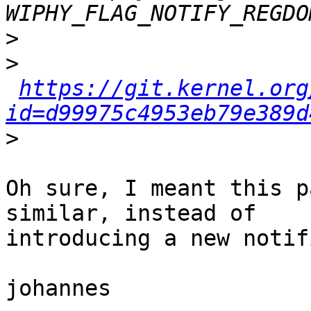
>
>
https://git.kernel.org
id=d99975c4953eb79e389d
>
Oh sure, I meant this p
similar, instead of

introducing a new notif
johannes
