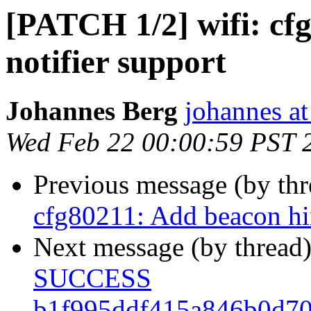
[PATCH 1/2] wifi: cf
notifier support
Johannes Berg
johannes at
Wed Feb 22 00:00:59 PST 
Previous message (by th
cfg80211: Add beacon hin
Next message (by thread
SUCCESS
b1f995ddf415a846b0d70