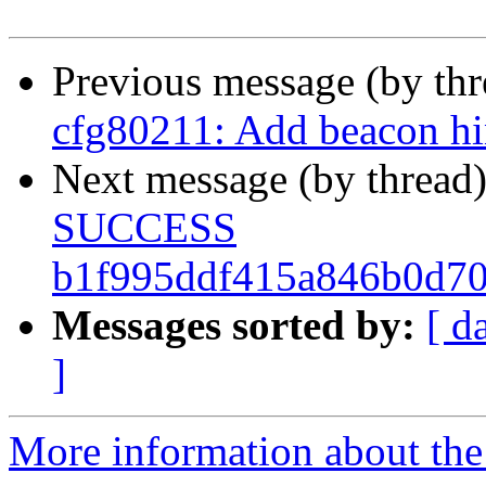
Previous message (by th
cfg80211: Add beacon hin
Next message (by thread
SUCCESS
b1f995ddf415a846b0d70
Messages sorted by:
[ d
]
More information about the 