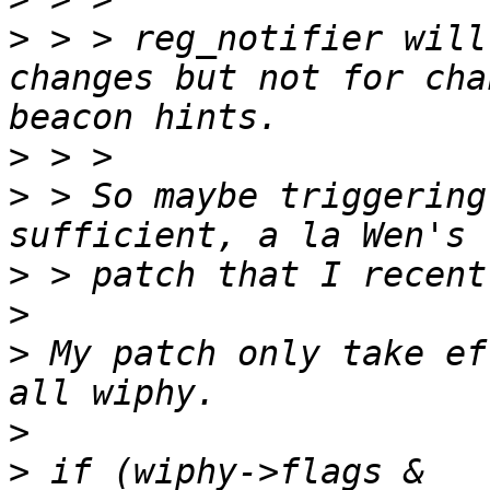
>
 > > reg_notifier will
changes but not for cha
>
>
 > So maybe triggering
>
>
>
 My patch only take ef
>
>
 if (wiphy->flags & 