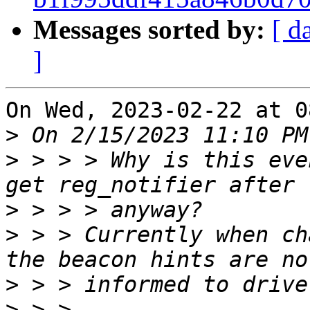
Messages sorted by:
[ d
]
On Wed, 2023-02-22 at 0
>
>
 > > > Why is this eve
>
>
 > > Currently when ch
>
>