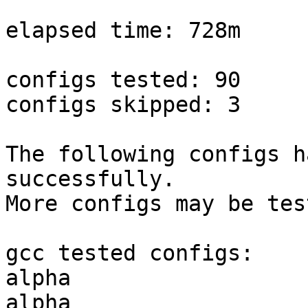
elapsed time: 728m

configs tested: 90

configs skipped: 3

The following configs h
successfully.

More configs may be tes
gcc tested configs:

alpha                  
alpha                  