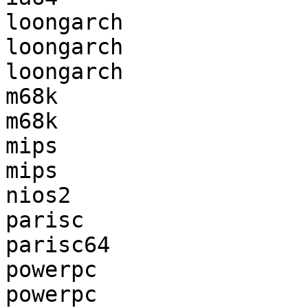
loongarch              
loongarch              
loongarch              
m68k                   
m68k                   
mips                   
mips                   
nios2                  
parisc                 
parisc64               
powerpc                
powerpc                