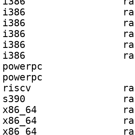
i386                 ra
i386                 ra
i386                 ra
i386                 ra
i386                 ra
i386                 ra
powerpc                
powerpc                
riscv                ra
s390                 ra
x86_64               ra
x86_64               ra
x86_64               ra