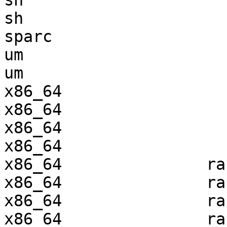
sh                     
sh                     
sparc                  
um                     
um                     
x86_64                 
x86_64                 
x86_64                 
x86_64                 
x86_64               ra
x86_64               ra
x86_64               ra
x86_64               ra