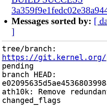
3a359f9e1fedc02e38a94
Messages sorted by:
[ d
]
tree/branch: 
https://git.kernel.org/
pending

branch HEAD: 
e02095635d5ae4536803998
ath10k: Remove redundan
changed_flags
