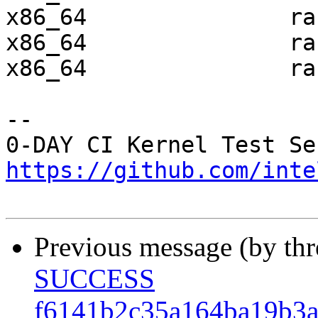
x86_64               ra
x86_64               ra
x86_64               ra
-- 

https://github.com/inte
Previous message (by th
SUCCESS
f6141b2c35a164ba19b3