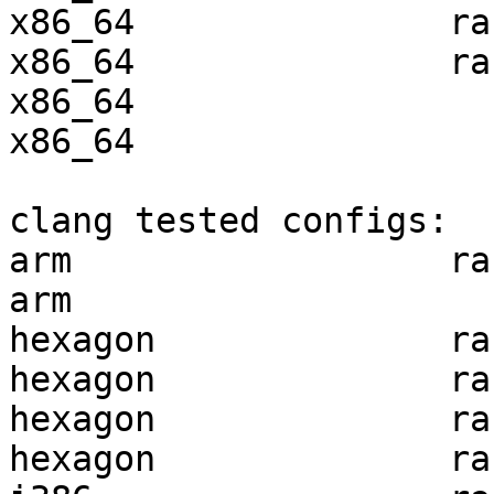
x86_64               ra
x86_64               ra
x86_64                 
x86_64                 
clang tested configs:

arm                  ra
arm                    
hexagon              ra
hexagon              ra
hexagon              ra
hexagon              ra