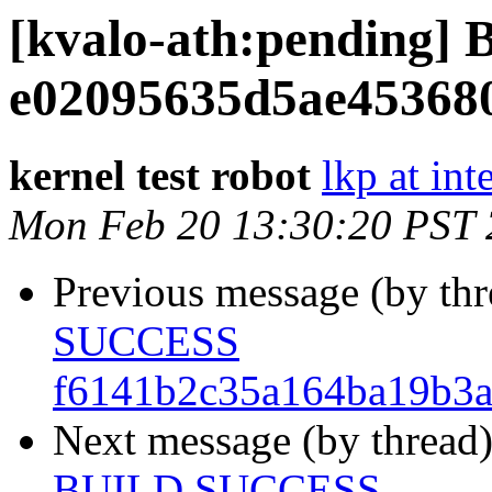
[kvalo-ath:pending
e02095635d5ae45368
kernel test robot
lkp at int
Mon Feb 20 13:30:20 PST
Previous message (by th
SUCCESS
f6141b2c35a164ba19b3
Next message (by thread
BUILD SUCCESS