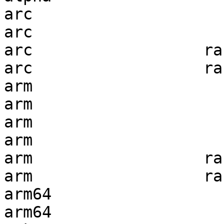
arc                    
arc                    
arc                  ra
arc                  ra
arm                    
arm                    
arm                    
arm                    
arm                  ra
arm                  ra
arm64                  
arm64                  