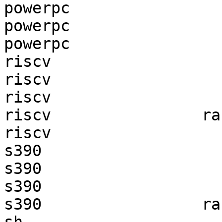
powerpc                
powerpc                
powerpc                
riscv                  
riscv                  
riscv                  
riscv                ra
riscv                  
s390                   
s390                   
s390                   
s390                 ra