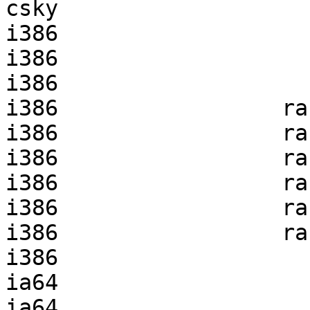
csky                   
i386                   
i386                   
i386                   
i386                 ra
i386                 ra
i386                 ra
i386                 ra
i386                 ra
i386                 ra
i386                   
ia64                   
ia64                   