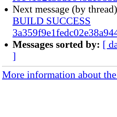
Next message (by thread
BUILD SUCCESS
3a359f9e1fedc02e38a94
Messages sorted by:
[ d
]
More information about the 