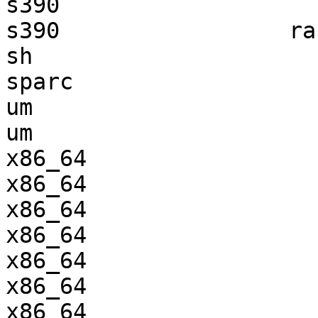
s390                   
s390                 ra
sh                     
sparc                  
um                     
um                     
x86_64                 
x86_64                 
x86_64                 
x86_64                 
x86_64                 
x86_64                 
x86_64                 