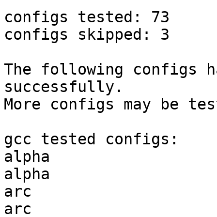
configs tested: 73

configs skipped: 3

The following configs h
successfully.

More configs may be tes
gcc tested configs:

alpha                  
alpha                  
arc                    
arc                    