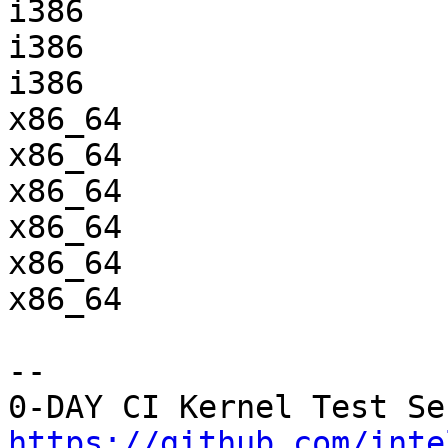
i386                   
i386                   
i386                   
x86_64                 
x86_64                 
x86_64                 
x86_64                 
x86_64                 
x86_64                 
-- 

https://github.com/inte