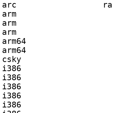
arc                  ra
arm                    
arm                    
arm                    
arm64                  
arm64                  
csky                   
i386                   
i386                   
i386                   
i386                   
i386                   