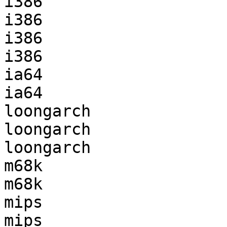
i386                   
i386                   
i386                   
i386                   
ia64                   
ia64                   
loongarch              
loongarch              
loongarch              
m68k                   
m68k                   
mips                   
mips                   