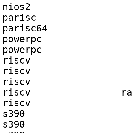
nios2                  
parisc                 
parisc64               
powerpc                
powerpc                
riscv                  
riscv                  
riscv                  
riscv                ra
riscv                  
s390                   
s390                   