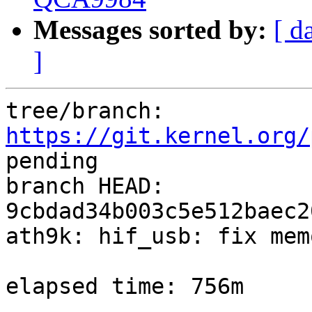
Messages sorted by:
[ d
]
tree/branch: 
https://git.kernel.org/
pending

branch HEAD: 
9cbdad34b003c5e512baec2
ath9k: hif_usb: fix mem
elapsed time: 756m
