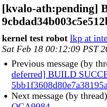
[kvalo-ath:pending
9cbdad34b003c5e512
kernel test robot
lkp at int
Sat Feb 18 00:12:09 PST 
Previous message (by th
deferred] BUILD SUCC
5bb1f3608d80e7a38195
Next message (by thread
QCA9984