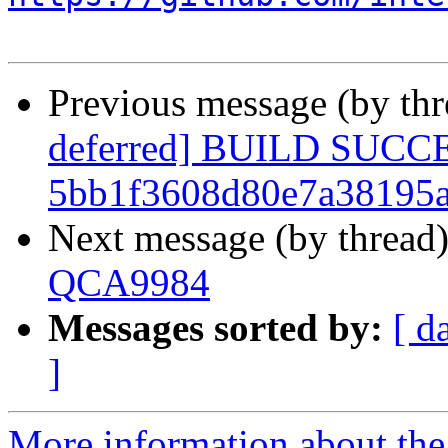
Previous message (by th
deferred] BUILD SUCC
5bb1f3608d80e7a38195
Next message (by thread
QCA9984
Messages sorted by:
[ d
]
More information about the 