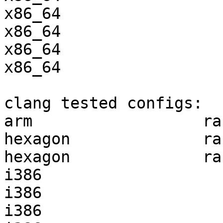
x86_64                 
x86_64                 
x86_64                 
x86_64                 
clang tested configs:

arm                  ra
hexagon              ra
hexagon              ra
i386                   
i386                   
i386                   