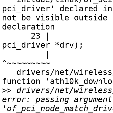
pci_driver' declared in
not be visible outside 
declaration

      23 |                          struct 
pci_driver *drv);

         |                                 
^~~~~~~~~~

   drivers/net/wireless/ath/ath10k/core.c: In 
function 'ath10k_downlo
>>
 drivers/net/wireless
error: passing argument
'of_pci_node_match_driv