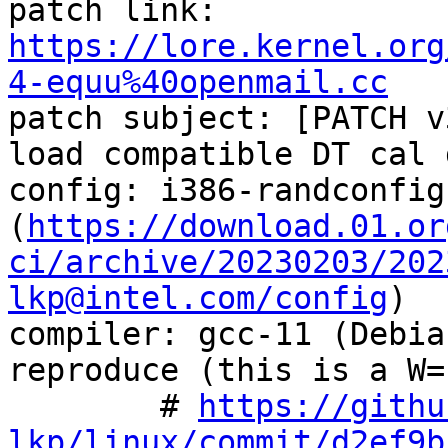
patch link:    
https://lore.kernel.org
4-equu%40openmail.cc

patch subject: [PATCH v
load compatible DT cal d
config: i386-randconfig
(
https://download.01.or
ci/archive/20230203/202
lkp@intel.com/config
)

compiler: gcc-11 (Debia
reproduce (this is a W=
        # 
https://githu
lkp/linux/commit/d2ef9b