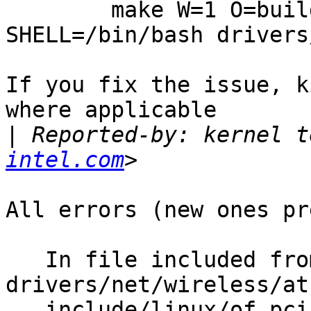
        make W=1 O=build_dir ARCH=i386 
SHELL=/bin/bash drivers
If you fix the issue, k
where applicable

|
 Reported-by: kernel t
intel.com
All errors (new ones pr
   In file included from 
drivers/net/wireless/at
   include/linux/of_pci.h:23:33: warning: 'struct 