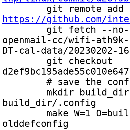
https://github.com/inte

        git fetch --no-tags linux-review equu-
openmail-cc/wifi-ath9k-
DT-cal-data/20230202-165
        git checkout 
d2ef9bc195ade55c010e647
        # save the config file

        mkdir build_dir && cp config 
build_dir/.config

        make W=1 O=build_dir ARCH=i386 
olddefconfig
