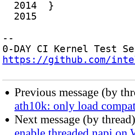
  2014	}

  2015	

-- 

https://github.com/inte
Previous message (by th
ath10k: only load compat
Next message (by thread
enable threaded napi o