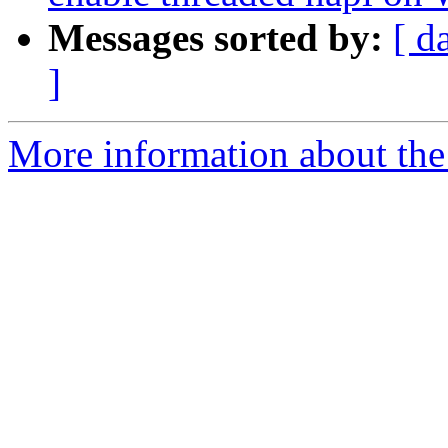
Messages sorted by:
[ d
]
More information about the 