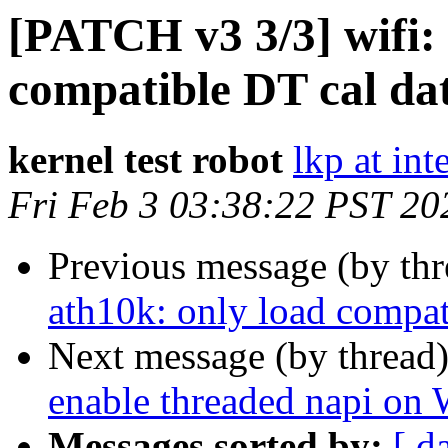
[PATCH v3 3/3] wifi: 
compatible DT cal da
kernel test robot
lkp at int
Fri Feb 3 03:38:22 PST 20
Previous message (by th
ath10k: only load compat
Next message (by thread
enable threaded napi o
Messages sorted by:
[ d