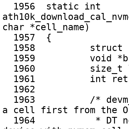
  1956	static int 
ath10k_download_cal_nvm
char *cell_name)

  1957	{

  1958		struct nvmem_cell *cell;

  1959		void *buf;

  1960		size_t len;

  1961		int ret;

  1962	

  1963		/* devm_nvmem_cell_get() will get 
a cell first from the OF
  1964		 * DT node representing the given 