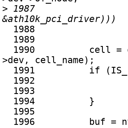
>
 1987					       
  1988			return -ENOENT;

  1989	

  1990		cell = devm_nvmem_cell_get(ar-
>dev, cell_name);

  1991		if (IS_ERR(cell)) {

  1992			ret = PTR_ERR(cell);

  1993			return ret;

  1994		}

  1995	

  1996		buf = nvmem_cell_read(cell, &len);
