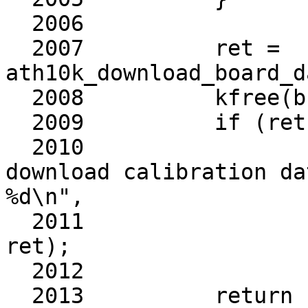
  2006	

  2007		ret = 
ath10k_download_board_d
  2008		kfree(buf);

  2009		if (ret)

  2010			ath10k_warn(ar, "failed to 
download calibration da
%d\n",

  2011				    cell_name, 
ret);

  2012	

  2013		return ret;
