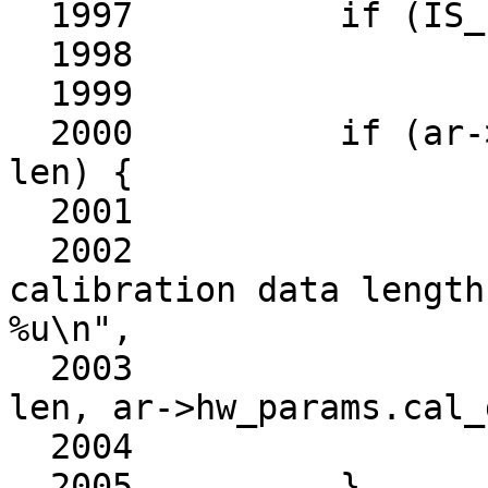
  1997		if (IS_ERR(buf))

  1998			return PTR_ERR(buf);

  1999	

  2000		if (ar->hw_params.cal_data_len != 
len) {

  2001			kfree(buf);

  2002			ath10k_warn(ar, "invalid 
calibration data length
%u\n",

  2003				    cell_name, 
len, ar->hw_params.cal_
  2004			return -EMSGSIZE;

  2005		}
