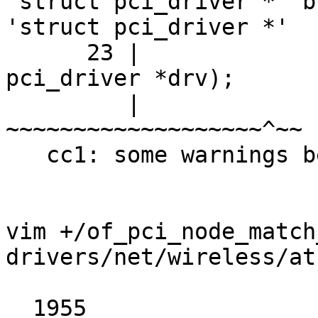
'struct pci_driver *' b
'struct pci_driver *'

      23 |                          struct 
pci_driver *drv);

         |                          
~~~~~~~~~~~~~~~~~~~^~~

   cc1: some warnings being treated as errors

vim +/of_pci_node_match
drivers/net/wireless/at
  1955	
