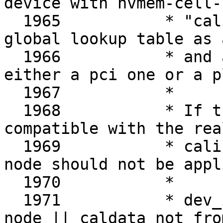
device with nvmem-cell-n
  1965		 * "calibration", and from the 
global lookup table as 
  1966		 * and an ath10k device could be 
either a pci one or a p
  1967		 *

  1968		 * If the OF DT node is not 
compatible with the rea
  1969		 * calibration data got from the 
node should not be appli
  1970		 *

  1971		 * dev_is_pci(ar->dev) && ( no OF 
node || caldata not fro