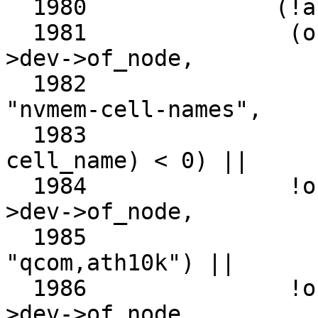
  1980		    (!ar->dev->of_node ||

  1981		     (of_property_match_string(ar-
>dev->of_node,

  1982					       
"nvmem-cell-names",

  1983					       
cell_name) < 0) ||

  1984		     !of_device_is_compatible(ar-
>dev->of_node,

  1985					      
"qcom,ath10k") ||

  1986		     !of_pci_node_match_driver(ar-
>dev->of_node,
