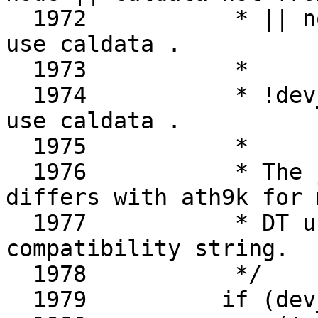
  1972		 * || not compatible ) -> do not 
use caldata .

  1973		 *

  1974		 * !dev_is_pci(ar->dev) -> always 
use caldata .

  1975		 *

  1976		 * The judgement for compatibility 
differs with ath9k for m
  1977		 * DT using "qcom,ath10k" as 
compatibility string.

  1978		 */

  1979		if (dev_is_pci(ar->dev) &&
