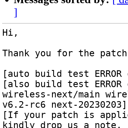
]
Hi,

Thank you for the patch
[auto build test ERROR 
[also build test ERROR 
wireless-next/main wire
v6.2-rc6 next-20230203]

[If your patch is appli
kindly drop us a note.
