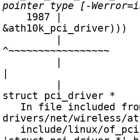
    1987 |                                        
&ath10k_pci_driver)))

         |                                        
^~~~~~~~~~~~~~~~~~

         |                                        
|

         |                                        
struct pci_driver *

   In file included from 
drivers/net/wireless/at
   include/linux/of_pci.h:23:45: note: expected 