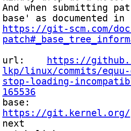
And when submitting pat
https://git-scm.com/doc
patch#_base_tree_inform
url:    
https://github.
lkp/linux/commits/equu-
stop-loading-incompatib
165536

base:   
https://git.kernel.org/
next
