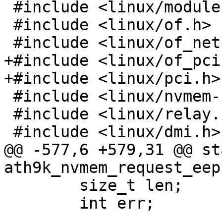
 #include <linux/module.h>

 #include <linux/of.h>

 #include <linux/of_net.h>

+#include <linux/of_pci.
+#include <linux/pci.h>

 #include <linux/nvmem-consumer.h>

 #include <linux/relay.h>

 #include <linux/dmi.h>

@@ -577,6 +579,31 @@ st
ath9k_nvmem_request_eep
 	size_t len;

 	int err;
