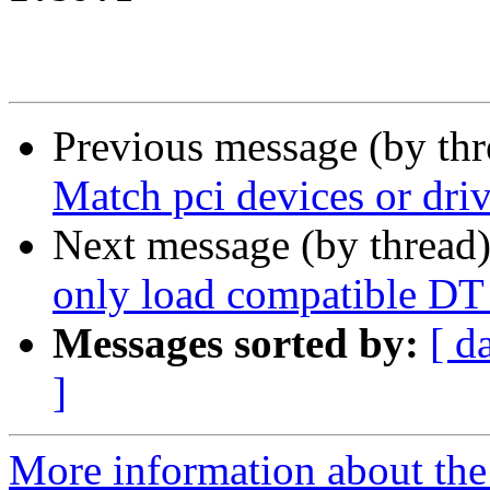
Previous message (by th
Match pci devices or dri
Next message (by thread
only load compatible DT 
Messages sorted by:
[ d
]
More information about the 