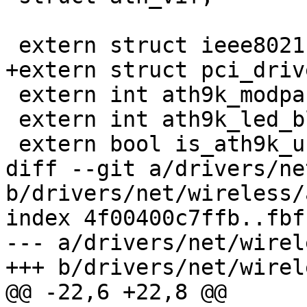
 extern struct ieee80211_ops ath9k_ops;

+extern struct pci_driv
 extern int ath9k_modparam_nohwcrypt;

 extern int ath9k_led_blink;

 extern bool is_ath9k_unloaded;

diff --git a/drivers/ne
b/drivers/net/wireless/
index 4f00400c7ffb..fbf
--- a/drivers/net/wirel
+++ b/drivers/net/wirel
@@ -22,6 +22,8 @@
