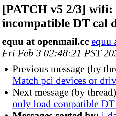
[PATCH v5 2/3] wifi: 
incompatible DT cal 
equu at openmail.cc
equu 
Fri Feb 3 02:48:21 PST 20
Previous message (by th
Match pci devices or dri
Next message (by thread
only load compatible DT 
Messages sorted by:
[ d