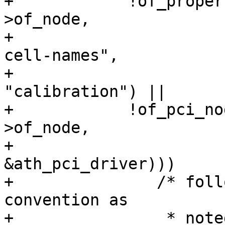
+	     !of_property_match_string(sc->dev-
>of_node,

+				       "nvmem-
cell-names",

+				       
"calibration") ||

+	     !of_pci_node_match_driver(sc->dev-
>of_node,

+				       
&ath_pci_driver)))

+		/* follow the "just return 0;" 
convention as

+		 * noted below.
