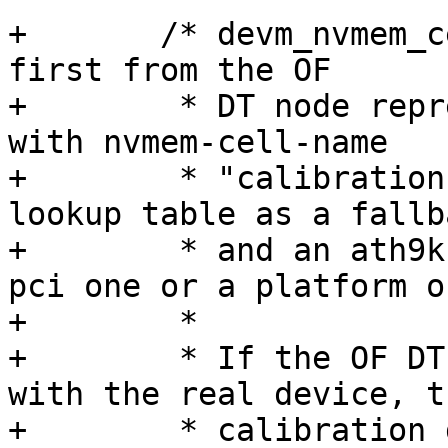
+	/* devm_nvmem_cell_get() will get a cell 
first from the OF

+	 * DT node representing the given device 
with nvmem-cell-name

+	 * "calibration", and from the global 
lookup table as a fallba
+	 * and an ath9k device could be either a 
pci one or a platform on
+	 *

+	 * If the OF DT node is not compatible 
with the real device, th
+	 * calibration data got from the node 