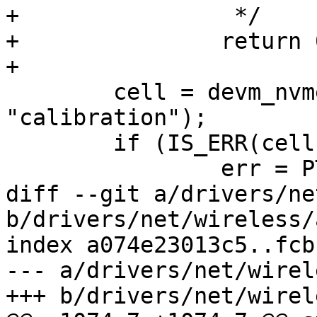
+		 */

+		return 0;

+

 	cell = devm_nvmem_cell_get(sc->dev, 
"calibration");

 	if (IS_ERR(cell)) {

 		err = PTR_ERR(cell);

diff --git a/drivers/ne
b/drivers/net/wireless/
index a074e23013c5..fcb
--- a/drivers/net/wirel
+++ b/drivers/net/wirel