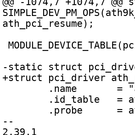
@@ -1074,7 +1074,7 @@ s
SIMPLE_DEV_PM_OPS(ath9k
ath_pci_resume);

 MODULE_DEVICE_TABLE(pci, ath_pci_id_table);

-static struct pci_driv
+struct pci_driver ath_
 	.name       = "ath9k",

 	.id_table   = ath_pci_id_table,

 	.probe      = ath_pci_probe,

-- 

2.39.1
