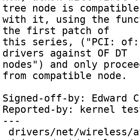
tree node is compatible

with it, using the func
the first patch of

this series, ("PCI: of:
drivers against OF DT

nodes") and only procee
from compatible node.

Signed-off-by: Edward C
Reported-by: kernel tes
---

 drivers/net/wireless/ath/ath9k/ath9k.h |  1 +
