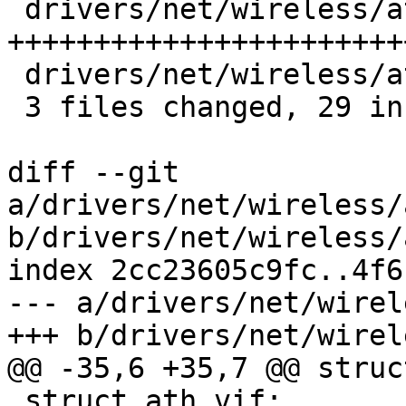
 drivers/net/wireless/ath/ath9k/init.c  | 27 
++++++++++++++++++++++++
 drivers/net/wireless/ath/ath9k/pci.c   |  2 +-

 3 files changed, 29 insertions(+), 1 deletion(-)

diff --git 
a/drivers/net/wireless/
b/drivers/net/wireless/
index 2cc23605c9fc..4f6
--- a/drivers/net/wirel
+++ b/drivers/net/wirel
@@ -35,6 +35,7 @@ struc
 struct ath_vif;
