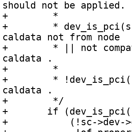
should not be applied.

+	 *

+	 * dev_is_pci(sc->dev) && ( no OF node || 
caldata not from node

+	 * || not compatible ) -> do not use 
caldata .

+	 *

+	 * !dev_is_pci(sc->dev) -> always use 
caldata .

+	 */

+	if (dev_is_pci(sc->dev) &&

+	    (!sc->dev->of_node ||
