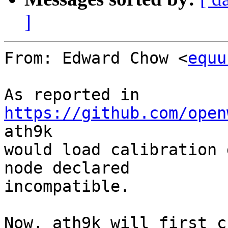
]
From: Edward Chow <
equu
As reported in 
https://github.com/open
ath9k

would load calibration 
node declared

incompatible.

Now, ath9k will first c