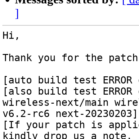
]
Hi,

Thank you for the patch
[auto build test ERROR 
[also build test ERROR 
wireless-next/main wire
v6.2-rc6 next-20230203]

[If your patch is appli
kindly drop us a note.
