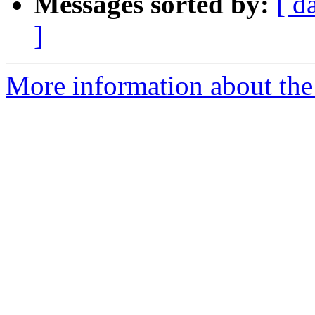
Messages sorted by:
[ d
]
More information about the 