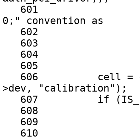
   601			/* follow the "just return 
0;" convention as

   602			 * noted below.

   603			 */

   604			return 0;

   605	

   606		cell = devm_nvmem_cell_get(sc-
>dev, "calibration");

   607		if (IS_ERR(cell)) {

   608			err = PTR_ERR(cell);

   609	

   610			/* nvmem cell might not be 