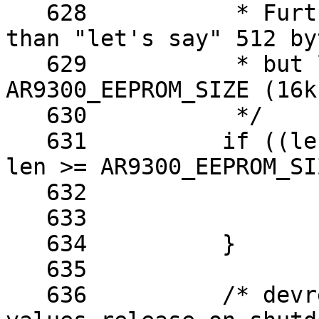
   628		 * Furthermore, it has to be more 
than "let's say" 512 byt
   629		 * but less than the maximum of 
AR9300_EEPROM_SIZE (16kb
   630		 */

   631		if ((len & 1) == 1 || len < 512 || 
len >= AR9300_EEPROM_SI
   632			kfree(buf);

   633			return -EINVAL;

   634		}

   635	

   636		/* devres manages the calibration 