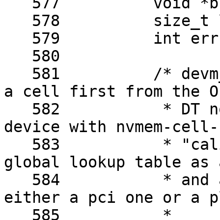
   577		void *buf;

   578		size_t len;

   579		int err;

   580	

   581		/* devm_nvmem_cell_get() will get 
a cell first from the OF
   582		 * DT node representing the given 
device with nvmem-cell-n
   583		 * "calibration", and from the 
global lookup table as 
   584		 * and an ath9k device could be 
either a pci one or a p
   585		 *
