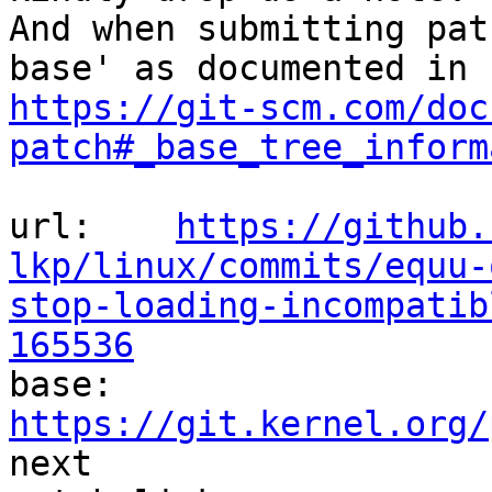
And when submitting pat
https://git-scm.com/doc
patch#_base_tree_inform
url:    
https://github.
lkp/linux/commits/equu-
stop-loading-incompatib
165536

base:   
https://git.kernel.org/
next
