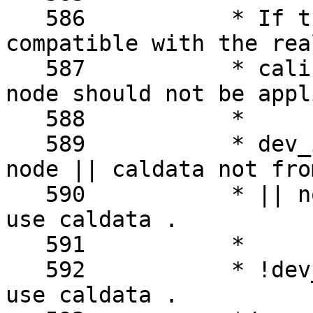
   586		 * If the OF DT node is not 
compatible with the rea
   587		 * calibration data got from the 
node should not be appli
   588		 *

   589		 * dev_is_pci(sc->dev) && ( no OF 
node || caldata not fro
   590		 * || not compatible ) -> do not 
use caldata .

   591		 *

   592		 * !dev_is_pci(sc->dev) -> always 
use caldata .
