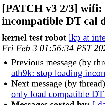
[PATCH v3 2/3] wifi: 
incompatible DT cal 
kernel test robot
lkp at int
Fri Feb 3 01:56:34 PST 20
Previous message (by th
ath9k: stop loading inco
Next message (by thread
only load compatible DT 
Messages sorted by:
[ d