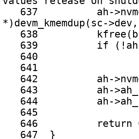
values release on shutd
   637		ah->nvmem_blob = (u16 
*)devm_kmemdup(sc->dev,
   638		kfree(buf);

   639		if (!ah->nvmem_blob)

   640			return -ENOMEM;

   641	

   642		ah->nvmem_blob_len = len;

   643		ah->ah_flags &= ~AH_USE_EEPROM;

   644		ah->ah_flags |= AH_NO_EEP_SWAP;

   645	

   646		return 0;

   647	}
