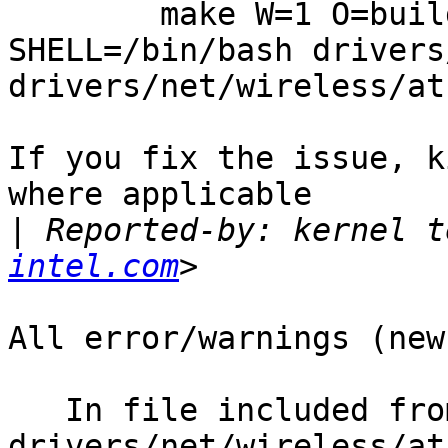
        make W=1 O=build_dir ARCH=i386 
SHELL=/bin/bash drivers
drivers/net/wireless/at
If you fix the issue, k
where applicable

|
 Reported-by: kernel t
intel.com
All error/warnings (new
   In file included from 
drivers/net/wireless/at