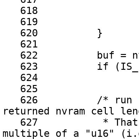
   618	

   619			return err;

   620		}

   621	

   622		buf = nvmem_cell_read(cell, &len);

   623		if (IS_ERR(buf))

   624			return PTR_ERR(buf);

   625	

   626		/* run basic sanity checks on the 
returned nvram cell leng
   627		 * That length has to be a 
multiple of a "u16" (i.