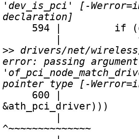
'dev_is_pci' [-Werror=i
     594 |         if (dev_is_pci(sc->dev) &&

         |             ^~~~~~~~~~

>>
 drivers/net/wireless
error: passing argument
'of_pci_node_match_driv
     600 |                                        
&ath_pci_driver)))

         |                                        
^~~~~~~~~~~~~~~
