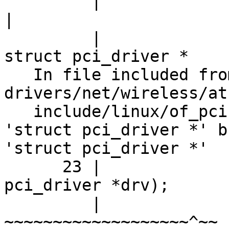
         |                                        
|

         |                                        
struct pci_driver *

   In file included from 
drivers/net/wireless/at
   include/linux/of_pci.h:23:45: note: expected 
'struct pci_driver *' b
'struct pci_driver *'

      23 |                          struct 
pci_driver *drv);

         |                          
~~~~~~~~~~~~~~~~~~~^~~
