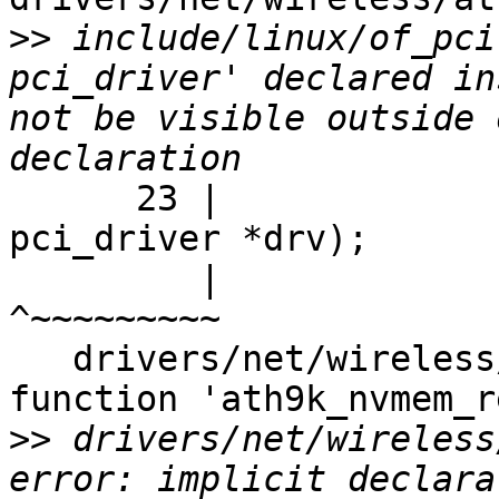
>>
 include/linux/of_pci
pci_driver' declared in
not be visible outside 
      23 |                          struct 
pci_driver *drv);

         |                                 
^~~~~~~~~~

   drivers/net/wireless/ath/ath9k/init.c: In 
function 'ath9k_nvmem_r
>>
 drivers/net/wireless
error: implicit declara