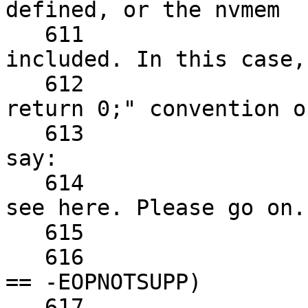
defined, or the nvmem

   611			 * subsystem isn't 
included. In this case,
   612			 * the established "just 
return 0;" convention of
   613			 * ath9k_init_platform to 
say:

   614			 * "All good. Nothing to 
see here. Please go on."
   615			 */

   616			if (err == -ENOENT || err 
== -EOPNOTSUPP)

   617				return 0;
