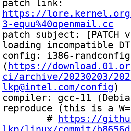
patch link:    
https://lore.kernel.org
3-equu%40openmail.cc

patch subject: [PATCH v
loading incompatible DT
config: i386-randconfig
(
https://download.01.or
ci/archive/20230203/202
lkp@intel.com/config
)

compiler: gcc-11 (Debia
reproduce (this is a W=
        # 
https://githu
lkp/linux/commit/b8656d