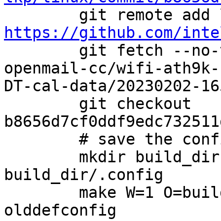
https://github.com/inte

        git fetch --no-tags linux-review equu-
openmail-cc/wifi-ath9k-
DT-cal-data/20230202-165
        git checkout 
b8656d7cf0ddf9edc732511
        # save the config file

        mkdir build_dir && cp config 
build_dir/.config

        make W=1 O=build_dir ARCH=i386 
olddefconfig
