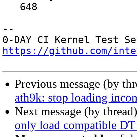
   648	

-- 

https://github.com/inte
Previous message (by th
ath9k: stop loading inco
Next message (by thread
only load compatible DT 