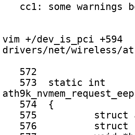
   cc1: some warnings being treated as errors

vim +/dev_is_pci +594 
drivers/net/wireless/at
   572	

   573	static int 
ath9k_nvmem_request_eep
   574	{

   575		struct ath_hw *ah = sc->sc_ah;

   576		struct nvmem_cell *cell;
