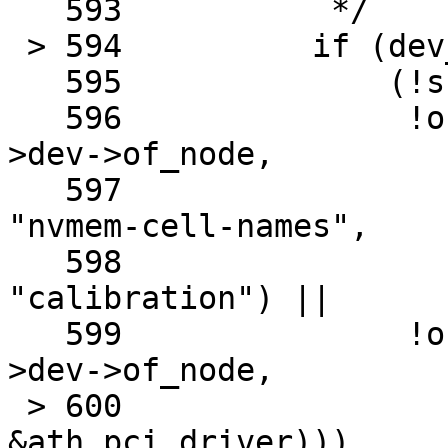
   593		 */

 > 594		if (dev_is_pci(sc->dev) &&

   595		    (!sc->dev->of_node ||

   596		     !of_property_match_string(sc-
>dev->of_node,

   597					       
"nvmem-cell-names",

   598					       
"calibration") ||

   599		     !of_pci_node_match_driver(sc-
>dev->of_node,

 > 600					       
&ath_pci_driver)))
