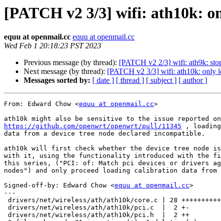
[PATCH v2 3/3] wifi: ath10k: on
equu at openmail.cc
equu at openmail.cc
Wed Feb 1 20:18:23 PST 2023
Previous message (by thread):
[PATCH v2 2/3] wifi: ath9k: sto
Next message (by thread):
[PATCH v2 3/3] wifi: ath10k: only 
Messages sorted by:
[ date ]
[ thread ]
[ subject ]
[ author ]
From: Edward Chow <
equu at openmail.cc
>

https://github.com/openwrt/openwrt/pull/11345
 , loading
data from a device tree node declared incompatible.

ath10k will first check whether the device tree node is
with it, using the functionality introduced with the fi
this series, ("PCI: of: Match pci devices or drivers ag
nodes") and only proceed loading calibration data from 
Signed-off-by: Edward Chow <
equu at openmail.cc
>

---

 drivers/net/wireless/ath/ath10k/core.c | 28 ++++++++++++++++++++++++++

 drivers/net/wireless/ath/ath10k/pci.c  |  2 +-

 drivers/net/wireless/ath/ath10k/pci.h  |  2 ++
