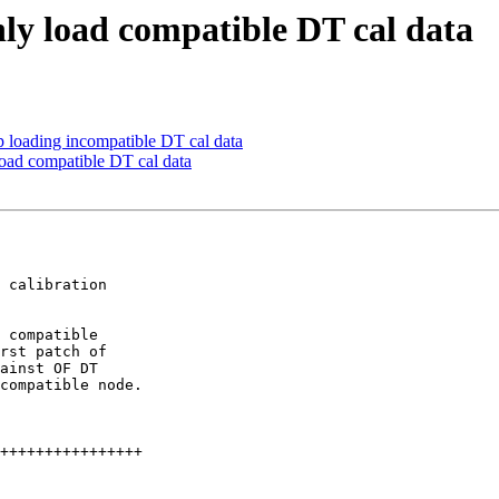
ly load compatible DT cal data
p loading incompatible DT cal data
load compatible DT cal data
 calibration

 compatible

rst patch of

ainst OF DT

compatible node.
