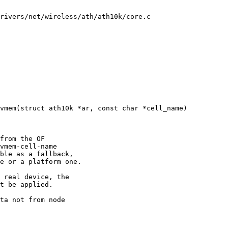
rivers/net/wireless/ath/ath10k/core.c

vmem(struct ath10k *ar, const char *cell_name)
