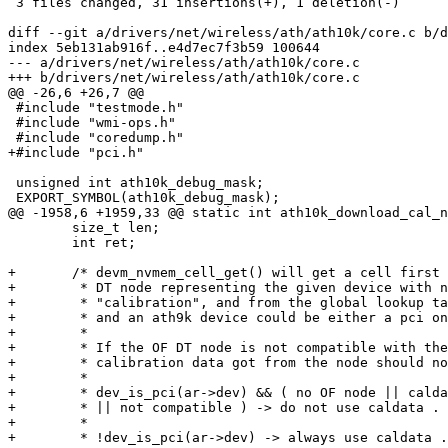
 3 files changed, 31 insertions(+), 1 deletion(-)

diff --git a/drivers/net/wireless/ath/ath10k/core.c b/d
index 5eb131ab916f..e4d7ec7f3b59 100644

--- a/drivers/net/wireless/ath/ath10k/core.c

+++ b/drivers/net/wireless/ath/ath10k/core.c

@@ -26,6 +26,7 @@

 #include "testmode.h"

 #include "wmi-ops.h"

 #include "coredump.h"

+#include "pci.h"

 unsigned int ath10k_debug_mask;

 EXPORT_SYMBOL(ath10k_debug_mask);

@@ -1958,6 +1959,33 @@ static int ath10k_download_cal_n
 	size_t len;

 	int ret;

+	/* devm_nvmem_cell_get() will get a cell first from the OF

+	 * DT node representing the given device with nvmem-cell-name

+	 * "calibration", and from the global lookup table as a fallback,

+	 * and an ath9k device could be either a pci one or a platform one.

+	 *

+	 * If the OF DT node is not compatible with the real device, the

+	 * calibration data got from the node should not be applied.

+	 *

+	 * dev_is_pci(ar->dev) && ( no OF node || caldata not from node

+	 * || not compatible ) -> do not use caldata .

+	 *

+	 * !dev_is_pci(ar->dev) -> always use caldata .
