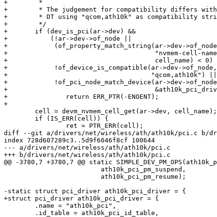
+	 *

+	 * The judgement for compatibility differs with ath9k for many

+	 * DT using "qcom,ath10k" as compatibility string.

+	 */

+	if (dev_is_pci(ar->dev) &&

+	    (!ar->dev->of_node ||

+	     (of_property_match_string(ar->dev->of_node,

+				       "nvmem-cell-names",

+				       cell_name) < 0) ||

+	     !of_device_is_compatible(ar->dev->of_node,

+				      "qcom,ath10k") ||

+	     !of_pci_node_match_device(ar->dev->of_node,

+				       &ath10k_pci_driver)))

+		return ERR_PTR(-ENOENT);

+

 	cell = devm_nvmem_cell_get(ar->dev, cell_name);

 	if (IS_ERR(cell)) {

 		ret = PTR_ERR(cell);

diff --git a/drivers/net/wireless/ath/ath10k/pci.c b/dr
index 728d607289c3..5d9f6046f8cf 100644

--- a/drivers/net/wireless/ath/ath10k/pci.c

+++ b/drivers/net/wireless/ath/ath10k/pci.c

@@ -3780,7 +3780,7 @@ static SIMPLE_DEV_PM_OPS(ath10k_p
 			 ath10k_pci_pm_suspend,

 			 ath10k_pci_pm_resume);

-static struct pci_driver ath10k_pci_driver = {

+struct pci_driver ath10k_pci_driver = {

 	.name = "ath10k_pci",

 	.id_table = ath10k_pci_id_table,
