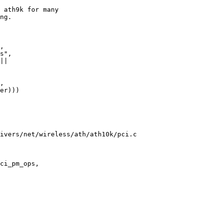
ivers/net/wireless/ath/ath10k/pci.c

ci_pm_ops,
