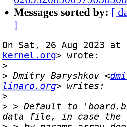
Messages sorted by:
[ d
]
On Sat, 26 Aug 2023 at 
kernel.org
> wrote:

>
>
 Dmitry Baryshkov <
dmi
linaro.org
>
>
 > Default to 'board.b
>
 > hw_params array doe