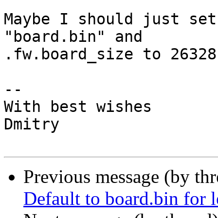
Maybe I should just set
"board.bin" and

.fw.board_size to 26328 
-- 

With best wishes

Dmitry

Previous message (by th
Default to board.bin for 