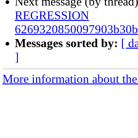
Next message (by thread
REGRESSION
6269320850097903b30b
Messages sorted by:
[ d
]
More information about the 