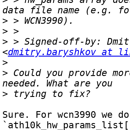
>
>
>
 > Signed-off-by: Dmit
<
dmitry.baryshkov at li
>
>
 Could you provide mor
>
Sure. For wcn3990 we do
`ath10k_hw_params_list[