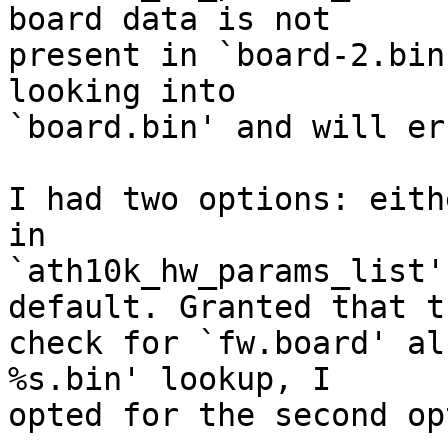
board data is not

present in `board-2.bin
looking into

`board.bin' and will er
I had two options: eith
in

`ath10k_hw_params_list'
default. Granted that th
check for `fw.board' al
%s.bin' lookup, I

opted for the second op