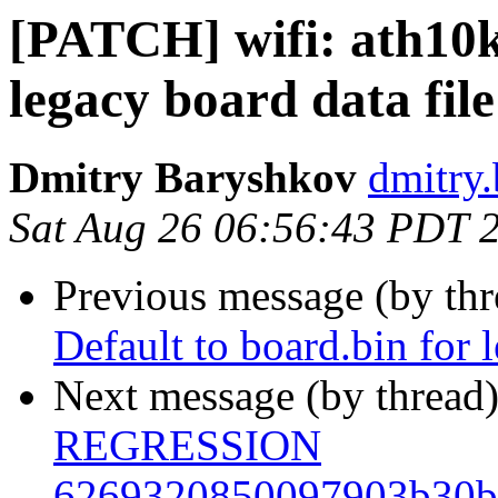
[PATCH] wifi: ath10k:
legacy board data file
Dmitry Baryshkov
dmitry.
Sat Aug 26 06:56:43 PDT 
Previous message (by th
Default to board.bin for 
Next message (by thread
REGRESSION
6269320850097903b30b