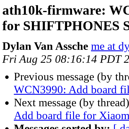
ath10k-firmware: WC
for SHIFTPHONES 
Dylan Van Assche
me at d
Fri Aug 25 08:16:14 PDT 
Previous message (by th
WCN3990: Add board fil
Next message (by thread
Add board file for Xi
Messages sorted by:
[ d