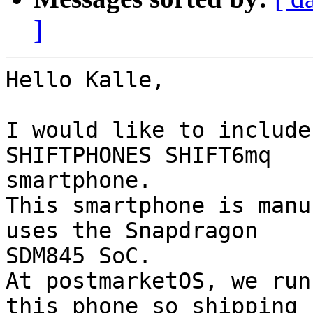
]
Hello Kalle,

I would like to include
SHIFTPHONES SHIFT6mq 

smartphone.

This smartphone is manu
uses the Snapdragon 

SDM845 SoC.

At postmarketOS, we run
this phone so shipping 
