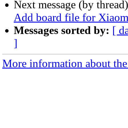
Next message (by thread
Add board file for Xi
Messages sorted by:
[ d
]
More information about the 