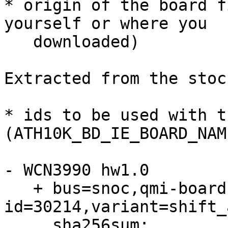
* origin of the board f
yourself or where you

   downloaded)

Extracted from the stoc
* ids to be used with t
(ATH10K_BD_IE_BOARD_NAM
- WCN3990 hw1.0

   + bus=snoc,qmi-board-id=ff,qmi-chip-
id=30214,variant=shift_
     sha256sum: 
