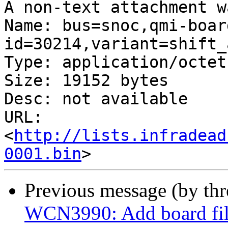
A non-text attachment w
Name: bus=snoc,qmi-boar
id=30214,variant=shift_
Type: application/octet
Size: 19152 bytes

Desc: not available

URL: 
<
http://lists.infradead
0001.bin
Previous message (by th
WCN3990: Add board fil