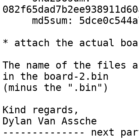
082f65dad7b2ee938911d60
     md5sum: 5dce0c544a7a8036ebd4beaeba3d244b

* attach the actual boa
The name of the files a
in the board-2.bin 

(minus the ".bin")

Kind regards,

Dylan Van Assche

-------------- next par