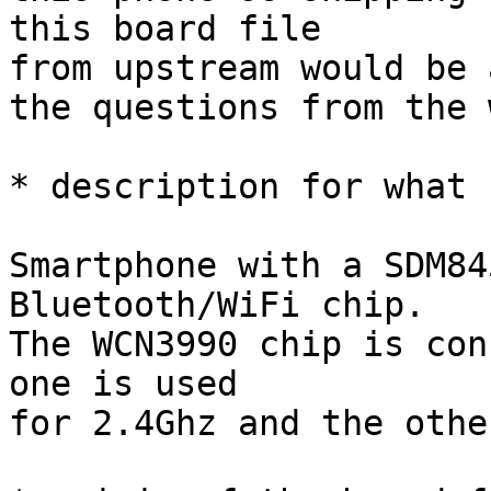
this board file

from upstream would be 
the questions from the 
* description for what 
Smartphone with a SDM84
Bluetooth/WiFi chip.

The WCN3990 chip is con
one is used

for 2.4Ghz and the othe