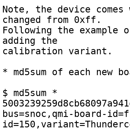
Note, the device comes 
changed from 0xff.

Following the example o
adding the

calibration variant.

* md5sum of each new bo
$ md5sum *

5003239259d8cb68097a941
bus=snoc,qmi-board-id=f
id=150,variant=Thunderc