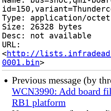
Name: bus=snoc,qmi-boar
id=150,variant=Thunderc
Type: application/octet
Size: 26328 bytes

Desc: not available

URL: 
<
http://lists.infradead
0001.bin
Previous message (by th
WCN3990: Add board fil
RB1 platform