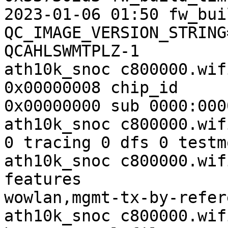
2023-01-06 01:50 fw_bui
QC_IMAGE_VERSION_STRING
QCAHLSWMTPLZ-1

ath10k_snoc c800000.wif
0x00000008 chip_id

0x00000000 sub 0000:0000
ath10k_snoc c800000.wif
0 tracing 0 dfs 0 testm
ath10k_snoc c800000.wif
features

wowlan,mgmt-tx-by-refer
ath10k_snoc c800000.wif