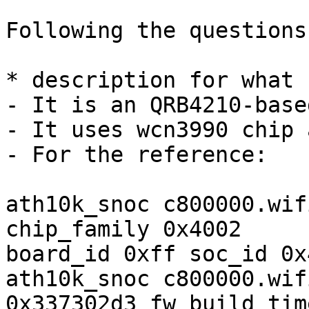
Following the questions
* description for what 
- It is an QRB4210-base
- It uses wcn3990 chip 
- For the reference:

ath10k_snoc c800000.wif
chip_family 0x4002

board_id 0xff soc_id 0x
ath10k_snoc c800000.wif
0x337302d3 fw_build_tim