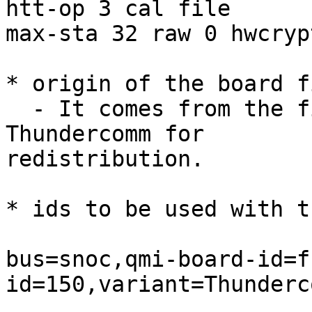
htt-op 3 cal file

max-sta 32 raw 0 hwcrypt
* origin of the board fi
  - It comes from the firmware package provided by 
Thundercomm for

redistribution.

* ids to be used with t
bus=snoc,qmi-board-id=f
id=150,variant=Thunderc