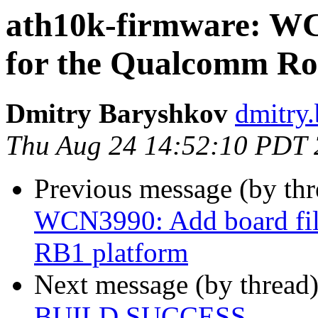
ath10k-firmware: WC
for the Qualcomm Ro
Dmitry Baryshkov
dmitry.
Thu Aug 24 14:52:10 PDT
Previous message (by th
WCN3990: Add board fil
RB1 platform
Next message (by thread
BUILD SUCCESS