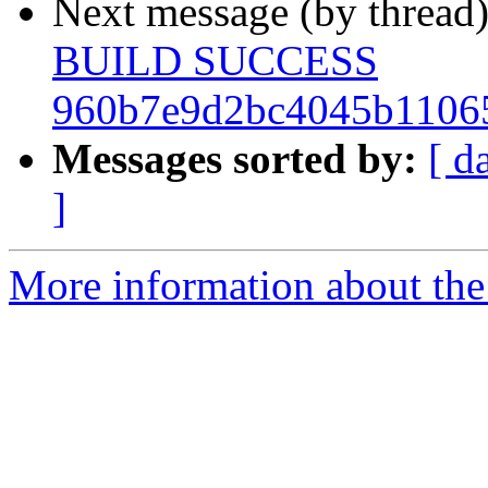
Next message (by thread
BUILD SUCCESS
960b7e9d2bc4045b1106
Messages sorted by:
[ d
]
More information about the 