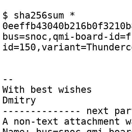
$ sha256sum *

0eeffb43040b216b0f3210b
bus=snoc,qmi-board-id=f
id=150,variant=Thunderc
-- 

With best wishes

Dmitry

-------------- next par
A non-text attachment w