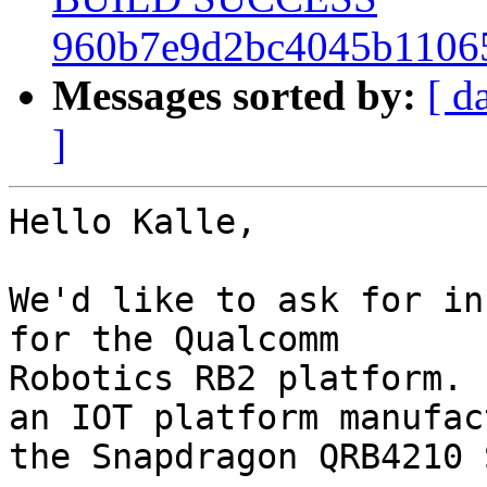
960b7e9d2bc4045b1106
Messages sorted by:
[ d
]
Hello Kalle,

We'd like to ask for in
for the Qualcomm

Robotics RB2 platform. 
an IOT platform manufac
the Snapdragon QRB4210 S