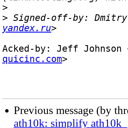
>
>
 Signed-off-by: Dmitry
yandex.ru
Acked-by: Jeff Johnson 
quicinc.com
>

Previous message (by th
ath10k: simplify ath10k