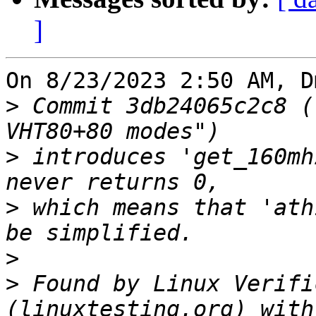
]
On 8/23/2023 2:50 AM, D
>
 Commit 3db24065c2c8 (
>
 introduces 'get_160mh
>
 which means that 'ath
>
>
 Found by Linux Verifi