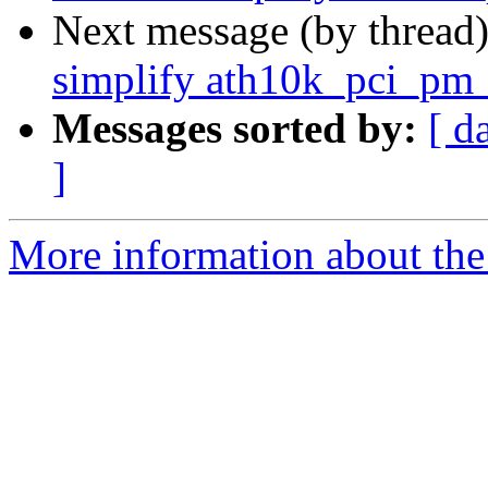
Next message (by thread
simplify ath10k_pci_pm
Messages sorted by:
[ d
]
More information about the 