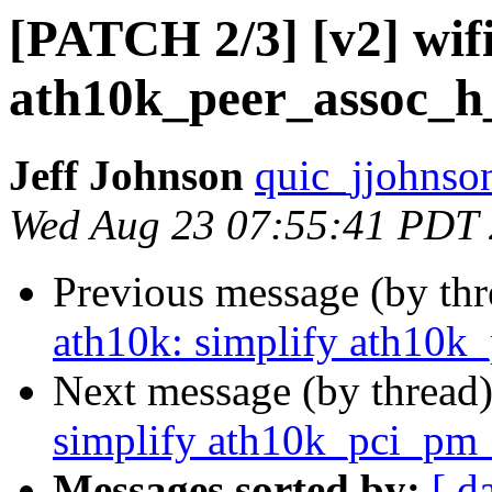
[PATCH 2/3] [v2] wifi
ath10k_peer_assoc_h
Jeff Johnson
quic_jjohnso
Wed Aug 23 07:55:41 PDT
Previous message (by th
ath10k: simplify ath10k
Next message (by thread
simplify ath10k_pci_pm
Messages sorted by:
[ d