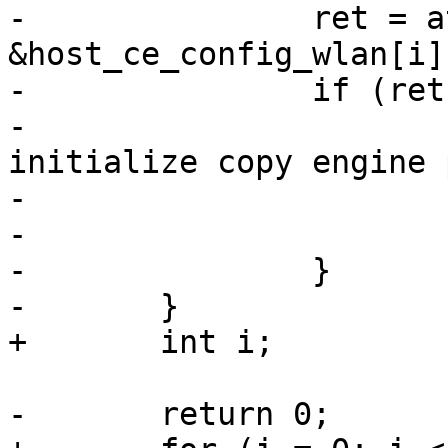
-		ret = ath10k_ce_init_pipe(ar, i, 
&host_ce_config_wlan[i])
-		if (ret) {

-			ath10k_err(ar, "failed to 
initialize copy engine 
-				   i, ret);

-			return ret;

-		}

-	}

+	int i;

-	return 0;
