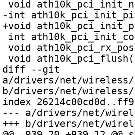
 void ath10k_pci_init_napi(struct ath10k *ar);

-int ath10k_pci_init_pi
+void ath10k_pci_init_p
 int ath10k_pci_init_config(struct ath10k *ar);

 void ath10k_pci_rx_post(struct ath10k *ar);

 void ath10k_pci_flush(struct ath10k *ar);

diff --git 
a/drivers/net/wireless/
b/drivers/net/wireless/
index 26214c00cd0d..ff9
--- a/drivers/net/wirel
+++ b/drivers/net/wirel
@@ -939,20 +939,12 @@ s