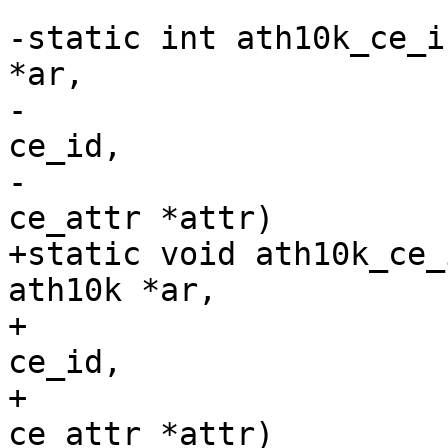
-static int ath10k_ce_i
*ar,

-				    unsigned int 
ce_id,

-				    const struct 
ce_attr *attr)

+static void ath10k_ce_
ath10k *ar,

+				     unsigned int 
ce_id,

+				     const struct 
ce_attr *attr)
