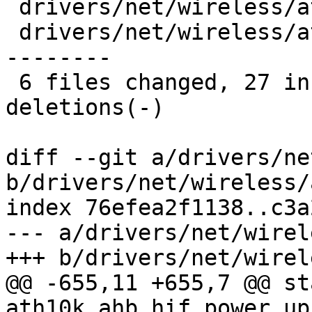
 drivers/net/wireless/ath/ath10k/pci.h  |  2 +-

 drivers/net/wireless/ath/ath10k/snoc.c | 22 +++--
--------

 6 files changed, 27 insertions(+), 80 
deletions(-)

diff --git a/drivers/ne
b/drivers/net/wireless/
index 76efea2f1138..c3a
--- a/drivers/net/wirel
+++ b/drivers/net/wirel
@@ -655,11 +655,7 @@ st
ath10k_ahb_hif_power_up