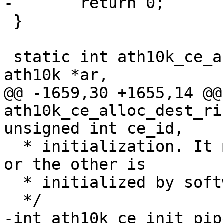
-	return 0;

 }

 static int ath10k_ce_alloc_shadow_base(struct 
ath10k *ar,

@@ -1659,30 +1655,14 @@ 
ath10k_ce_alloc_dest_ri
unsigned int ce_id,

  * initialization. It may be that only one side 
or the other is

  * initialized by software/firmware.

  */

-int ath10k_ce_init_pip