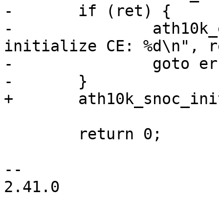
-	if (ret) {

-		ath10k_err(ar, "failed to 
initialize CE: %d\n", re
-		goto err_free_rri;

-	}

+	ath10k_snoc_init_pipes(ar);

 	return 0;

-- 

2.41.0
