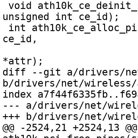
 void ath10k_ce_deinit_pipe(struct ath10k *ar, 
unsigned int ce_id);

 int ath10k_ce_alloc_pipe(struct ath10k *ar, int 
ce_id,

 			 const struct ce_attr 
*attr);

diff --git a/drivers/ne
b/drivers/net/wireless/
index a7f44f6335fb..f69
--- a/drivers/net/wirel
+++ b/drivers/net/wirel
@@ -2524,21 +2524,13 @@