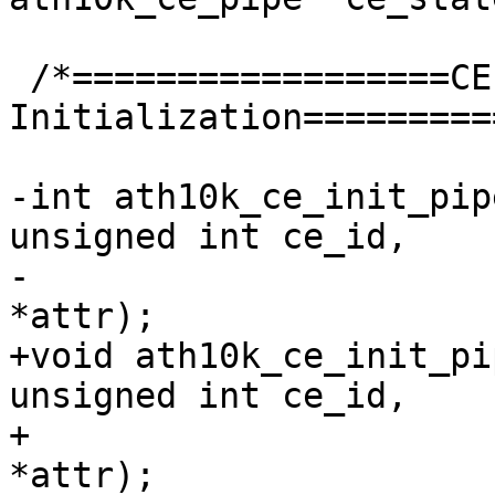
 /*==================CE Engine 
Initialization=========
-int ath10k_ce_init_pip
unsigned int ce_id,

-			const struct ce_attr 
*attr);

+void ath10k_ce_init_pi
unsigned int ce_id,

+			 const struct ce_attr 
*attr);
