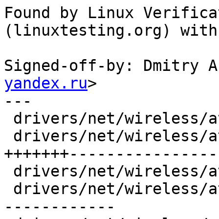
Found by Linux Verifica
(linuxtesting.org) with
Signed-off-by: Dmitry A
yandex.ru
>

---

 drivers/net/wireless/ath/ath10k/ahb.c  |  6 +---

 drivers/net/wireless/ath/ath10k/ce.c   | 44 
+++++++-----------------
 drivers/net/wireless/ath/ath10k/ce.h   |  4 +--

 drivers/net/wireless/ath/ath10k/pci.c  | 29 ++++-
------------
