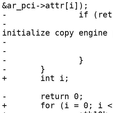
&ar_pci->attr[i]);

-		if (ret) {

-			ath10k_err(ar, "failed to 
initialize copy engine 
-				   i, ret);

-			return ret;

-		}

-	}

+	int i;

-	return 0;

+	for (i = 0; i < CE_COUNT; i++)
