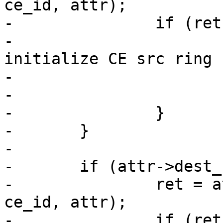
ce_id, attr);

-		if (ret) {

-			ath10k_err(ar, "Failed to 
initialize CE src ring 
-				   ce_id, ret);

-			return ret;

-		}

-	}

-

-	if (attr->dest_nentries) {

-		ret = ath10k_ce_init_dest_ring(ar, 
ce_id, attr);

-		if (ret) {
