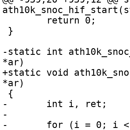
ath10k_snoc_hif_start(s
 	return 0;

 }

-static int ath10k_snoc
*ar)

+static void ath10k_sno
*ar)

 {

-	int i, ret;

-

-	for (i = 0; i < CE_COUNT; i++) {
