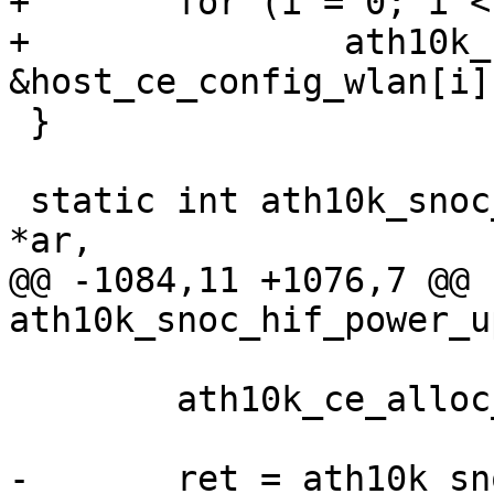
+	for (i = 0; i < CE_COUNT; i++)

+		ath10k_ce_init_pipe(ar, i, 
&host_ce_config_wlan[i])
 }

 static int ath10k_snoc_wlan_enable(struct ath10k 
*ar,

@@ -1084,11 +1076,7 @@ 
ath10k_snoc_hif_power_u
 	ath10k_ce_alloc_rri(ar);

-	ret = ath10k_snoc_init_pipes(ar);
