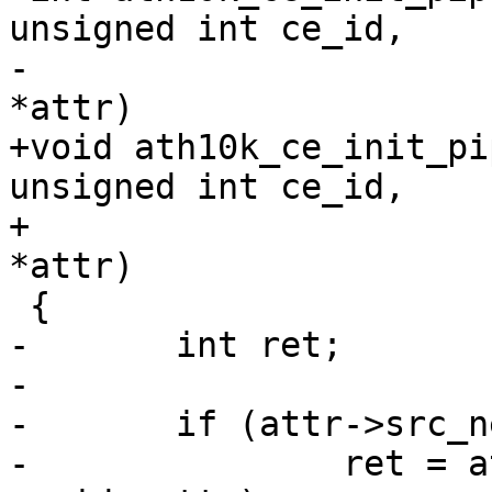
unsigned int ce_id,

-			const struct ce_attr 
*attr)

+void ath10k_ce_init_pi
unsigned int ce_id,

+			 const struct ce_attr 
*attr)

 {

-	int ret;

-

-	if (attr->src_nentries) {

-		ret = ath10k_ce_init_src_ring(ar, 