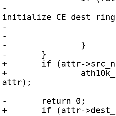
-			ath10k_err(ar, "Failed to 
initialize CE dest ring
-				   ce_id, ret);

-			return ret;

-		}

-	}

+	if (attr->src_nentries)

+		ath10k_ce_init_src_ring(ar, ce_id, 
attr);

-	return 0;

+	if (attr->dest_nentries)
