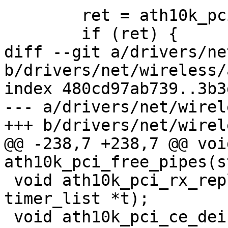
 	ret = ath10k_pci_init_config(ar);

 	if (ret) {

diff --git a/drivers/ne
b/drivers/net/wireless/
index 480cd97ab739..3b3
--- a/drivers/net/wirel
+++ b/drivers/net/wirel
@@ -238,7 +238,7 @@ void
ath10k_pci_free_pipes(s
 void ath10k_pci_rx_replenish_retry(struct 
timer_list *t);

 void ath10k_pci_ce_deinit(struct ath10k *ar);
