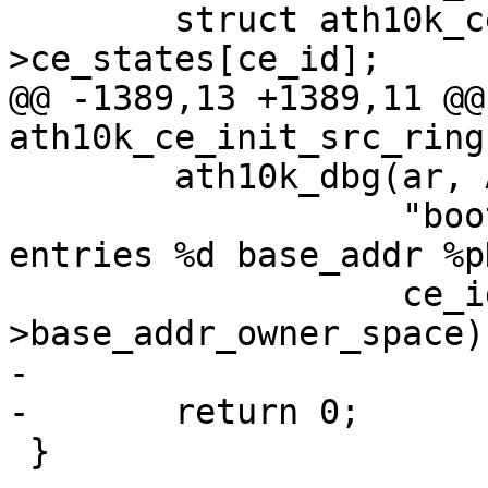
 	struct ath10k_ce_pipe *ce_state = &ce-
>ce_states[ce_id];

@@ -1389,13 +1389,11 @@
ath10k_ce_init_src_ring
 	ath10k_dbg(ar, ATH10K_DBG_BOOT,

 		   "boot init ce src ring id %d 
entries %d base_addr %p
 		   ce_id, nentries, src_ring-
>base_addr_owner_space);
-

-	return 0;

 }
