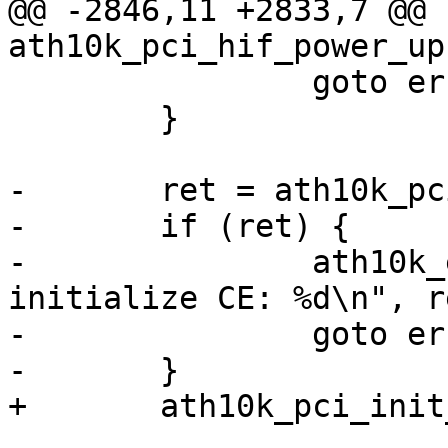
@@ -2846,11 +2833,7 @@ 
ath10k_pci_hif_power_up
 		goto err_sleep;

 	}

-	ret = ath10k_pci_init_pipes(ar);

-	if (ret) {

-		ath10k_err(ar, "failed to 
initialize CE: %d\n", re
-		goto err_sleep;

-	}

+	ath10k_pci_init_pipes(ar);
