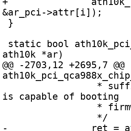
+		ath10k_ce_init_pipe(ar, i, 
&ar_pci->attr[i]);

 }

 static bool ath10k_pci_has_fw_crashed(struct 
ath10k *ar)

@@ -2703,12 +2695,7 @@ 
ath10k_pci_qca988x_chip
 		 * sufficient to verify if device 
is capable of booting

 		 * firmware blob.

 		 */

-		ret = ath10k_pci_init_pipes(ar);
