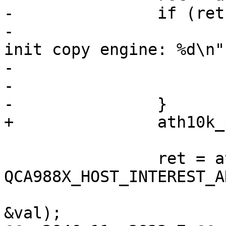
-		if (ret) {

-			ath10k_warn(ar, "failed to 
init copy engine: %d\n",
-				    ret);

-			continue;

-		}

+		ath10k_pci_init_pipes(ar);

 		ret = ath10k_pci_diag_read32(ar, 
QCA988X_HOST_INTEREST_A
&val);
