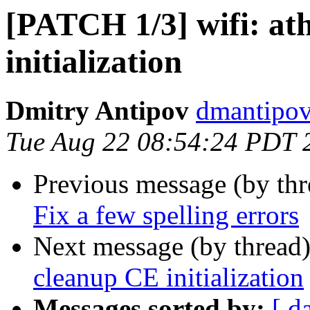
[PATCH 1/3] wifi: at
initialization
Dmitry Antipov
dmantipov
Tue Aug 22 08:54:24 PDT 
Previous message (by th
Fix a few spelling errors
Next message (by thread
cleanup CE initialization
Messages sorted by:
[ d