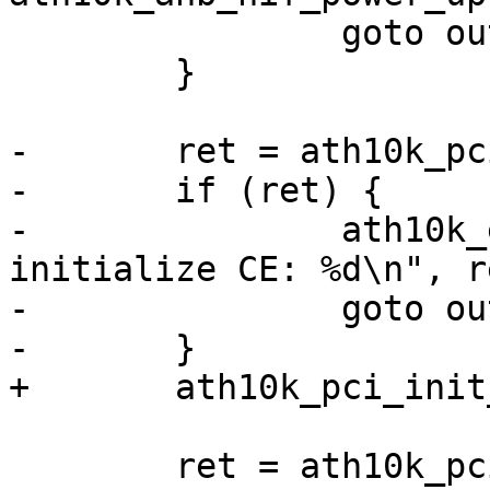
 		goto out;

 	}

-	ret = ath10k_pci_init_pipes(ar);

-	if (ret) {

-		ath10k_err(ar, "failed to 
initialize CE: %d\n", re
-		goto out;

-	}

+	ath10k_pci_init_pipes(ar);

 	ret = ath10k_pci_init_config(ar);
