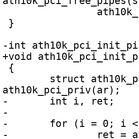
ath10k_pci_free_pipes(s
 		ath10k_ce_free_pipe(ar, i);

 }

-int ath10k_pci_init_pi
+void ath10k_pci_init_p
 {

 	struct ath10k_pci *ar_pci = 
ath10k_pci_priv(ar);

-	int i, ret;

-

-	for (i = 0; i < CE_COUNT; i++) {

-		ret = ath10k_ce_init_pipe(ar, i, 