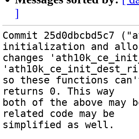
]
Commit 25d0dbcbd5c7 ("a
initialization and allo
changes 'ath10k_ce_init
'ath10k_ce_init_dest_ri
so these functions can'
returns 0. This way

both of the above may b
related code may be

simplified as well.
