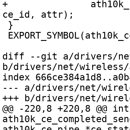
+		ath10k_ce_init_dest_ring(ar, 
ce_id, attr);

 }

 EXPORT_SYMBOL(ath10k_ce_init_pipe);

diff --git a/drivers/ne
b/drivers/net/wireless/
index 666ce384a1d8..a0b
--- a/drivers/net/wirel
+++ b/drivers/net/wirel
@@ -220,8 +220,8 @@ int 
ath10k_ce_completed_sen
ath10k_ce_pipe *ce_state