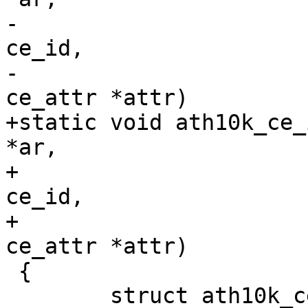
-				   unsigned int 
ce_id,

-				   const struct 
ce_attr *attr)

+static void ath10k_ce_
*ar,

+				    unsigned int 
ce_id,

+				    const struct 
ce_attr *attr)

 {

 	struct ath10k_ce *ce = ath10k_ce_priv(ar);
