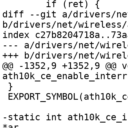
 	if (ret) {

diff --git a/drivers/ne
b/drivers/net/wireless/
index c27b8204718a..73a
--- a/drivers/net/wirel
+++ b/drivers/net/wirel
@@ -1352,9 +1352,9 @@ vo
ath10k_ce_enable_interr
 }

 EXPORT_SYMBOL(ath10k_ce_enable_interrupts);

-static int ath10k_ce_i
*ar,
