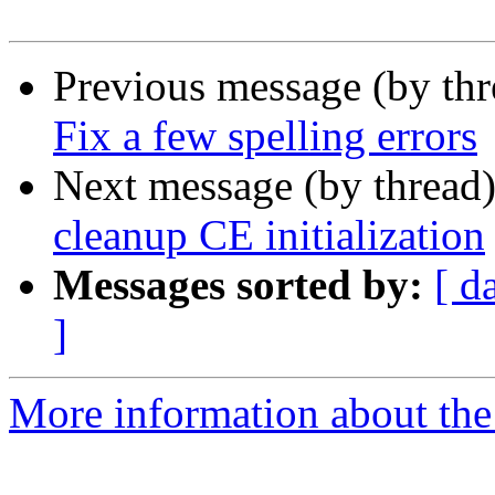
Previous message (by th
Fix a few spelling errors
Next message (by thread
cleanup CE initialization
Messages sorted by:
[ d
]
More information about the 