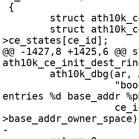
 {

 	struct ath10k_ce *ce = ath10k_ce_priv(ar);

 	struct ath10k_ce_pipe *ce_state = &ce-
>ce_states[ce_id];

@@ -1427,8 +1425,6 @@ s
ath10k_ce_init_dest_rin
 	ath10k_dbg(ar, ATH10K_DBG_BOOT,

 		   "boot ce dest ring id %d 
entries %d base_addr %p
 		   ce_id, nentries, dest_ring-
>base_addr_owner_space);
-
