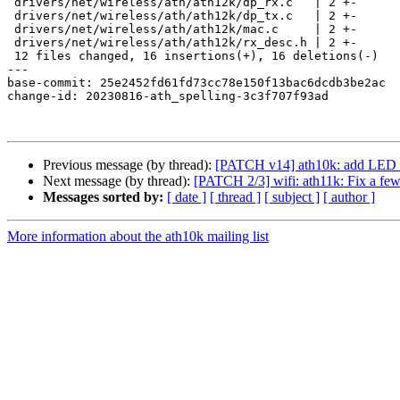
 drivers/net/wireless/ath/ath12k/dp_rx.c   | 2 +-

 drivers/net/wireless/ath/ath12k/dp_tx.c   | 2 +-

 drivers/net/wireless/ath/ath12k/mac.c     | 2 +-

 drivers/net/wireless/ath/ath12k/rx_desc.h | 2 +-

 12 files changed, 16 insertions(+), 16 deletions(-)

---

base-commit: 25e2452fd61fd73cc78e150f13bac6dcdb3be2ac

change-id: 20230816-ath_spelling-3c3f707f93ad

Previous message (by thread):
[PATCH v14] ath10k: add LED an
Next message (by thread):
[PATCH 2/3] wifi: ath11k: Fix a few 
Messages sorted by:
[ date ]
[ thread ]
[ subject ]
[ author ]
More information about the ath10k mailing list