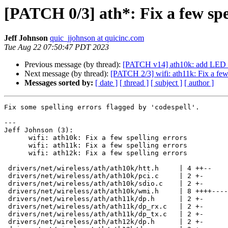
[PATCH 0/3] ath*: Fix a few spe
Jeff Johnson
quic_jjohnson at quicinc.com
Tue Aug 22 07:50:47 PDT 2023
Previous message (by thread):
[PATCH v14] ath10k: add LED an
Next message (by thread):
[PATCH 2/3] wifi: ath11k: Fix a few 
Messages sorted by:
[ date ]
[ thread ]
[ subject ]
[ author ]
Fix some spelling errors flagged by 'codespell'.

---

Jeff Johnson (3):

      wifi: ath10k: Fix a few spelling errors

      wifi: ath11k: Fix a few spelling errors

      wifi: ath12k: Fix a few spelling errors

 drivers/net/wireless/ath/ath10k/htt.h     | 4 ++--

 drivers/net/wireless/ath/ath10k/pci.c     | 2 +-

 drivers/net/wireless/ath/ath10k/sdio.c    | 2 +-

 drivers/net/wireless/ath/ath10k/wmi.h     | 8 ++++----

 drivers/net/wireless/ath/ath11k/dp.h      | 2 +-

 drivers/net/wireless/ath/ath11k/dp_rx.c   | 2 +-

 drivers/net/wireless/ath/ath11k/dp_tx.c   | 2 +-

 drivers/net/wireless/ath/ath12k/dp.h      | 2 +-
