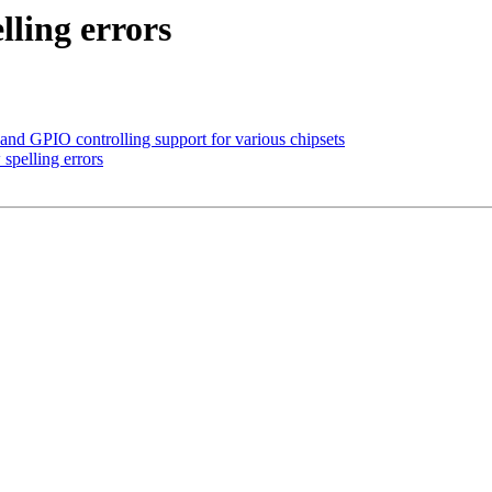
lling errors
d GPIO controlling support for various chipsets
spelling errors