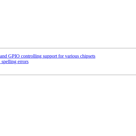
d GPIO controlling support for various chipsets
spelling errors