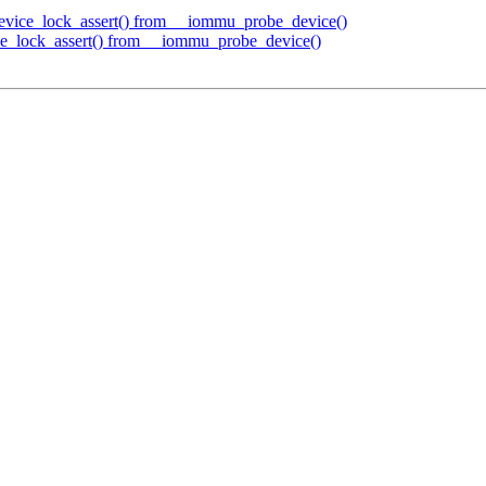
ice_lock_assert() from __iommu_probe_device()
_lock_assert() from __iommu_probe_device()