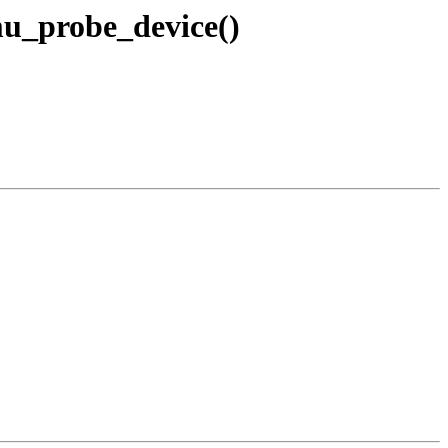
u_probe_device()