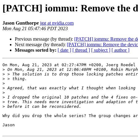
[PATCH] iommu: Remove the de
Jason Gunthorpe
jgg at nvidia.com
Mon Aug 21 05:47:46 PDT 2023
Previous message (by thread):
[PATCH] iommu: Remove the dev
Next message (by thread):
[PATCH] iommu: Remove the device
Messages sorted by:
[ date ]
[ thread ]
[ subject ]
[ author ]
On Mon, Aug 21, 2023 at 02:27:47PM +0200, Joerg Roedel 
>
>
>
>
>
>
>
>
>
Why did you drop the whole series? The group changes ar
Jason
