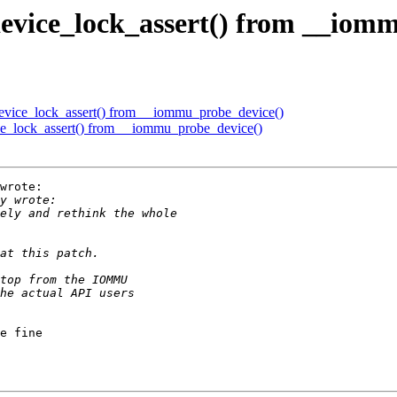
vice_lock_assert() from __iomm
ice_lock_assert() from __iommu_probe_device()
_lock_assert() from __iommu_probe_device()
wrote:

e fine
