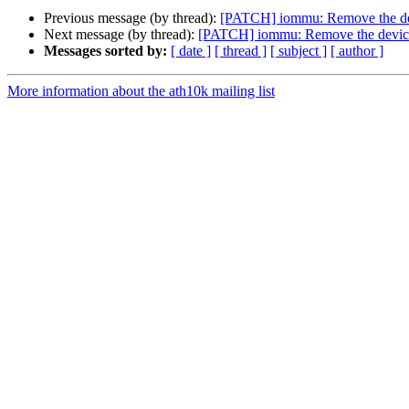
Previous message (by thread):
[PATCH] iommu: Remove the dev
Next message (by thread):
[PATCH] iommu: Remove the device
Messages sorted by:
[ date ]
[ thread ]
[ subject ]
[ author ]
More information about the ath10k mailing list