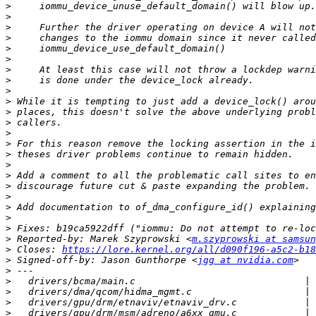
>
>
>
>
>
>
>
>
>
>
>
>
>
>
>
>
>
>
>
>
>
>
>
 Reported-by: Marek Szyprowski <
m.szyprowski at samsun
>
 Closes: 
https://lore.kernel.org/all/d090f196-a5c2-b18
>
 Signed-off-by: Jason Gunthorpe <
jgg at nvidia.com
>
>
>
>
>