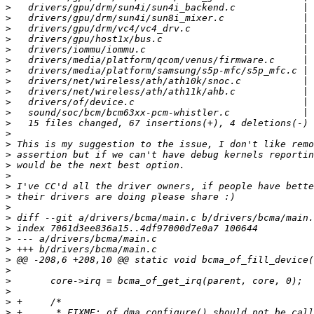
>
>
>
>
>
>
>
>
>
>
>
>
>
>
>
>
>
>
>
>
>
>
>
>
>
>
>
>
>
>