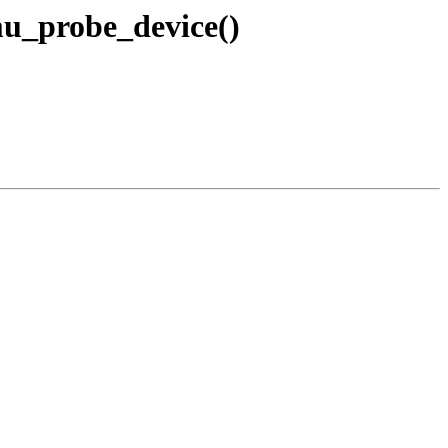
u_probe_device()