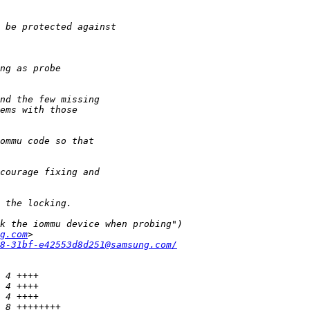
g.com
8-31bf-e42553d8d251@samsung.com/