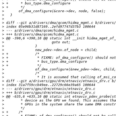
>
>
>
>
>
>
>
>
>
>
>
>
>
>
>
>
>
>
>
>
>
>
>
>
>
>
>
>
>
>