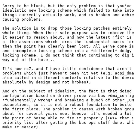
Sorry to be blunt, but the only problem is that you've 
idealistic new locking scheme which failed to take into
things currently actually work, and is broken and achie
causing problems.

The solution is to drop those locking patches entirely 
whole thing. When their sole purpose was to improve the
it easier to reason about, and now the latest "fix" is 
of the assertions which forms the fundamental basis for
then the point has clearly been lost. All we've done is
and incomplete locking scheme into a *different* dodgy 
locking scheme. I do not think that continuing to dig i
way out of the hole...

It's now rc7, and I have little confidence that aren't 
problems which just haven't been hit yet (e.g. acpi_dma
also called in different contexts relative to the devic
absolutely by design and not broken).

And on the subject of idealism, the fact is that doing 
configuration based on driver probe via bus->dma_config
*fundamentally wrong* and breaking a bunch of other IOM
assumptions, so it is not a robust foundation to build 
the first place. The problem it causes with broken grou
about for several years now, however it's needed a lot 
the point of being able to fix it properly (FWIW that i
priority list after getting the bus ops stuff done, whi
make it easier).
