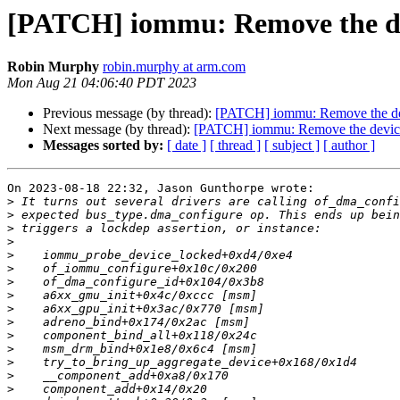
[PATCH] iommu: Remove the de
Robin Murphy
robin.murphy at arm.com
Mon Aug 21 04:06:40 PDT 2023
Previous message (by thread):
[PATCH] iommu: Remove the dev
Next message (by thread):
[PATCH] iommu: Remove the device
Messages sorted by:
[ date ]
[ thread ]
[ subject ]
[ author ]
On 2023-08-18 22:32, Jason Gunthorpe wrote:

>
>
>
>
>
>
>
>
>
>
>
>
>
>
>