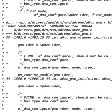
>
>
>
>
>
>
>
>
>
>
>
>
>
>
>
>
>
>
>
>
>
>
>
>
>
>
>
>
>