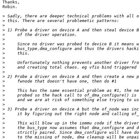
Thanks,

Robin.

>
>
>
>
>
>
>
>
>
>
>
>
>
>
>
>
>
>
>
>
>
>
>
>
>
>
>