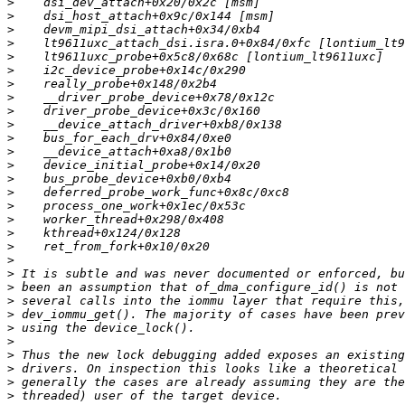
>
>
>
>
>
>
>
>
>
>
>
>
>
>
>
>
>
>
>
>
>
>
>
>
>
>
>
>
>
>