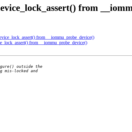
vice_lock_assert() from __iomm
ice_lock_assert() from __iommu_probe_device()
_lock_assert() from __iommu_probe_device()