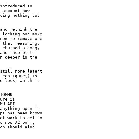
introduced an 

 account how 

ving nothing but 

and rethink the 

 locking and make 

now to remove one 

 that reasoning, 

 churned a dodgy 

and incomplete 

n deeper is the 

still more latent 

_configure() is 

e lock, which is 

IOMMU 

ure is 

MU API 

anything upon in 

ps has been known 

of work to get to 

s now #2 on my 

ch should also 
