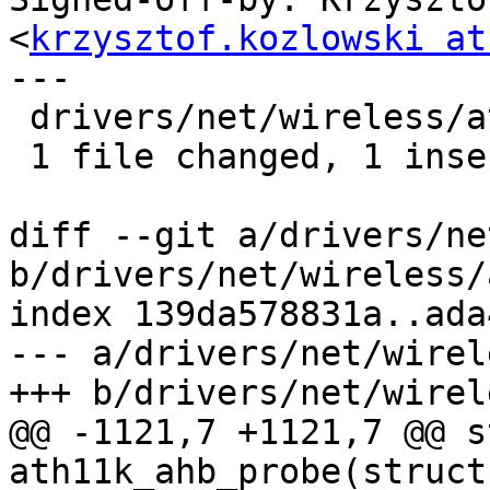
<
krzysztof.kozlowski at
---

 drivers/net/wireless/ath/ath11k/ahb.c | 2 +-

 1 file changed, 1 insertion(+), 1 deletion(-)

diff --git a/drivers/ne
b/drivers/net/wireless/
index 139da578831a..ada
--- a/drivers/net/wirel
+++ b/drivers/net/wirel
@@ -1121,7 +1121,7 @@ s
ath11k_ahb_probe(struct