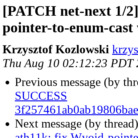
[PATCH net-next 1/2] 
pointer-to-enum-cast
Krzysztof Kozlowski
krzys
Thu Aug 10 02:12:23 PDT
Previous message (by th
SUCCESS
3f257461ab0ab19806bae
Next message (by thread
ath11k: fix Wvoid-point