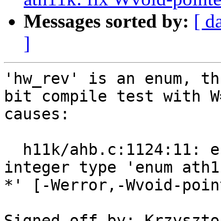
Messages sorted by:
[ d
]
'hw_rev' is an enum, th
bit compile test with W=
causes:

  h11k/ahb.c:1124:11: error: cast to smaller 
integer type 'enum ath1
*' [-Werror,-Wvoid-poin
Signed-off-by: Krzyszto