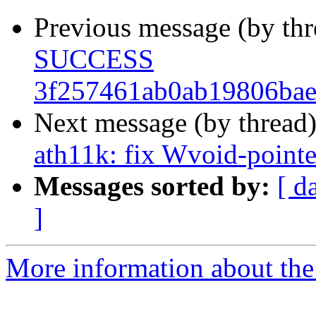
Previous message (by th
SUCCESS
3f257461ab0ab19806bae
Next message (by thread
ath11k: fix Wvoid-point
Messages sorted by:
[ d
]
More information about the 