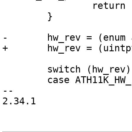
 		return -EINVAL;

 	}

-	hw_rev = (enum ath11k_hw_rev)of_id->data;

+	hw_rev = (uintptr_t)of_id->data;

 	switch (hw_rev) {

 	case ATH11K_HW_IPQ8074:

-- 

2.34.1
