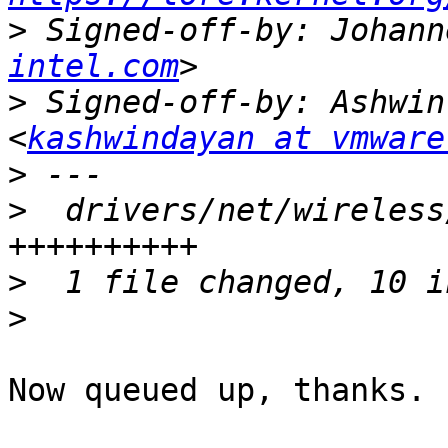
>
 Signed-off-by: Johann
intel.com
>
 Signed-off-by: Ashwin
<
kashwindayan at vmware
>
>
  drivers/net/wireless
>
>
Now queued up, thanks.
