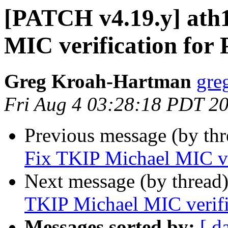
[PATCH v4.19.y] ath
MIC verification for
Greg Kroah-Hartman
gre
Fri Aug 4 03:28:18 PDT 2
Previous message (by th
Fix TKIP Michael MIC ve
Next message (by thread
TKIP Michael MIC verifi
Messages sorted by:
[ d