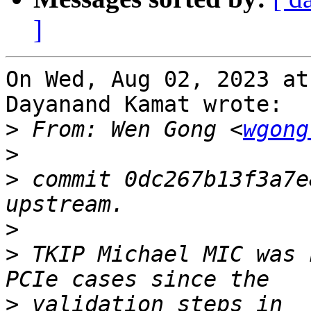
]
On Wed, Aug 02, 2023 at
Dayanand Kamat wrote:

>
 From: Wen Gong <
wgong
>
>
 commit 0dc267b13f3a7e
>
>
 TKIP Michael MIC was 
>
 validation steps in 