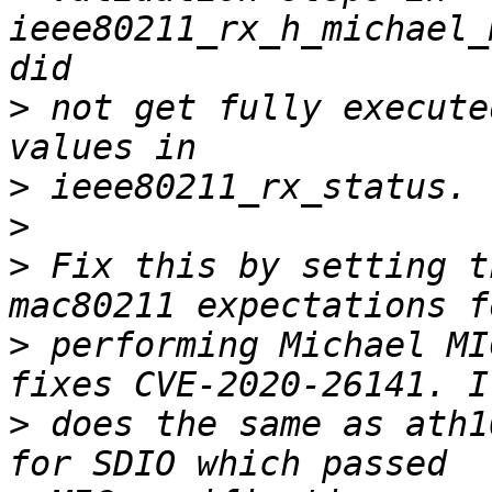
ieee80211_rx_h_michael_
>
 not get fully execute
>
>
>
 Fix this by setting t
>
 performing Michael MI
>
 does the same as ath1