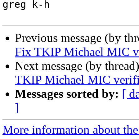
greg k-h

Previous message (by th
Fix TKIP Michael MIC ve
Next message (by thread
TKIP Michael MIC verifi
Messages sorted by:
[ d
]
More information about the 