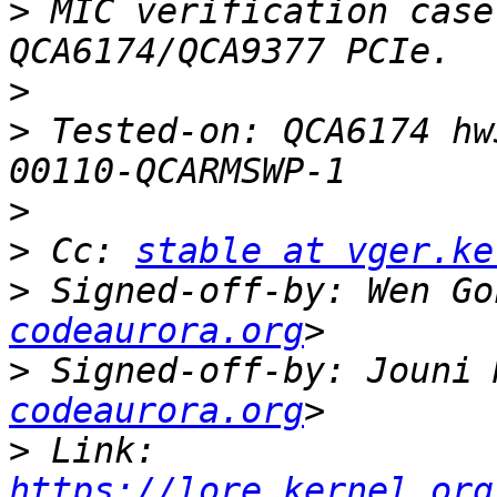
>
 MIC verification case
>
>
 Tested-on: QCA6174 hw
>
>
 Cc: 
stable at vger.ke
>
 Signed-off-by: Wen Go
codeaurora.org
>
 Signed-off-by: Jouni 
codeaurora.org
>
 Link: 
https://lore.kernel.org