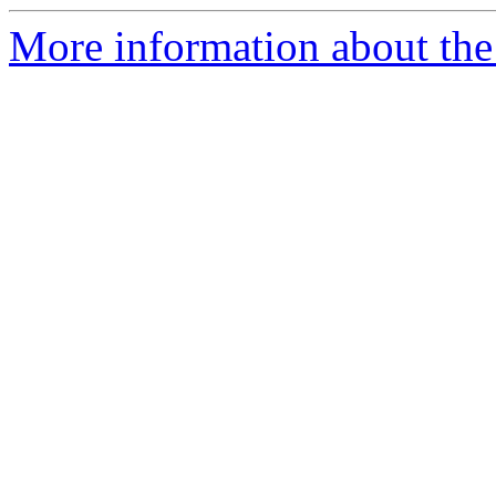
More information about the 