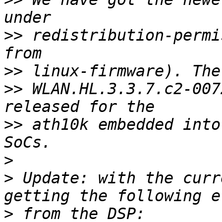
>>
 redistribution-permi
>>
>>
 WLAN.HL.3.3.7.c2-007
>>
 ath10k embedded into
>
>
 Update: with the curr
>