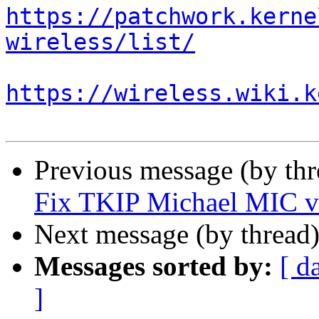
https://patchwork.kerne
wireless/list/
https://wireless.wiki.k
Previous message (by th
Fix TKIP Michael MIC ve
Next message (by thread
Messages sorted by:
[ d
]