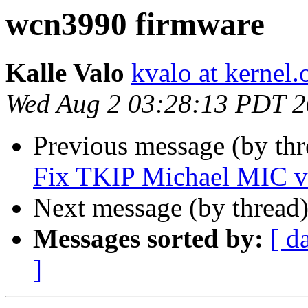
wcn3990 firmware
Kalle Valo
kvalo at kernel.
Wed Aug 2 03:28:13 PDT 
Previous message (by th
Fix TKIP Michael MIC ve
Next message (by thread
Messages sorted by:
[ d
]