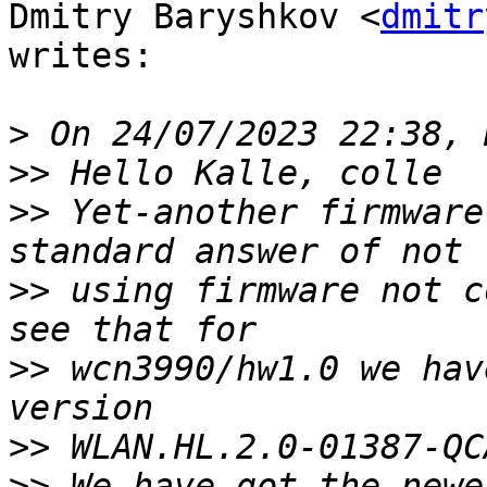
Dmitry Baryshkov <
dmitr
writes:

>
>>
>>
 Yet-another firmware
>>
 using firmware not c
>>
 wcn3990/hw1.0 we hav
>>
>>
 We have got the newe