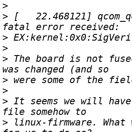
>
>
 [   22.468121] qcom_q
>
>
>
 The board is not fuse
>
>
>
 It seems we will have
>
 linux-firmware. What 