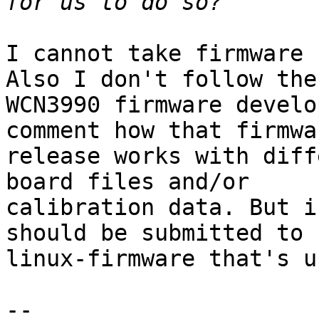
I cannot take firmware 
Also I don't follow the

WCN3990 firmware develo
comment how that firmwar
release works with diff
board files and/or

calibration data. But i
should be submitted to

linux-firmware that's u