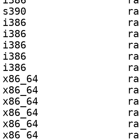
i386                 ra
s390                 ra
i386                 ra
i386                 ra
i386                 ra
i386                 ra
i386                 ra
x86_64               ra
x86_64               ra
x86_64               ra
x86_64               ra
x86_64               ra
x86_64               ra