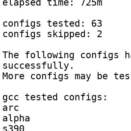
elapsed time: 725m

configs tested: 63

configs skipped: 2

The following configs h
successfully.

More configs may be tes
gcc tested configs:

arc                    
alpha                  
s390                   