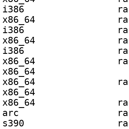
i386                 ra
x86_64               ra
i386                 ra
x86_64               ra
i386                 ra
x86_64               ra
x86_64                 
x86_64               ra
x86_64                 
x86_64               ra
arc                  ra
s390                 ra