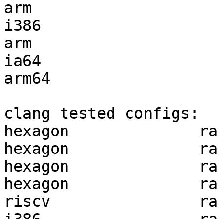
arm                    
i386                   
arm                    
ia64                   
arm64                  
clang tested configs:

hexagon              ra
hexagon              ra
hexagon              ra
hexagon              ra
riscv                ra