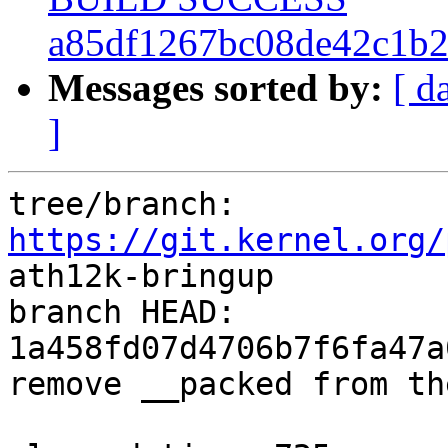
a85df1267bc08de42c1b2
Messages sorted by:
[ d
]
tree/branch: 
https://git.kernel.org/
ath12k-bringup

branch HEAD: 
1a458fd07d4706b7f6fa47a
remove __packed from th