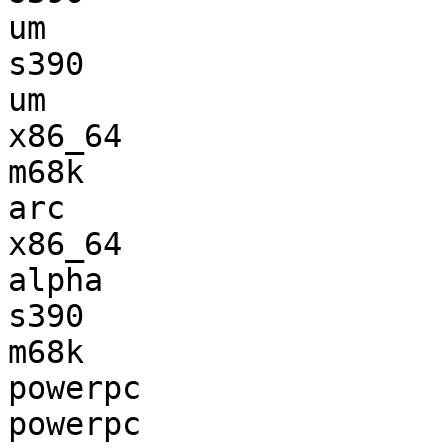
um                     
s390                   
um                     
x86_64                 
m68k                   
arc                    
x86_64                 
alpha                  
s390                   
m68k                   
powerpc                
powerpc                