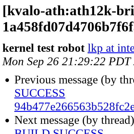
[kvalo-ath:ath12k-
1a458fd07d4706b7f6
kernel test robot
lkp at int
Mon Sep 26 21:29:22 PDT
Previous message (by th
SUCCESS
94b477e266563b528fc2
Next message (by thread
BUILD SUCCESS