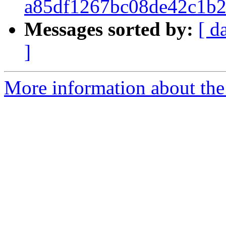
a85df1267bc08de42c1b2
Messages sorted by:
[ d
]
More information about the 