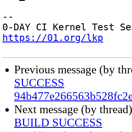
-- 

https://01.org/lkp
Previous message (by th
SUCCESS
94b477e266563b528fc2
Next message (by thread
BUILD SUCCESS