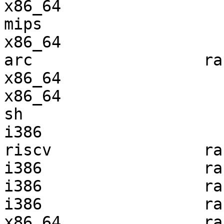
x86_64                 
mips                   
x86_64                 
arc                  ra
x86_64                 
x86_64                 
sh                     
i386                   
riscv                ra
i386                 ra
i386                 ra
i386                 ra
x86_64               ra