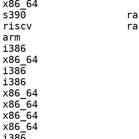
x86_64                 
s390                 ra
riscv                ra
arm                    
i386                   
x86_64                 
i386                   
i386                   
x86_64                 
x86_64                 
x86_64                 
x86_64                 
i386                   