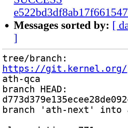
e522bd3df8ab17f66154
Messages sorted by:
[ d
]
tree/branch: 
https://git.kernel.org/
ath-qca

branch HEAD: 
d773d379e135ecee28de092
branch 'ath-next' into 