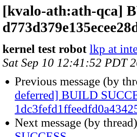
[kvalo-ath:ath-qca
d773d379e135ecee28
kernel test robot
lkp at int
Sat Sep 10 12:41:52 PDT 
Previous message (by th
deferred] BUILD SUCC
1dc3fefd1ffeedfd0a434
Next message (by thread
SUCCESS