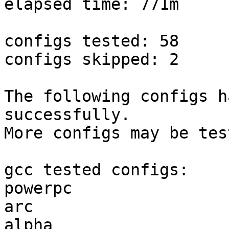
elapsed time: 771m

configs tested: 58

configs skipped: 2

The following configs h
successfully.

More configs may be tes
gcc tested configs:

powerpc                
arc                    
alpha                  