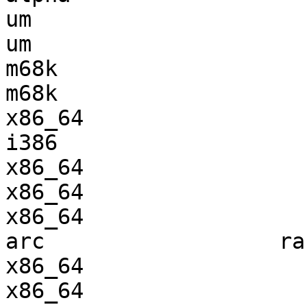
um                     
um                     
m68k                   
m68k                   
x86_64                 
i386                   
x86_64                 
x86_64                 
x86_64                 
arc                  ra
x86_64                 
x86_64                 