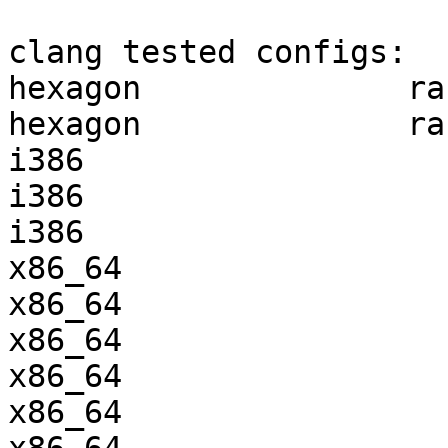
clang tested configs:

hexagon              ra
hexagon              ra
i386                   
i386                   
i386                   
x86_64                 
x86_64                 
x86_64                 
x86_64                 
x86_64                 