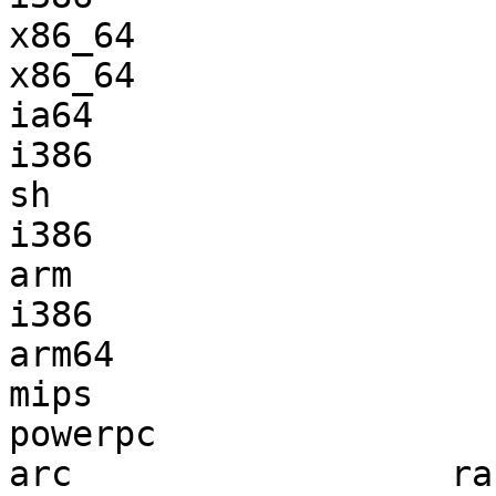
x86_64                 
x86_64                 
ia64                   
i386                   
sh                     
i386                   
arm                    
i386                   
arm64                  
mips                   
powerpc                
arc                  ra