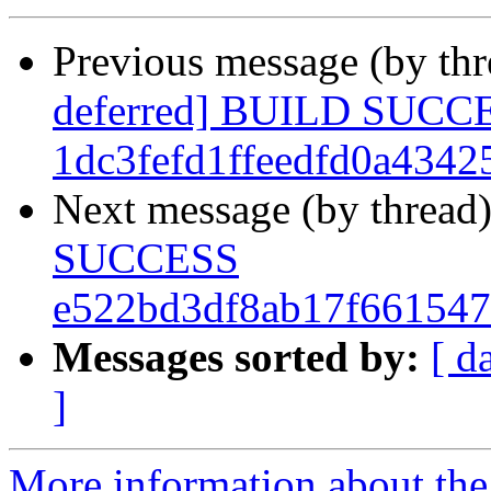
Previous message (by th
deferred] BUILD SUCC
1dc3fefd1ffeedfd0a434
Next message (by thread
SUCCESS
e522bd3df8ab17f66154
Messages sorted by:
[ d
]
More information about the 