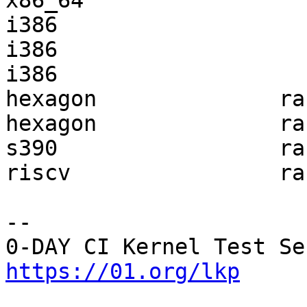
x86_64                 
i386                   
i386                   
i386                   
hexagon              ra
hexagon              ra
s390                 ra
riscv                ra
-- 

https://01.org/lkp