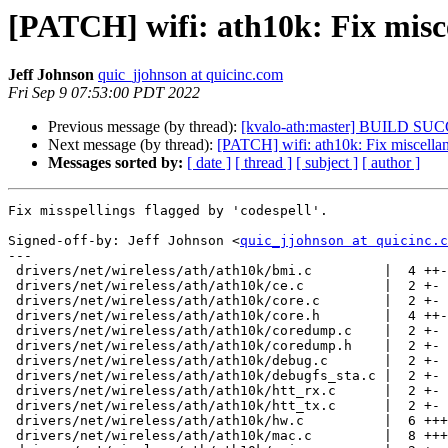
[PATCH] wifi: ath10k: Fix misce
Jeff Johnson
quic_jjohnson at quicinc.com
Fri Sep 9 07:53:00 PDT 2022
Previous message (by thread):
[kvalo-ath:master] BUILD SU
Next message (by thread):
[PATCH] wifi: ath10k: Fix miscellan
Messages sorted by:
[ date ]
[ thread ]
[ subject ]
[ author ]
Fix misspellings flagged by 'codespell'.

Signed-off-by: Jeff Johnson <
quic_jjohnson at quicinc.c