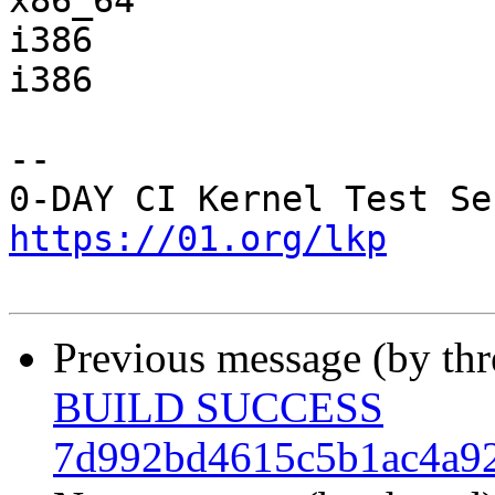
x86_64                 
i386                   
i386                   
-- 

https://01.org/lkp
Previous message (by th
BUILD SUCCESS
7d992bd4615c5b1ac4a9