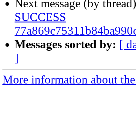
Next message (by thread
SUCCESS
77a869c75311b84ba990
Messages sorted by:
[ d
]
More information about the 