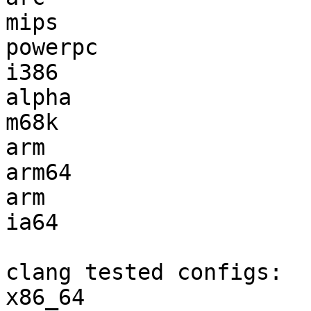
mips                   
powerpc                
i386                   
alpha                  
m68k                   
arm                    
arm64                  
arm                    
ia64                   
clang tested configs:

x86_64                 