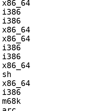
x86_64                 
i386                   
i386                   
x86_64                 
x86_64                 
i386                   
i386                   
x86_64                 
sh                     
x86_64                 
i386                   
m68k                   
arc                    