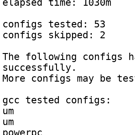
elapsed time: 1030m

configs tested: 53

configs skipped: 2

The following configs h
successfully.

More configs may be tes
gcc tested configs:

um                     
um                     
powerpc                