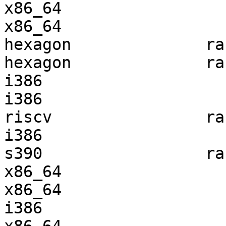
x86_64                 
x86_64                 
hexagon              ra
hexagon              ra
i386                   
i386                   
riscv                ra
i386                   
s390                 ra
x86_64                 
x86_64                 
i386                   