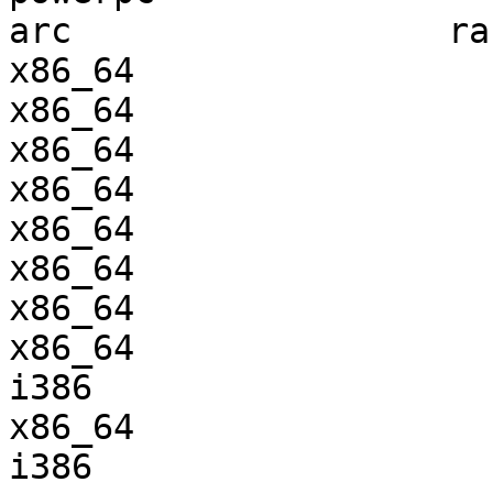
arc                  ra
x86_64                 
x86_64                 
x86_64                 
x86_64                 
x86_64                 
x86_64                 
x86_64                 
x86_64                 
i386                   
x86_64                 
i386                   