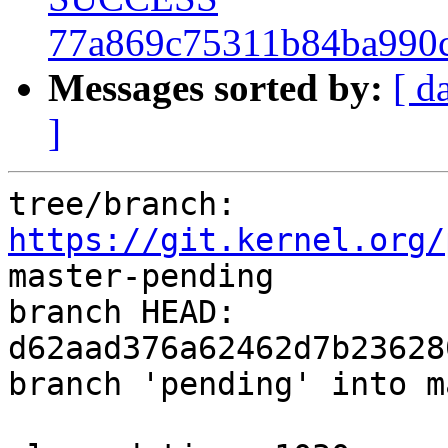
77a869c75311b84ba990
Messages sorted by:
[ d
]
tree/branch: 
https://git.kernel.org/
master-pending

branch HEAD: 
d62aad376a62462d7b23628
branch 'pending' into m