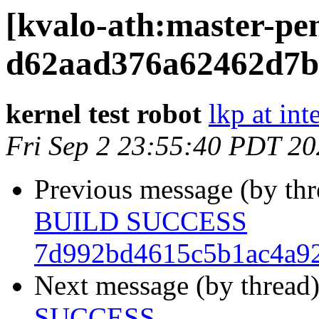
[kvalo-ath:master-
d62aad376a62462d7b
kernel test robot
lkp at int
Fri Sep 2 23:55:40 PDT 2
Previous message (by th
BUILD SUCCESS
7d992bd4615c5b1ac4a9
Next message (by thread
SUCCESS