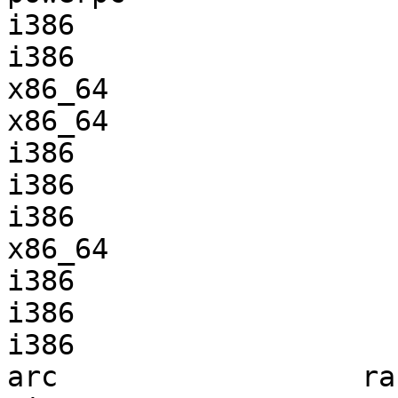
i386                   
i386                   
x86_64                 
x86_64                 
i386                   
i386                   
i386                   
x86_64                 
i386                   
i386                   
i386                   
arc                  ra