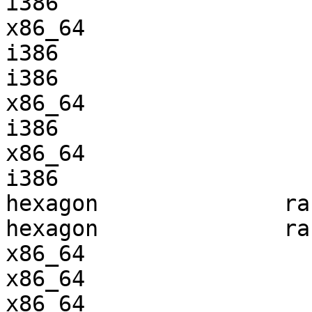
i386                   
x86_64                 
i386                   
i386                   
x86_64                 
i386                   
x86_64                 
i386                   
hexagon              ra
hexagon              ra
x86_64                 
x86_64                 
x86_64                 