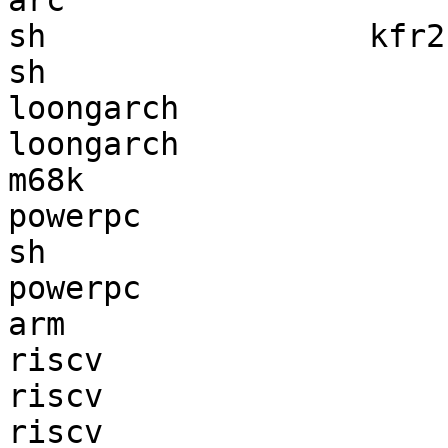
arc                    
sh                 kfr2
sh                     
loongarch              
loongarch              
m68k                   
powerpc                
sh                     
powerpc                
arm                    
riscv                  
riscv                  
riscv                  