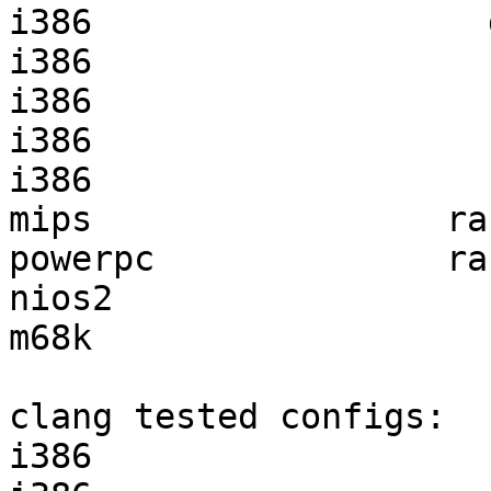
i386                   
i386                   
i386                   
i386                   
i386                   
mips                 ra
powerpc              ra
nios2                  
m68k                   
clang tested configs:

i386                   