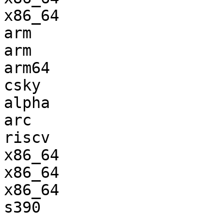
x86_64                 
arm                    
arm                    
arm64                  
csky                   
alpha                  
arc                    
riscv                  
x86_64                 
x86_64                 
x86_64                 
s390                   