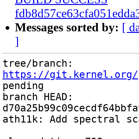
fdb8d57ce63cfa051edda
Messages sorted by:
[ d
]
tree/branch: 
https://git.kernel.org/
pending

branch HEAD: 
d70a25b99c09cecdf64bbfa
ath11k: Add spectral sc