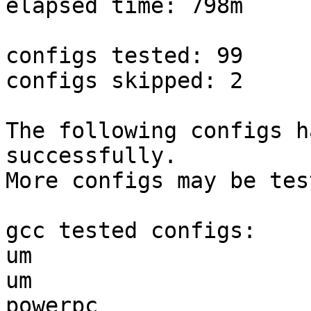
elapsed time: 798m

configs tested: 99

configs skipped: 2

The following configs h
successfully.

More configs may be tes
gcc tested configs:

um                     
um                     
powerpc                