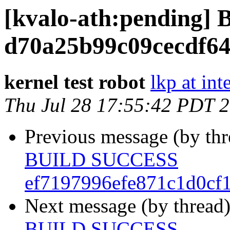
[kvalo-ath:pending
d70a25b99c09cecdf64
kernel test robot
lkp at int
Thu Jul 28 17:55:42 PDT 
Previous message (by th
BUILD SUCCESS
ef7197996efe871c1d0cf
Next message (by thread
BUILD SUCCESS