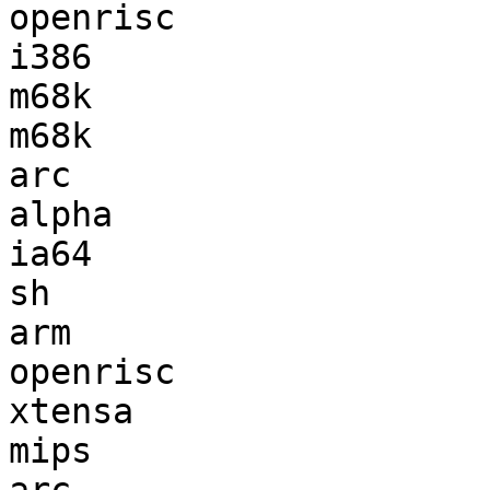
openrisc               
i386                   
m68k                   
m68k                   
arc                    
alpha                  
ia64                   
sh                     
arm                    
openrisc               
xtensa                 
mips                   