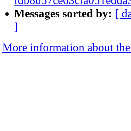
fdb8d57ce63cfa051edda
Messages sorted by:
[ d
]
More information about the 