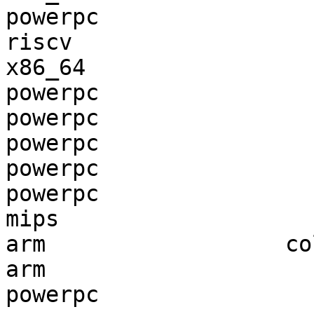
powerpc                
riscv                  
x86_64                 
powerpc                
powerpc                
powerpc                
powerpc                
powerpc                
mips                   
arm                  co
arm                    
powerpc                