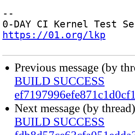
-- 

https://01.org/lkp
Previous message (by th
BUILD SUCCESS
ef7197996efe871c1d0cf
Next message (by thread
BUILD SUCCESS