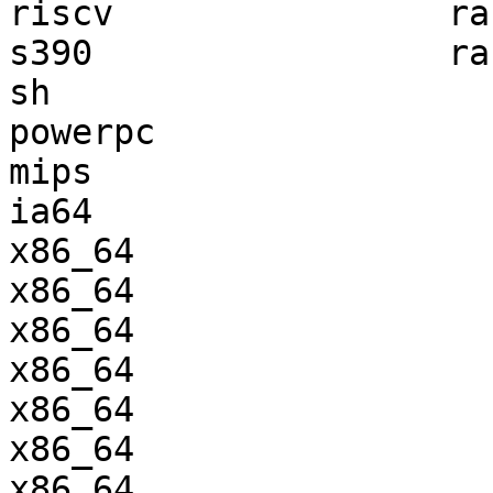
riscv                ra
s390                 ra
sh                     
powerpc                
mips                   
ia64                   
x86_64                 
x86_64                 
x86_64                 
x86_64                 
x86_64                 
x86_64                 
x86_64                 