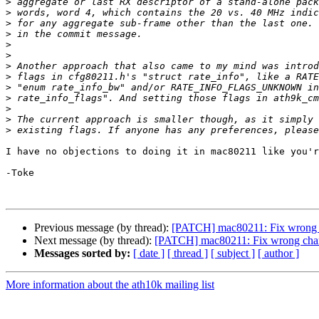
>
>
>
>
>
>
>
>
>
>
>
>
>
I have no objections to doing it in mac80211 like you'r
-Toke

Previous message (by thread):
[PATCH] mac80211: Fix wrong ch
Next message (by thread):
[PATCH] mac80211: Fix wrong chann
Messages sorted by:
[ date ]
[ thread ]
[ subject ]
[ author ]
More information about the ath10k mailing list