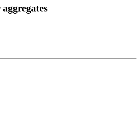
 aggregates