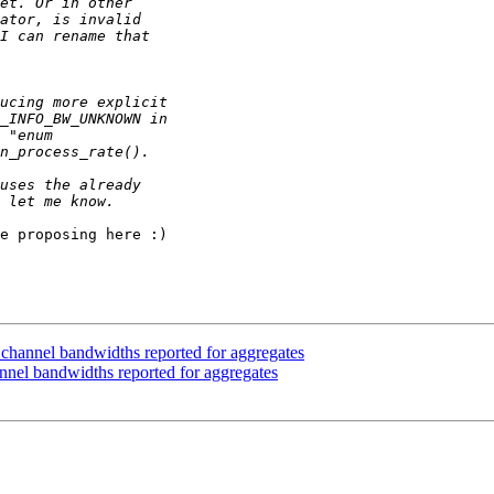
e proposing here :)

annel bandwidths reported for aggregates
el bandwidths reported for aggregates