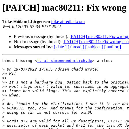
[PATCH] mac80211: Fix wrong c
Toke Høiland-Jørgensen
toke at redhat.com
Wed Jul 20 03:57:34 PDT 2022
Previous message (by thread):
[PATCH] mac80211: Fix wrong ch
Next message (by thread):
[PATCH] mac80211: Fix wrong chann
Messages sorted by:
[ date ]
[ thread ]
[ subject ]
[ author ]
Linus Lüssing <
ll at simonwunderlich.de
> writes:

>
>>
>>
>>
>>
>>
>>
>
>
>
>
>
>
>