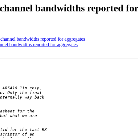
hannel bandwidths reported for
annel bandwidths reported for aggregates
el bandwidths reported for aggregates