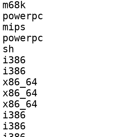
m68k                   
powerpc                
mips                   
powerpc                
sh                     
i386                   
i386                   
x86_64                 
x86_64                 
x86_64                 
i386                   
i386                   