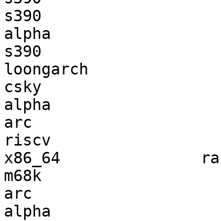
s390                   
alpha                  
s390                   
loongarch              
csky                   
alpha                  
arc                    
riscv                  
x86_64               ra
m68k                   
arc                    
alpha                  