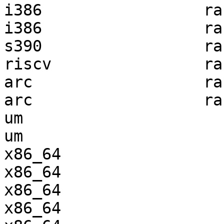
i386                 ra
i386                 ra
s390                 ra
riscv                ra
arc                  ra
arc                  ra
um                     
um                     
x86_64                 
x86_64                 
x86_64                 
x86_64                 