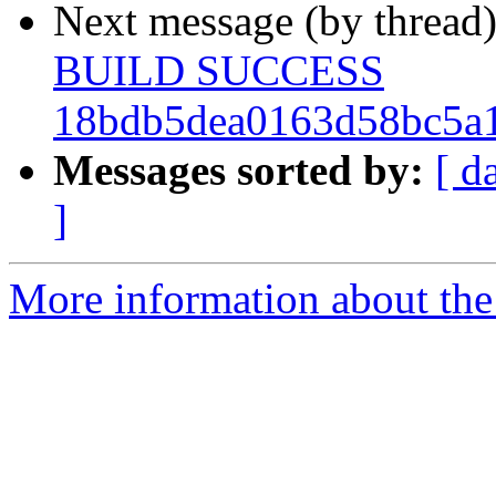
Next message (by thread
BUILD SUCCESS
18bdb5dea0163d58bc5a1
Messages sorted by:
[ d
]
More information about the 