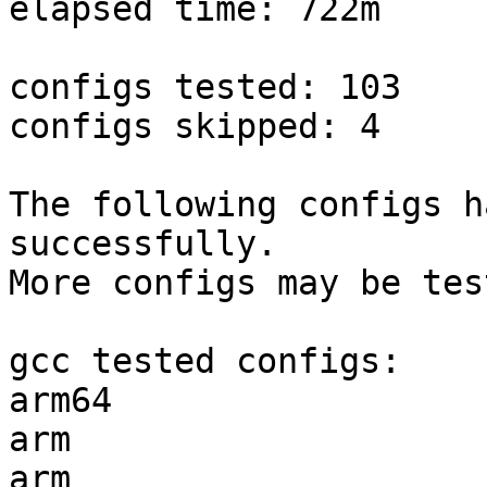
elapsed time: 722m

configs tested: 103

configs skipped: 4

The following configs h
successfully.

More configs may be tes
gcc tested configs:

arm64                  
arm                    
arm                    