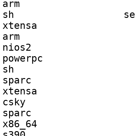
arm                    
sh                   se
xtensa                 
arm                    
nios2                  
powerpc                
sh                     
sparc                  
xtensa                 
csky                   
sparc                  
x86_64                 
s390                   