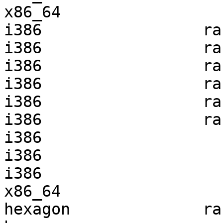
x86_64                 
i386                 ra
i386                 ra
i386                 ra
i386                 ra
i386                 ra
i386                 ra
i386                   
i386                   
i386                   
x86_64                 
hexagon              ra