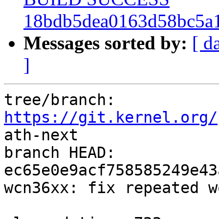
18bdb5dea0163d58bc5a1
Messages sorted by:
[ d
]
tree/branch: 
https://git.kernel.org/
ath-next

branch HEAD: 
ec65e0e9acf758585249e43
wcn36xx: fix repeated w