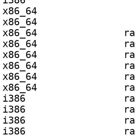
i386                   
x86_64                 
x86_64                 
x86_64               ra
x86_64               ra
x86_64               ra
x86_64               ra
x86_64               ra
x86_64               ra
i386                 ra
i386                 ra
i386                 ra
i386                 ra