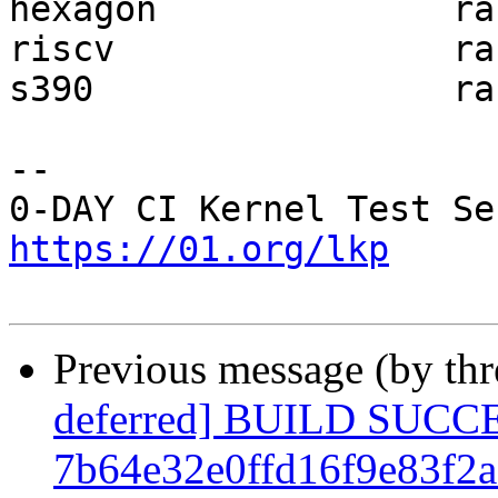
hexagon              ra
riscv                ra
s390                 ra
-- 

https://01.org/lkp
Previous message (by th
deferred] BUILD SUCC
7b64e32e0ffd16f9e83f2