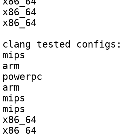
x86_64                 
x86_64                 
x86_64                 
clang tested configs:

mips                   
arm                    
powerpc                
arm                    
mips                   
mips                   
x86_64                 
x86_64                 