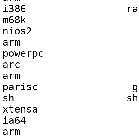
i386                 ra
m68k                   
nios2                  
arm                    
powerpc                
arc                    
arm                    
parisc                g
sh                   sh
xtensa                 
ia64                   
arm                    