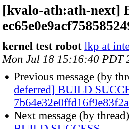
[kvalo-ath:ath-nex
ec65e0e9acf75858524
kernel test robot
lkp at int
Mon Jul 18 15:16:40 PDT 
Previous message (by th
deferred] BUILD SUCC
7b64e32e0ffd16f9e83f2
Next message (by thread
BUILD SUCCESS