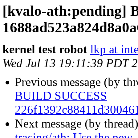
[kvalo-ath:pending
1688ad523a824d8a0a
kernel test robot
lkp at int
Wed Jul 13 19:11:39 PDT 
Previous message (by th
BUILD SUCCESS
226f1392c88411d300461
Next message (by thread
tracing/ath: Use the new 