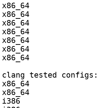
x86_64                 
x86_64                 
x86_64                 
x86_64                 
x86_64                 
x86_64                 
x86_64                 
clang tested configs:

x86_64                 
x86_64                 
i386                   