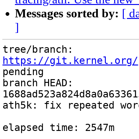
Messages sorted by:
[ d
]
tree/branch: 
https://git.kernel.org/
pending

branch HEAD: 
1688ad523a824d8a0a63361
ath5k: fix repeated wor
elapsed time: 2547m
