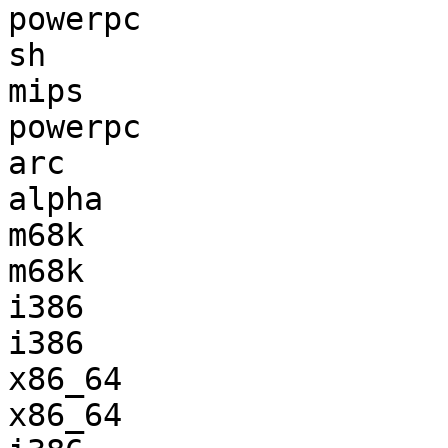
powerpc                
sh                     
mips                   
powerpc                
arc                    
alpha                  
m68k                   
m68k                   
i386                   
i386                   
x86_64                 
x86_64                 