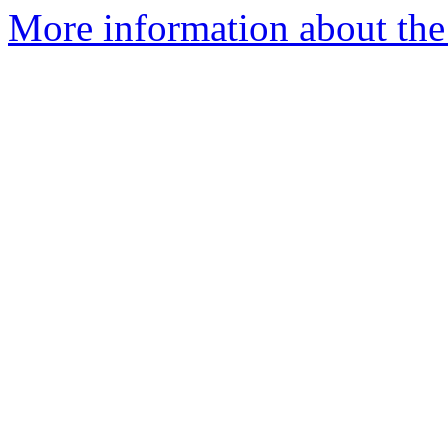
More information about the 