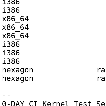
i386                   
i386                   
x86_64                 
x86_64                 
x86_64                 
i386                   
i386                   
i386                   
hexagon              ra
hexagon              ra
-- 
