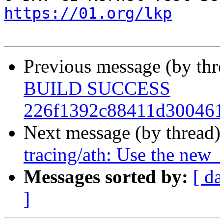
https://01.org/lkp
Previous message (by th
BUILD SUCCESS
226f1392c88411d300461
Next message (by thread
tracing/ath: Use the new 
Messages sorted by:
[ d
]