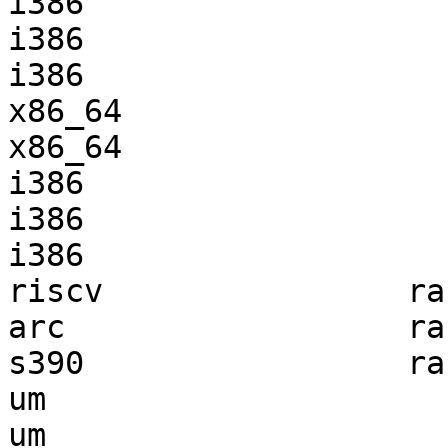
i386                   
i386                   
i386                   
x86_64                 
x86_64                 
i386                   
i386                   
i386                   
riscv                ra
arc                  ra
s390                 ra
um                     
um                     