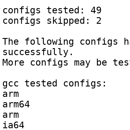
configs tested: 49

configs skipped: 2

The following configs h
successfully.

More configs may be tes
gcc tested configs:

arm                    
arm64                  
arm                    
ia64                   