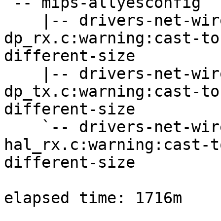
`-- mips-allyesconfig

    |-- drivers-net-wireless-ath-ath12k-
dp_rx.c:warning:cast-to
different-size

    |-- drivers-net-wireless-ath-ath12k-
dp_tx.c:warning:cast-to
different-size

    `-- drivers-net-wireless-ath-ath12k-
hal_rx.c:warning:cast-t
different-size

elapsed time: 1716m
