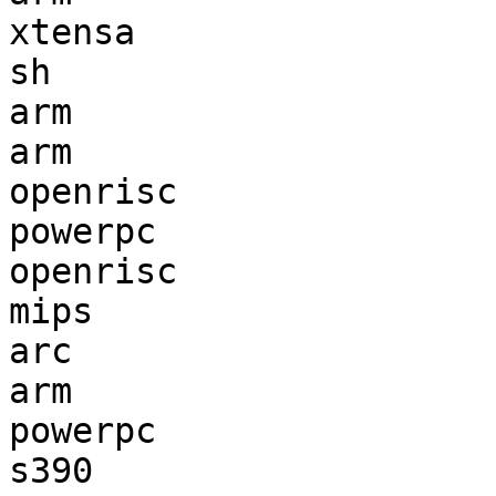
xtensa                 
sh                     
arm                    
arm                    
openrisc               
powerpc                
openrisc               
mips                   
arc                    
arm                    
powerpc                
s390                   