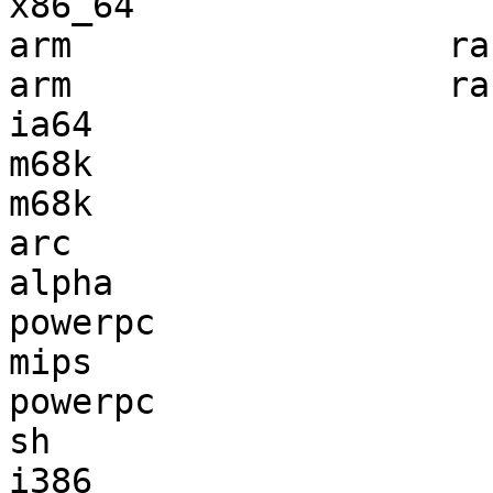
x86_64                 
arm                  ra
arm                  ra
ia64                   
m68k                   
m68k                   
arc                    
alpha                  
powerpc                
mips                   
powerpc                
sh                     
i386                   