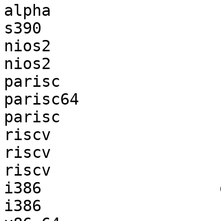
alpha                  
s390                   
nios2                  
nios2                  
parisc                 
parisc64               
parisc                 
riscv                  
riscv                  
riscv                  
i386                   
i386                   