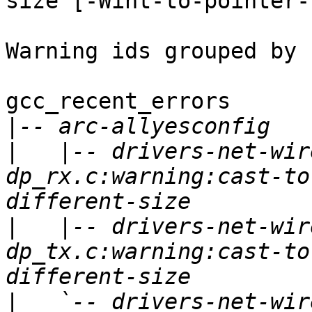
size [-Wint-to-pointer-
Warning ids grouped by 
gcc_recent_errors

|
|
   |-- drivers-net-wir
dp_rx.c:warning:cast-to
|
   |-- drivers-net-wir
dp_tx.c:warning:cast-to
|
   `-- drivers-net-wir