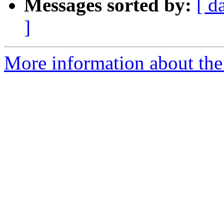
Messages sorted by:
[ d
]
More information about the 