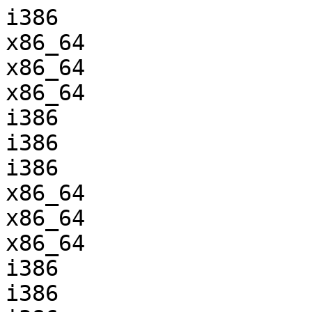
i386                   
x86_64                 
x86_64                 
x86_64                 
i386                   
i386                   
i386                   
x86_64                 
x86_64                 
x86_64                 
i386                   
i386                   