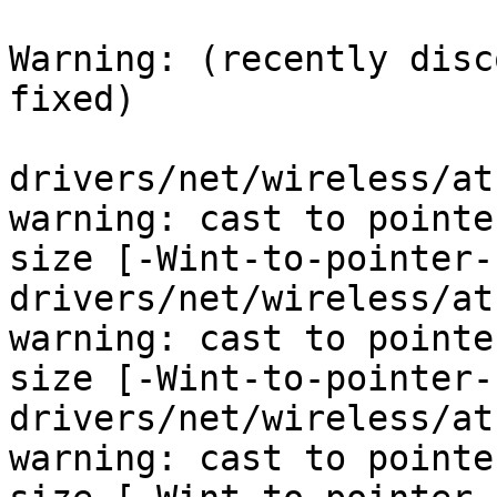
Warning: (recently disc
fixed)

drivers/net/wireless/at
warning: cast to pointe
size [-Wint-to-pointer-
drivers/net/wireless/at
warning: cast to pointe
size [-Wint-to-pointer-
drivers/net/wireless/at
warning: cast to pointe