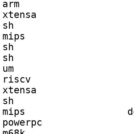
arm                    
xtensa                 
sh                     
mips                   
sh                     
sh                     
um                     
riscv                  
xtensa                 
sh                     
mips                  d
powerpc                
m68k                   