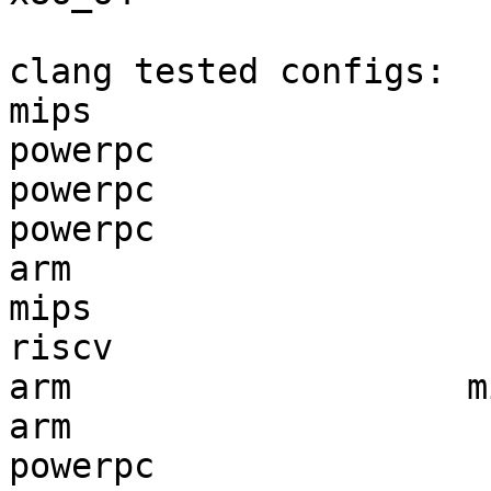
clang tested configs:

mips                   
powerpc                
powerpc                
powerpc                
arm                    
mips                   
riscv                  
arm                   m
arm                    
powerpc                