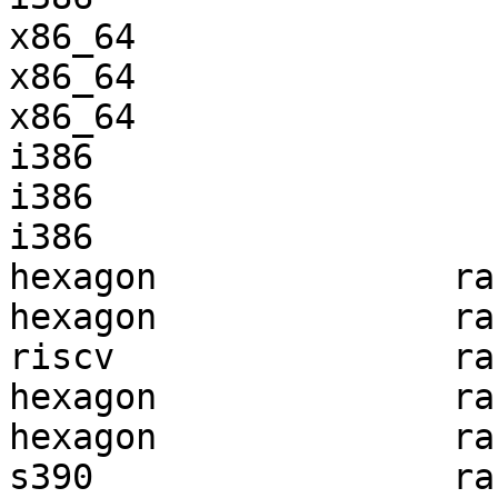
x86_64                 
x86_64                 
x86_64                 
i386                   
i386                   
i386                   
hexagon              ra
hexagon              ra
riscv                ra
hexagon              ra
hexagon              ra
s390                 ra