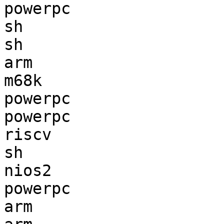
powerpc                
sh                     
sh                     
arm                    
m68k                   
powerpc                
powerpc                
riscv                  
sh                     
nios2                  
powerpc                
arm                    