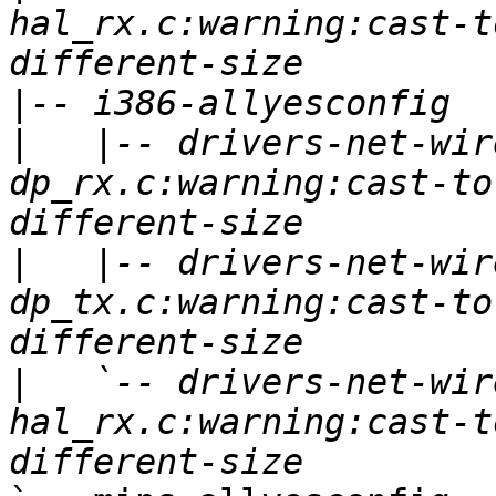
hal_rx.c:warning:cast-t
|
|
   |-- drivers-net-wir
dp_rx.c:warning:cast-to
|
   |-- drivers-net-wir
dp_tx.c:warning:cast-to
|
   `-- drivers-net-wir
hal_rx.c:warning:cast-t