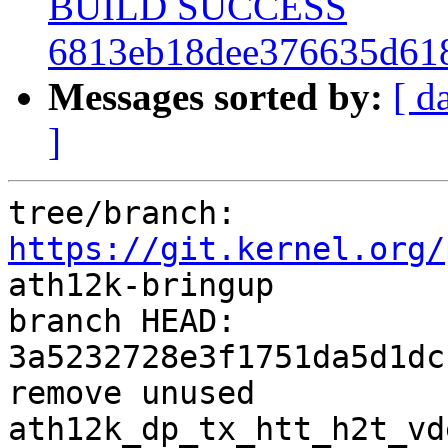
BUILD SUCCESS
6813eb18dee376635d61
Messages sorted by:
[ d
]
tree/branch: 
https://git.kernel.org/
ath12k-bringup

branch HEAD: 
3a5232728e3f1751da5d1dc
remove unused 
ath12k_dp_tx_htt_h2t_vd