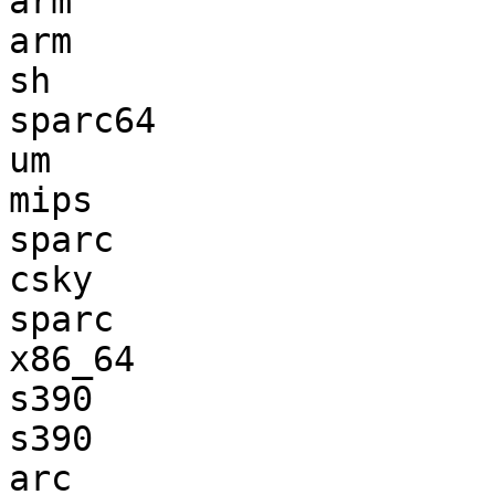
arm                    
arm                    
sh                     
sparc64                
um                     
mips                   
sparc                  
csky                   
sparc                  
x86_64                 
s390                   
s390                   
arc                    