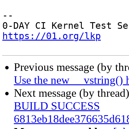
-- 

https://01.org/lkp
Previous message (by th
Use the new __vstring() 
Next message (by thread
BUILD SUCCESS
6813eb18dee376635d61