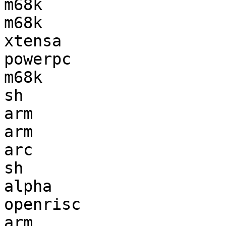
m68k                   
m68k                   
xtensa                 
powerpc                
m68k                   
sh                     
arm                    
arm                    
arc                    
sh                     
alpha                  
openrisc               
arm                    