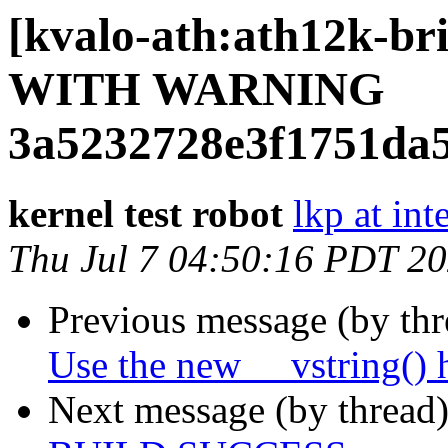
[kvalo-ath:ath12k-
WITH WARNING
3a5232728e3f1751da
kernel test robot
lkp at int
Thu Jul 7 04:50:16 PDT 2
Previous message (by th
Use the new __vstring() 
Next message (by thread