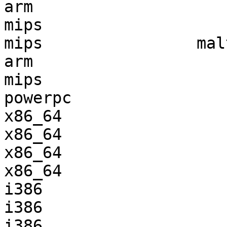
arm                    
mips                   
mips                mal
arm                    
mips                   
powerpc                
x86_64                 
x86_64                 
x86_64                 
x86_64                 
i386                   
i386                   
i386                   