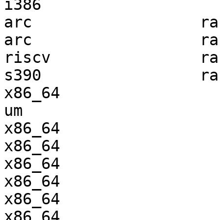
i386                   
arc                  ra
arc                  ra
riscv                ra
s390                 ra
x86_64                 
um                     
x86_64                 
x86_64                 
x86_64                 
x86_64                 
x86_64                 
x86_64                 