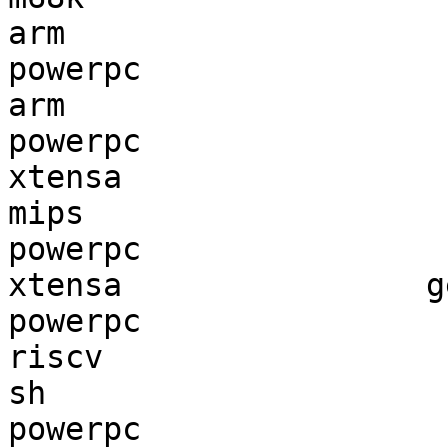
arm                    
powerpc                
arm                    
powerpc                
xtensa                 
mips                   
powerpc                
xtensa                g
powerpc                
riscv                  
sh                     
powerpc                