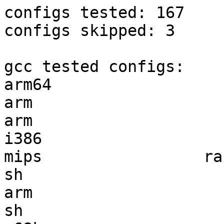
configs tested: 167

configs skipped: 3

gcc tested configs:

arm64                  
arm                    
arm                    
i386                   
mips                 ra
sh                     
arm                    
sh                     