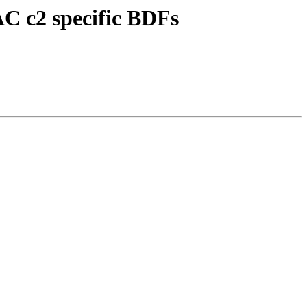
C c2 specific BDFs