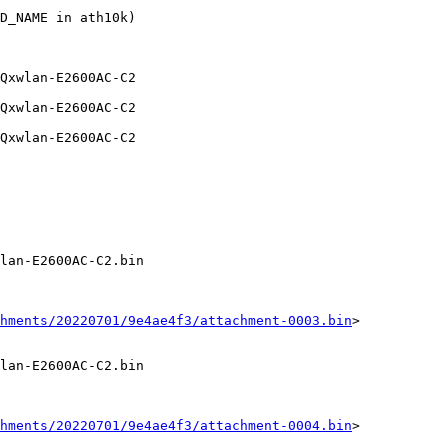
D_NAME in ath10k)

lan-E2600AC-C2.bin

hments/20220701/9e4ae4f3/attachment-0003.bin
>

lan-E2600AC-C2.bin

hments/20220701/9e4ae4f3/attachment-0004.bin
>
