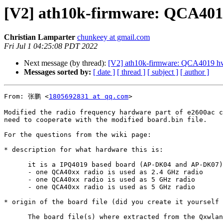
[V2] ath10k-firmware: QCA401
Christian Lamparter
chunkeey at gmail.com
Fri Jul 1 04:25:08 PDT 2022
Next message (by thread):
[V2] ath10k-firmware: QCA4019 hw
Messages sorted by:
[ date ]
[ thread ]
[ subject ]
[ author ]
From: 张鹏 <
1805692831 at qq.com
>

Modified the radio frequency hardware part of e2600ac c
need to cooperate with the modified board.bin file.

For the questions from the wiki page:

* description for what hardware this is:

      it is a IPQ4019 based board (AP-DK04 and AP-DK07)

      - one QCA40xx radio is used as 2.4 GHz radio

      - one QCA40xx radio is used as 5 GHz radio

      - one QCA40xx radio is used as 5 GHz radio

* origin of the board file (did you create it yourself 
      The board file(s) where extracted from the Qxwlan firmware.
