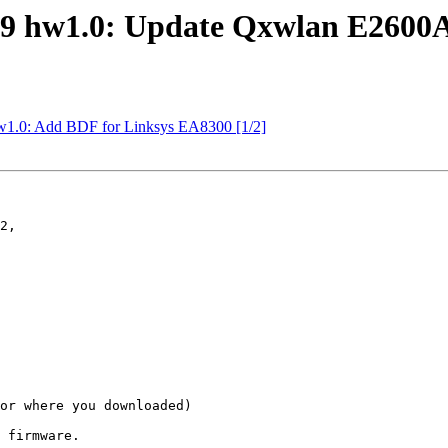
9 hw1.0: Update Qxwlan E2600A
1.0: Add BDF for Linksys EA8300 [1/2]
2,

or where you downloaded)
