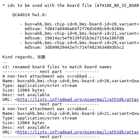
* ids to be used with the board file (ATH10K_BD_IE_BOAR
    QCA4019 hw1.0:

       - bus=ahb,bmi-chip-id=0,bmi-board-id=20,variant=Qxwlan-E2600AC-C2

         md5sum: fd847ab946a64f2f76d1690cb9c8209a

       - bus=ahb,bmi-chip-id=0,bmi-board-id=21,variant=Qxwlan-E2600AC-C2

         md5sum: 19614ac5ef9139fd1b3e27154a186fd8

       - bus=ahb,bmi-chip-id=0,bmi-board-id=29,variant=Qxwlan-E2600AC-C2

         md5sum: 3db99629442e7c714f4023634003b5c2

Kind regards, 张鹏

--

v2: renamed board files to match board names

-------------- next part --------------

A non-text attachment was scrubbed...

Name: bus=ahb,bmi-chip-id=0,bmi-board-id=20,variant=Qxw
Type: application/octet-stream

Size: 12064 bytes

Desc: not available

URL: <
http://lists.infradead.org/pipermail/ath10k/attac
-------------- next part --------------

A non-text attachment was scrubbed...

Name: bus=ahb,bmi-chip-id=0,bmi-board-id=21,variant=Qxw
Type: application/octet-stream

Size: 12064 bytes

Desc: not available

URL: <
http://lists.infradead.org/pipermail/ath10k/attac
-------------- next part --------------
