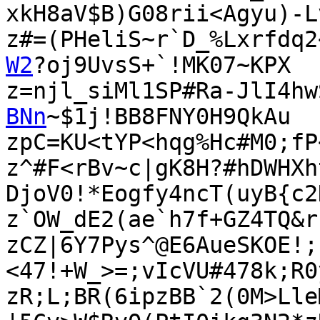
xkH8aV$B)G08rii<Agyu)-L
z#=(PHeliS~r`D_%Lxrfdq2
W2
?oj9UvsS+`!MK07~KPX

z=njl_siMl1SP#Ra-JlI4hw
BNn
~$1j!BB8FNY0H9QkAu

zpC=KU<tYP<hqg%Hc#M0;fP
z^#F<rBv~c|gK8H?#hDWHXh
DjoV0!*Eogfy4ncT(uyB{c2
z`OW_dE2(ae`h7f+GZ4TQ&r
zCZ|6Y7Pys^@E6AueSKOE!;
<47!+W_>=;vIcVU#478k;R0
zR;L;BR(6ipzBB`2(0M>Lle