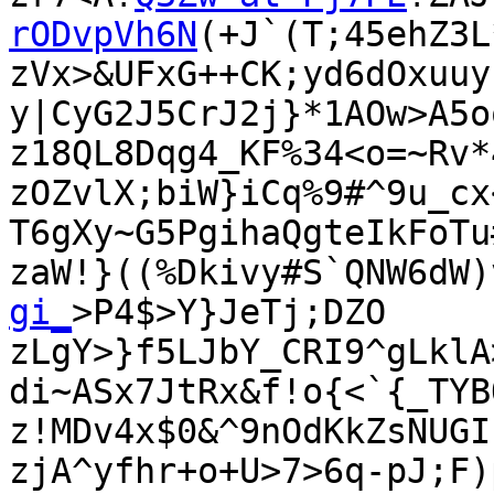
rODvpVh6N
(+J`(T;45ehZ3L*
zVx>&UFxG++CK;yd6dOxuuy
y|CyG2J5CrJ2j}*1AOw>A5o
z18QL8Dqg4_KF%34<o=~Rv*
zOZvlX;biW}iCq%9#^9u_cx
T6gXy~G5PgihaQgteIkFoTu
zaW!}((%Dkivy#S`QNW6dW)
gi_
>P4$>Y}JeTj;DZO

zLgY>}f5LJbY_CRI9^gLklA
di~ASx7JtRx&f!o{<`{_TYB
z!MDv4x$0&^9nOdKkZsNUGI
zjA^yfhr+o+U>7>6q-pJ;F)