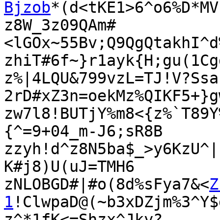
Bjzob
*(d<tKE1>6^o6%D*MV

z8W_3z09QAm#
<lGOx~55Bv;Q9QgQtakhI^d
zhiT#6f~}r1ayk{H;gu(1Cg
z%|4LQU&799vzL=TJ!V?Ssa
2rD#xZ3n=oekMz%QIKF5+}g
zw7l8!BUTjY%m8<{z%`T89Y
{^=9+04_m-J6;sR8B

zzyh!d^z8N5ba$_>y6KzU^|
K#j8)U(uJ=TMH6

zNLOBGD#|#o(8d%sFya7&<
Z
1
!ClwpaD@(~b3xDZjm%3^Y$
z^*1fK<=Shzx^Jky?