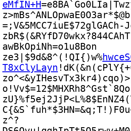
eMfIN+H
=e8BA`Go0LIa|Twz
z>mBs^ANLOpwaE0O3ar*$@b
=;V&5MCC7iuE$72glGACh-J
zbR$(&RYfD70wkx?844CAhT
awBkOpiNh=o1u8Bon

ze3|$9d&8^(!QI{)w%
hwceS
T8xClyLayn
!dK(&n(cPlY{+
zo^<&yIHesvTx3kr4)cqo)>
o!Vv$=12$MHXRh8^Gst`8Qo
zU}%f5ej2JjP<L%8$EnNZ4(
C{&S`fuh*$3HN=&q;T!)F0u
z^?
DS6Qvu|qghIpTt5Q5rwy+M0