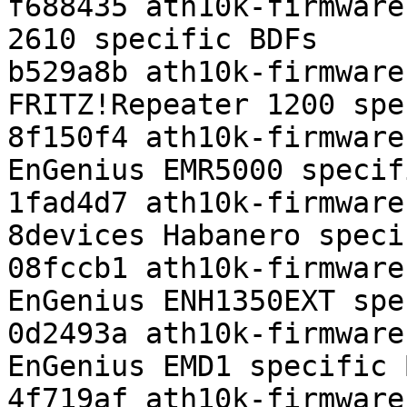
f688435 ath10k-firmware
2610 specific BDFs

b529a8b ath10k-firmware
FRITZ!Repeater 1200 spe
8f150f4 ath10k-firmware
EnGenius EMR5000 specif
1fad4d7 ath10k-firmware
8devices Habanero speci
08fccb1 ath10k-firmware
EnGenius ENH1350EXT spe
0d2493a ath10k-firmware
EnGenius EMD1 specific B
4f719af ath10k-firmware