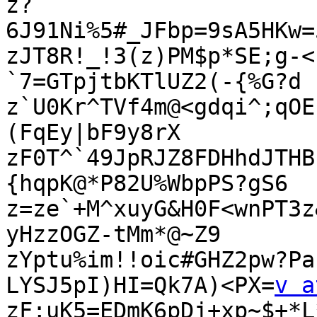
z?
6J91Ni%5#_JFbp=9sA5HKw=
zJT8R!_!3(z)PM$p*SE;g-<
`7=GTpjtbKTlUZ2(-{%G?d

z`U0Kr^TVf4m@<gdqi^;qOE
(FqEy|bF9y8rX

zF0T^`49JpRJZ8FDHhdJTHB
{hqpK@*P82U%WbpPS?gS6

z=ze`+M^xuyG&H0F<wnPT3z
yHzzOGZ-tMm*@~Z9

zYptu%im!!oic#GHZ2pw?Pa
LYSJ5pI)HI=Qk7A)<PX=
v a
zF;uK5=EDmK6pDj+xp~$+*L