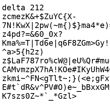
delta 212

zcmezK&+$ZuYC{X-
7N!KwX|2pw(~m{)$}ma4*e)
z4pd?=&60_0x?
Kma%=T|Td6e|q6F8ZGm>Gy!
^a>5{h2z)

z$LaF787ro%cW@|eU%Qr#mu
CAMvmzpX7hA!KOe#IKyUhW4
zkmi~^FN<gTlt~;}(<e;gFx
E#t`dR&v^PV#O)e~_bBxxGM
K7szs0Z~*`_*Gzl>
