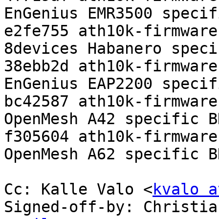
EnGenius EMR3500 specif
e2fe755 ath10k-firmware
8devices Habanero speci
38ebb2d ath10k-firmware
EnGenius EAP2200 specif
bc42587 ath10k-firmware
OpenMesh A42 specific BD
f305604 ath10k-firmware
OpenMesh A62 specific BD
Cc: Kalle Valo <
kvalo a
Signed-off-by: Christia