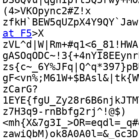
(4>VKOpync2#Z!x

zfkH`BEW5qUZpX4Y9QY`Jaw
at F5
>X

zVL^d|W|Rm+#q1<6_81!HWA
gASOqODC~!3{+4nYI8EEynr
zs{c~_6Y%JFq|Q^q*397}pB
gF<vn%;M61W+$BAsl&|tk{WW
zCarG?
1EYE{fgU_Zy28r6B6njkJTM
z7H3q9-rnBbfg2rj^!@$)
<mh{X&7g3I_>OR=eqdl=_q#
zawiQbM)ok8A0A0l=&_Gc3D