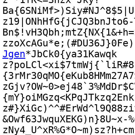
Ba{6SNiMf>)Siy#NJ^8$5|U
z19|ONhHfG{jCJQ3bnJto6-
Bn$!vH3Qbh;mtZ{NX{1&+h=

zzoXcAGu*e;(#DU36J}0Fe)
Jgen
*JbCk0{ya31Kawqk

z?poLCl<xi$7tmWj{`liR#8
{3rMr30qMO{eKub8HMm27A7
zGjv?OW~0>ej48`3%MdDr$C
{mY}oiMGzq<KPqJTkzq2Enk
z#}XiGc)^^#ErWd^l9Q88zi
&Owf63JwquXEKG)n}8U~x-%d
zNy4_U^xR%G*O~m)sz?h+cm