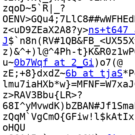
zqoD~5`R|_?
OENV>GQu4;7LlC8##wWFHEd
z<uD9ZEaX2A8?y>
ns+t647 
J
$`n8n(RV#1QB&FB_<UX55X
z)&^+)l@^4Ph-t}K&R0z1wP
u~
0b7Wqf at 2_Gi
)o7(@

zE;+8}dxdZ~
6b at tjaS
*P
lmu7iaHXb*w}=MFNF=W7xaJ
z>RAV3Bbu{LR>?
68I^yMvwdK)bZBAN#Jf1Sma
zQqM`VgCmO{GFiw!l$kAtIx
oHQU
