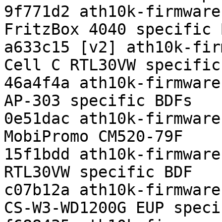
9f771d2 ath10k-firmware
FritzBox 4040 specific B
a633c15 [v2] ath10k-fir
Cell C RTL30VW specific 
46a4f4a ath10k-firmware
AP-303 specific BDFs

0e51dac ath10k-firmware
MobiPromo CM520-79F

15f1bdd ath10k-firmware
RTL30VW specific BDF

c07b12a ath10k-firmware
CS-W3-WD1200G EUP speci