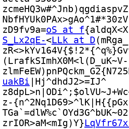
zcmeHQ3w#^Jnb)qgdiaspvZ
NbfHYUk0PAx>gAo^1#*30zV
zD9fv9a=
oS at f
{aldqX<X
S_Lx2qE-
<
LLk at D
(mRga_
zR<>kYv164V{$!2*{^q%}Gv
(LrafkSImhX0M<l(D_uK~V-
zlmFeEW)pnPQckm_G2{N725
uakBi
|Hj^dhdJ2>=IJ^

z8dpL>n|ODi^;$olVU~J+Wc
z-{n^2Nq1D69>^lK|H{{pGx
TGa`=dlW%c`OYd3G^bUK~02
zrIOR>aM<mIg)Y}
LqVfr67x