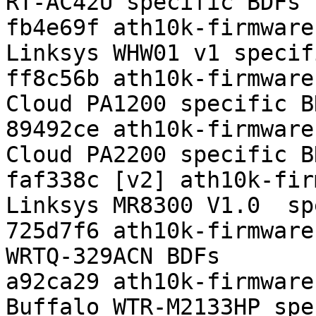
RT-AC42U specific BDFs

fb4e69f ath10k-firmware
Linksys WHW01 v1 specif
ff8c56b ath10k-firmware
Cloud PA1200 specific BD
89492ce ath10k-firmware
Cloud PA2200 specific BD
faf338c [v2] ath10k-fir
Linksys MR8300 V1.0  sp
725d7f6 ath10k-firmware
WRTQ-329ACN BDFs

a92ca29 ath10k-firmware
Buffalo WTR-M2133HP spe