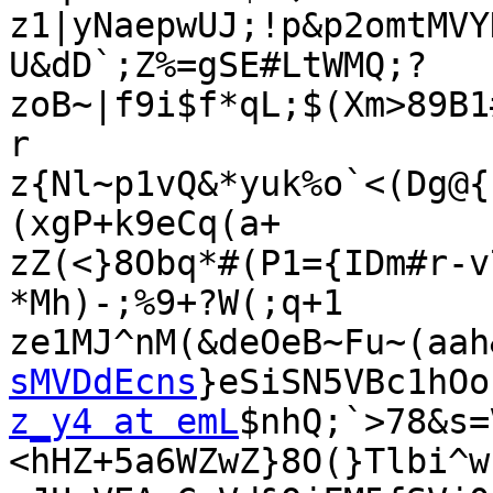
z1|yNaepwUJ;!p&p2omtMVY
U&dD`;Z%=gSE#LtWMQ;?

zoB~|f9i$f*qL;$(Xm>89B1
r

z{Nl~p1vQ&*yuk%o`<(Dg@{
(xgP+k9eCq(a+

zZ(<}8Obq*#(P1={IDm#r-v
*Mh)-;%9+?W(;q+1

ze1MJ^nM(&deOeB~Fu~(aah
sMVDdEcns
z_y4 at emL
$nhQ;`>78&s=
<hHZ+5a6WZwZ}8O(}Tlbi^w