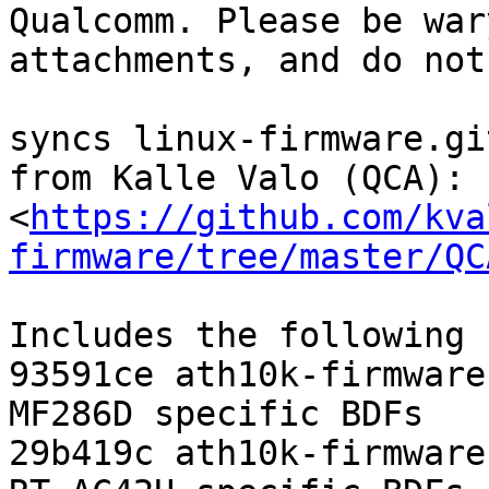
Qualcomm. Please be war
attachments, and do not
syncs linux-firmware.gi
from Kalle Valo (QCA):

<
https://github.com/kva
firmware/tree/master/QC
Includes the following 
93591ce ath10k-firmware
MF286D specific BDFs

29b419c ath10k-firmware