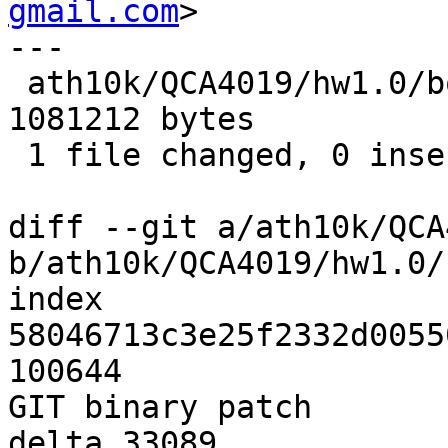
gmail.com
>

---

 ath10k/QCA4019/hw1.0/board-2.bin | Bin 607304 -> 
1081212 bytes

 1 file changed, 0 insertions(+), 0 deletions(-)

diff --git a/ath10k/QCA
b/ath10k/QCA4019/hw1.0/
index 
58046713c3e25f2332d0055
100644

GIT binary patch

delta 33089
