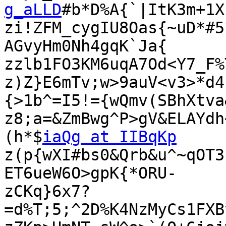
g_aLLD
#b*D%A{`|ItK3m+1X
zi!ZFM_cygIU8Oas{~uD*#5
AGvyHm0Nh4gqK`Ja{

zzlb1FO3KM6uqA7Od<Y7_F%
z)Z}E6mTv;w>9auV<v3>*d4
{>1b^=I5!={wQmv(SBhXtva&
z8;a=&ZmBwg^P>gV&ELAYdh
(h*$
iaQg at IIBqKp
z(p{wXI#bs0&Qrb&u^~qOT3
ET6ueW6O>gpK{*ORU-

zCKq}6x7?
=d%T;5;^2D%K4NzMyCs1FXB