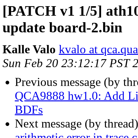
[PATCH v1 1/5] ath1
update board-2.bin
Kalle Valo
kvalo at qca.q
Sun Feb 20 23:12:17 PST 
Previous message (by th
QCA9888 hw1.0: Add Li
BDFs
Next message (by thread
arithmetic error in trace c