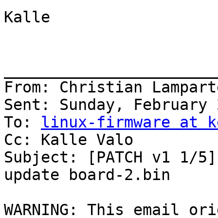
Kalle

_______________________
From: Christian Lampart
Sent: Sunday, February 
To: 
linux-firmware at k
Cc: Kalle Valo

Subject: [PATCH v1 1/5]
update board-2.bin

WARNING: This email ori