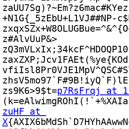
zaUU7Sg)?~Em?z6mac#KYez
+N1G{_5zEbU+L1VJ##NP-c$
zxqxSZx+W8OLUGBue=^&^{O
z#AlvUuP&>

zQ3mVLxIx;34kcF^HDOQP10
zaxZXP;Jcv1FAEt(%ye{KOd
vfiIsl8Pr0VJE1MpV^QSC#S
zhsV5mo97`F#9B!iyQ`F)lE
zs9K6>9$t=
p7RsFrqj at 1
zuHF at 
X
{AXIX6bMdSh`D7HYhAAwwN