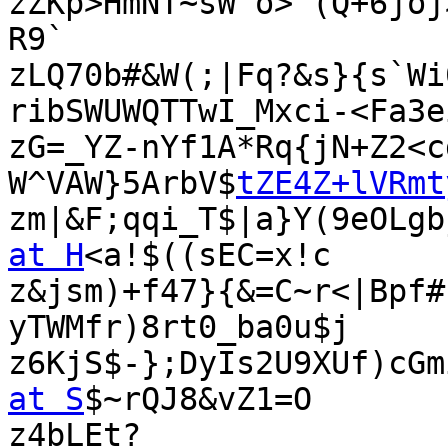
zZKp>HmNT~sW^o>`(Q+6joj
R9`

zLQ70b#&W(;|Fq?&s}{s`Wi
ribSWUWQTTwI_Mxci-<Fa3ei
zG=_YZ-nYf1A*Rq{jN+Z2<c
W^VAW}5ArbV$
tZE4Z+lVRmt
zm|&F;qqi_T$|a}Y(9eOLgb
at H
<a!$((sEC=x!c

z&jsm)+f47}{&=C~r<|Bpf#
yTWMfr)8rt0_ba0u$j

z6KjS$-};DyIs2U9XUf)cGm
at S
$~rQJ8&vZ1=O

z4bLEt?