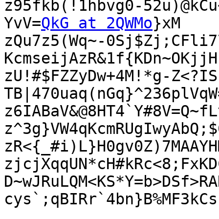
z95fkb(!1hbvg0-52u)@kCu
YvV=
QkG at 2QWMo
}xM

zQu7z5(Wq~-0Sj$Zj;CFli7
KcmseijAzR&1f{KDn~OKjjHL
zU!#$FZZyDw+4M!*g-Z<?IS
TB|470uaq(nGq}^236plVqW=
z6IABaV&@8HT4`Y#8V=Q~fL
z^3g}VW4qKcmRUgIwyAbQ;$
zR<{_#i)L}H0gv0Z)7MAAYH
zjcjXqqUN*cH#kRc<8;FxKD
D~wJRuLQM<KS*Y=b>DSf>RA
cys`;qBIRr`4bn}B%MF3kCs