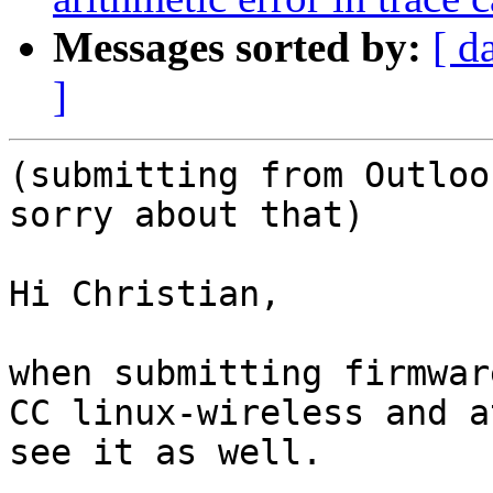
Messages sorted by:
[ d
]
(submitting from Outloo
sorry about that)

Hi Christian,

when submitting firmwar
CC linux-wireless and a
see it as well.
