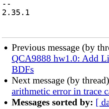
--

2.35.1

Previous message (by th
QCA9888 hw1.0: Add Li
BDFs
Next message (by thread
arithmetic error in trace c
Messages sorted by:
[ d