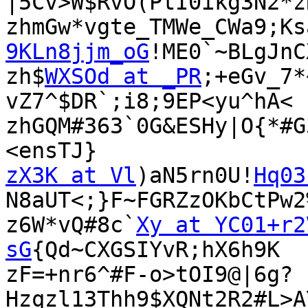
|5Cv>W$RvO(PtI0ikg3N2*zR
zhmGw*vgte_TMWe_CWa9;Ks
9KLn8jjm_oG
!ME0`~BLgJnC
zh$
WXSOd at _PR
;+eGv_7*
vZ7^$DR`;i8;9EP<yu^hA<

zhGQM#363`0G&ESHy|O{*#G
zX3K at Vl
)aN5rn0U!
Hq03
N8aUT<;}F~FGRZzOKbCtPw2%
z6W*vQ#8c`
Xy at YC01+r2
sG
{Qd~CXGSIYvR;hX6h9K

zF=+nr6^#F-o>tOI9@|6g?
Hzqzl13Thh9$XQNt2R2#L>A