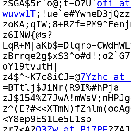
zSGA$5r`o@;t~O?U`
ofi at 
wuvw1T
;!ue`e#YwheD3jQzz
zoKA;qIW;8+RZf=PM9^Fenj
z6INW{@s?
LqR+M|aKb$=Dlqrb~CWdHWL
zBrrqe2g$xS3^o#d!;o2`G7
oY19tvutH|

z4$^~K7c8iCJ=@
7Yzhc at 
=BTtlj$JiNr(R9I%#hPja

zJ$154%Z7JwA!mWsV;nHPJg
z^(E?#<<XTmN)fZnlm(ooAg
<Y8ep9ES1Le5L1sb

zr7<A?
Q3Zw at Pj7PE
?ZAJ