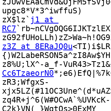
zJUwVEAaCmVd&OjFM5fSVj0
upgc8*V*3^iwffuS)

zX$lz`
j1 at 
RC7
`rb~nCVgOQG6IJKTzlEX
z3Z at 8ERaJQ0u
<TI)i$LR
{)W2LabeRSON5a^zI8Aw$YH

z8%U;lX^-a_f-VuR43>Tz1&
Cc6TzaeorN0
*;e6)EfQ|%7k
zR3;WfgxS-
xjx5LZ(#11OC3Une^(d*uAZ
zq4R+j^6(W#OCwA`%UVKcK-
C2k}VN(_}WqtQs>0ExMY
