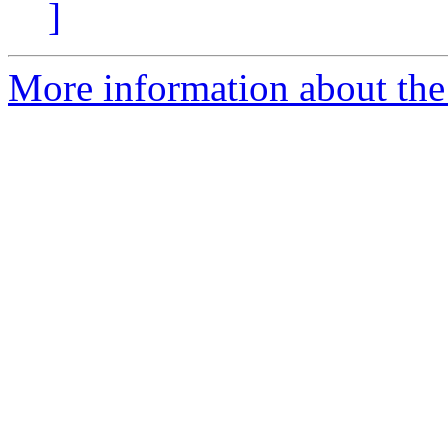
]
More information about the 