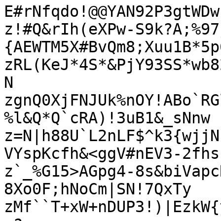
E#rNfqdo!@@YAN92P3gtWDw
z!#Q&rIh(eXPw-S9k?A;%97
{AEWTM5X#BvQm8;Xuu1B*5p6
zRL(KeJ*4S*&PjY93SS*wb8
N

zgnQ0XjFNJUk%nOY!ABo`RG
%l&Q*Q`cRA)!3uB1&_sNnw

z=N|h88U`L2nLF$^k3{wjjN
VYspKcfh&<ggV#nEV3-2fhs

z`_%G15>AGpg4-8s&biVapc
8Xo0F;hNoCm|SN!7QxTy

zMf``T+xW+nDUP3!)|EzkW{