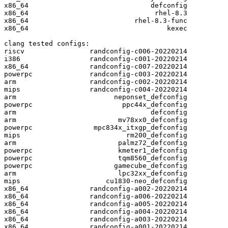
x86_64                              defconfig

x86_64                               rhel-8.3

x86_64                          rhel-8.3-func

x86_64                                  kexec

clang tested configs:

riscv                randconfig-c006-20220214

i386                 randconfig-c001-20220214

x86_64               randconfig-c007-20220214

powerpc              randconfig-c003-20220214

arm                  randconfig-c002-20220214

mips                 randconfig-c004-20220214

arm                        neponset_defconfig

powerpc                      ppc44x_defconfig

arm                                 defconfig

arm                         mv78xx0_defconfig

powerpc               mpc834x_itxgp_defconfig

mips                          rm200_defconfig

arm                         palmz72_defconfig

powerpc                     kmeter1_defconfig

powerpc                     tqm8560_defconfig

powerpc                    gamecube_defconfig

arm                         lpc32xx_defconfig

mips                     cu1830-neo_defconfig

x86_64               randconfig-a002-20220214

x86_64               randconfig-a006-20220214

x86_64               randconfig-a005-20220214

x86_64               randconfig-a004-20220214

x86_64               randconfig-a003-20220214

x86_64               randconfig-a001-20220214
