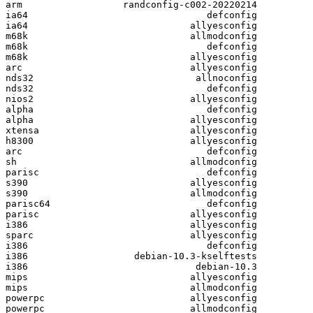
arm                  randconfig-c002-20220214

ia64                                defconfig

ia64                             allyesconfig

m68k                             allmodconfig

m68k                                defconfig

m68k                             allyesconfig

arc                              allyesconfig

nds32                             allnoconfig

nds32                               defconfig

nios2                            allyesconfig

alpha                               defconfig

alpha                            allyesconfig

xtensa                           allyesconfig

h8300                            allyesconfig

arc                                 defconfig

sh                               allmodconfig

parisc                              defconfig

s390                             allyesconfig

s390                             allmodconfig

parisc64                            defconfig

parisc                           allyesconfig

i386                             allyesconfig

sparc                            allyesconfig

i386                                defconfig

i386                   debian-10.3-kselftests

i386                              debian-10.3

mips                             allyesconfig

mips                             allmodconfig

powerpc                          allyesconfig

powerpc                          allmodconfig
