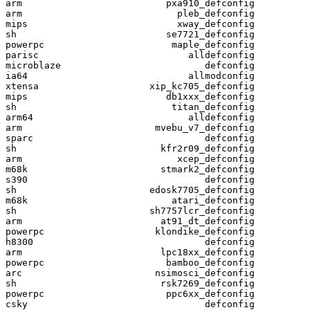
arm                          pxa910_defconfig

arm                            pleb_defconfig

mips                           xway_defconfig

sh                           se7721_defconfig

powerpc                       maple_defconfig

parisc                           alldefconfig

microblaze                          defconfig

ia64                             allmodconfig

xtensa                    xip_kc705_defconfig

mips                         db1xxx_defconfig

sh                            titan_defconfig

arm64                            alldefconfig

arm                        mvebu_v7_defconfig

sparc                               defconfig

sh                          kfr2r09_defconfig

arm                            xcep_defconfig

m68k                        stmark2_defconfig

s390                                defconfig

sh                        edosk7705_defconfig

m68k                          atari_defconfig

sh                        sh7757lcr_defconfig

arm                         at91_dt_defconfig

powerpc                    klondike_defconfig

h8300                               defconfig

arm                         lpc18xx_defconfig

powerpc                      bamboo_defconfig

arc                        nsimosci_defconfig

sh                          rsk7269_defconfig

powerpc                      ppc6xx_defconfig

csky                                defconfig
