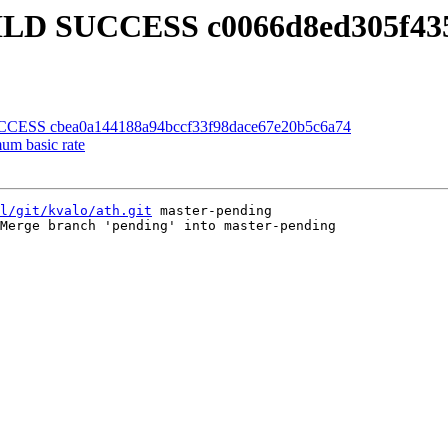
BUILD SUCCESS c0066d8ed305f43
UCCESS cbea0a144188a94bccf33f98dace67e20b5c6a74
um basic rate
l/git/kvalo/ath.git
 master-pending

Merge branch 'pending' into master-pending
