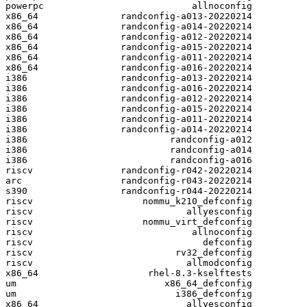
powerpc                           allnoconfig

x86_64               randconfig-a013-20220214

x86_64               randconfig-a014-20220214

x86_64               randconfig-a012-20220214

x86_64               randconfig-a015-20220214

x86_64               randconfig-a011-20220214

x86_64               randconfig-a016-20220214

i386                 randconfig-a013-20220214

i386                 randconfig-a016-20220214

i386                 randconfig-a012-20220214

i386                 randconfig-a015-20220214

i386                 randconfig-a011-20220214

i386                 randconfig-a014-20220214

i386                          randconfig-a012

i386                          randconfig-a014

i386                          randconfig-a016

riscv                randconfig-r042-20220214

arc                  randconfig-r043-20220214

s390                 randconfig-r044-20220214

riscv                    nommu_k210_defconfig

riscv                            allyesconfig

riscv                    nommu_virt_defconfig

riscv                             allnoconfig

riscv                               defconfig

riscv                          rv32_defconfig

riscv                            allmodconfig

x86_64                    rhel-8.3-kselftests

um                           x86_64_defconfig

um                             i386_defconfig

x86_64                           allyesconfig
