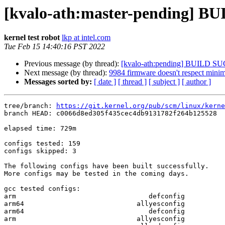
[kvalo-ath:master-pending] 
kernel test robot
lkp at intel.com
Tue Feb 15 14:40:16 PST 2022
Previous message (by thread):
[kvalo-ath:pending] BUILD S
Next message (by thread):
9984 firmware doesn't respect minim
Messages sorted by:
[ date ]
[ thread ]
[ subject ]
[ author ]
tree/branch: 
https://git.kernel.org/pub/scm/linux/kerne
branch HEAD: c0066d8ed305f435cec4db9131782f264b125528  
elapsed time: 729m

configs tested: 159

configs skipped: 3

The following configs have been built successfully.

More configs may be tested in the coming days.

gcc tested configs:

arm                                 defconfig

arm64                            allyesconfig

arm64                               defconfig

arm                              allyesconfig
