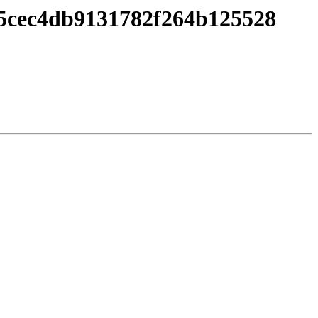
5cec4db9131782f264b125528