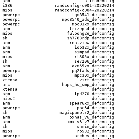
arm                              allmodconfig

i386                 randconfig-c001-20220214

mips                 randconfig-c004-20220214

powerpc                     tqm8541_defconfig

powerpc                 mpc8540_ads_defconfig

powerpc                     mpc83xx_defconfig

arm                        trizeps4_defconfig

mips                      fuloong2e_defconfig

sh                        sh7763rdp_defconfig

arm                        realview_defconfig

arm                          iop32x_defconfig

arm                          simpad_defconfig

mips                         rt305x_defconfig

sh                           se7206_defconfig

arm                         axm55xx_defconfig

powerpc                     pq2fads_defconfig

mips                         mpc30x_defconfig

xtensa                         virt_defconfig

arc                     haps_hs_smp_defconfig

xtensa                              defconfig

arm                          lpd270_defconfig

nios2                               defconfig

arm                        spear6xx_defconfig

powerpc                       ppc64_defconfig

sh                     magicpanelr2_defconfig

arm                        oxnas_v6_defconfig

arm                       imx_v6_v7_defconfig

sh                            shmin_defconfig

mips                          rb532_defconfig

powerpc                      arches_defconfig
