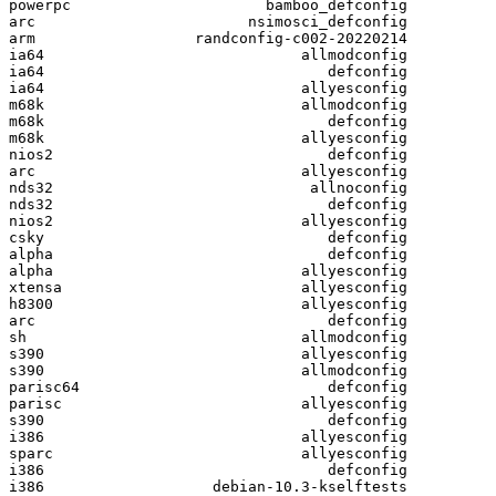
powerpc                      bamboo_defconfig

arc                        nsimosci_defconfig

arm                  randconfig-c002-20220214

ia64                             allmodconfig

ia64                                defconfig

ia64                             allyesconfig

m68k                             allmodconfig

m68k                                defconfig

m68k                             allyesconfig

nios2                               defconfig

arc                              allyesconfig

nds32                             allnoconfig

nds32                               defconfig

nios2                            allyesconfig

csky                                defconfig

alpha                               defconfig

alpha                            allyesconfig

xtensa                           allyesconfig

h8300                            allyesconfig

arc                                 defconfig

sh                               allmodconfig

s390                             allyesconfig

s390                             allmodconfig

parisc64                            defconfig

parisc                           allyesconfig

s390                                defconfig

i386                             allyesconfig

sparc                            allyesconfig

i386                                defconfig

i386                   debian-10.3-kselftests
