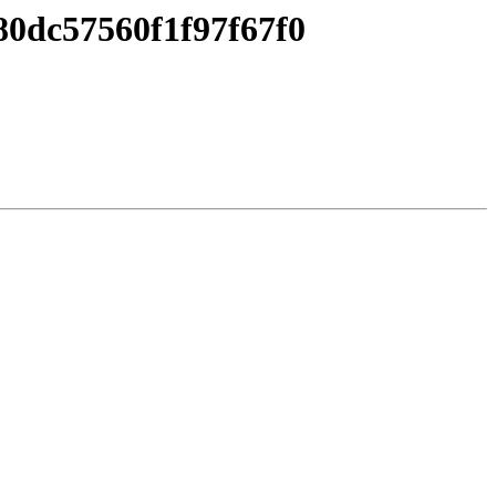
0dc57560f1f97f67f0