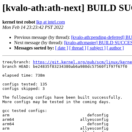
[kvalo-ath:ath-next] BUILD S
kernel test robot
lkp at intel.com
Mon Feb 14 23:23:42 PST 2022
Previous message (by thread):
[kvalo-ath:pending-deferred
Next message (by thread):
[kvalo-ath:master] BUILD SUCCE
Messages sorted by:
[ date ]
[ thread ]
[ subject ]
[ author ]
tree/branch: 
https://git.kernel.org/pub/scm/linux/kerne
branch HEAD: be24835f83234380ab6a980dc57560f1f97f67f0  
elapsed time: 738m

configs tested: 135

configs skipped: 3

The following configs have been built successfully.

More configs may be tested in the coming days.

gcc tested configs:

arm                                 defconfig

arm64                            allyesconfig

arm64                               defconfig

arm                              allyesconfig
