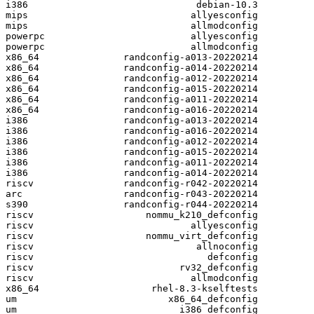
i386                              debian-10.3

mips                             allyesconfig

mips                             allmodconfig

powerpc                          allyesconfig

powerpc                          allmodconfig

x86_64               randconfig-a013-20220214

x86_64               randconfig-a014-20220214

x86_64               randconfig-a012-20220214

x86_64               randconfig-a015-20220214

x86_64               randconfig-a011-20220214

x86_64               randconfig-a016-20220214

i386                 randconfig-a013-20220214

i386                 randconfig-a016-20220214

i386                 randconfig-a012-20220214

i386                 randconfig-a015-20220214

i386                 randconfig-a011-20220214

i386                 randconfig-a014-20220214

riscv                randconfig-r042-20220214

arc                  randconfig-r043-20220214

s390                 randconfig-r044-20220214

riscv                    nommu_k210_defconfig

riscv                            allyesconfig

riscv                    nommu_virt_defconfig

riscv                             allnoconfig

riscv                               defconfig

riscv                          rv32_defconfig

riscv                            allmodconfig

x86_64                    rhel-8.3-kselftests

um                           x86_64_defconfig

um                             i386_defconfig
