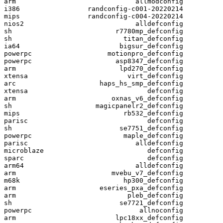
arm                              allmodconfig

i386                 randconfig-c001-20220214

mips                 randconfig-c004-20220214

nios2                            alldefconfig

sh                          r7780mp_defconfig

sh                            titan_defconfig

ia64                         bigsur_defconfig

powerpc                   motionpro_defconfig

powerpc                     asp8347_defconfig

arm                          lpd270_defconfig

xtensa                         virt_defconfig

arc                     haps_hs_smp_defconfig

xtensa                              defconfig

arm                        oxnas_v6_defconfig

sh                     magicpanelr2_defconfig

mips                          rb532_defconfig

parisc                              defconfig

sh                           se7751_defconfig

powerpc                       maple_defconfig

parisc                           alldefconfig

microblaze                          defconfig

sparc                               defconfig

arm64                            alldefconfig

arm                        mvebu_v7_defconfig

m68k                          hp300_defconfig

arm                     eseries_pxa_defconfig

arm                            pleb_defconfig

sh                           se7721_defconfig

powerpc                           allnoconfig

arm                         lpc18xx_defconfig
