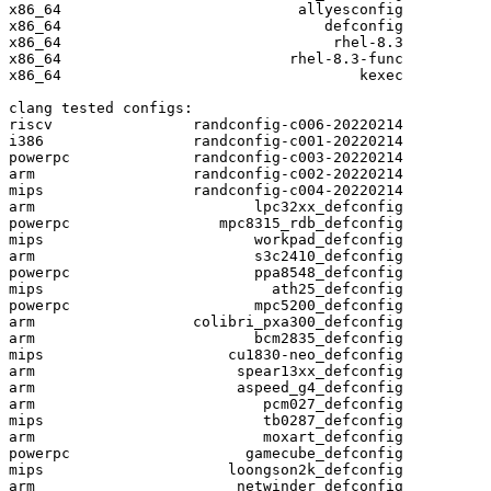
x86_64                           allyesconfig

x86_64                              defconfig

x86_64                               rhel-8.3

x86_64                          rhel-8.3-func

x86_64                                  kexec

clang tested configs:

riscv                randconfig-c006-20220214

i386                 randconfig-c001-20220214

powerpc              randconfig-c003-20220214

arm                  randconfig-c002-20220214

mips                 randconfig-c004-20220214

arm                         lpc32xx_defconfig

powerpc                 mpc8315_rdb_defconfig

mips                        workpad_defconfig

arm                         s3c2410_defconfig

powerpc                     ppa8548_defconfig

mips                          ath25_defconfig

powerpc                     mpc5200_defconfig

arm                  colibri_pxa300_defconfig

arm                         bcm2835_defconfig

mips                     cu1830-neo_defconfig

arm                       spear13xx_defconfig

arm                       aspeed_g4_defconfig

arm                          pcm027_defconfig

mips                         tb0287_defconfig

arm                          moxart_defconfig

powerpc                    gamecube_defconfig

mips                     loongson2k_defconfig

arm                       netwinder_defconfig
