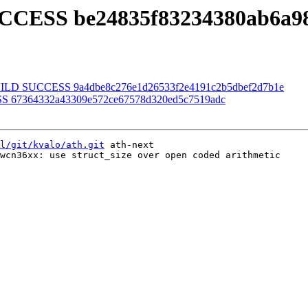
UCCESS be24835f83234380ab6a98
] BUILD SUCCESS 9a4dbe8c276e1d26533f2e4191c2b5dbef2d7b1e
SS 67364332a43309e572ce67578d320ed5c7519adc
l/git/kvalo/ath.git
 ath-next

wcn36xx: use struct_size over open coded arithmetic
