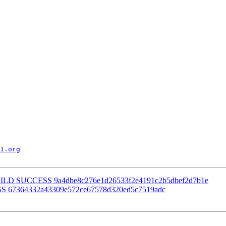
1.org
] BUILD SUCCESS 9a4dbe8c276e1d26533f2e4191c2b5dbef2d7b1e
SS 67364332a43309e572ce67578d320ed5c7519adc