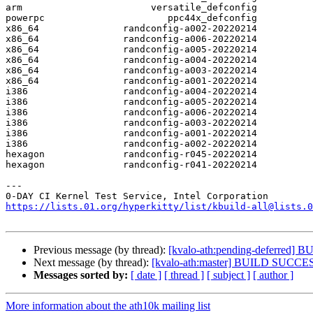
arm                       versatile_defconfig

powerpc                      ppc44x_defconfig

x86_64               randconfig-a002-20220214

x86_64               randconfig-a006-20220214

x86_64               randconfig-a005-20220214

x86_64               randconfig-a004-20220214

x86_64               randconfig-a003-20220214

x86_64               randconfig-a001-20220214

i386                 randconfig-a004-20220214

i386                 randconfig-a005-20220214

i386                 randconfig-a006-20220214

i386                 randconfig-a003-20220214

i386                 randconfig-a001-20220214

i386                 randconfig-a002-20220214

hexagon              randconfig-r045-20220214

hexagon              randconfig-r041-20220214

---

https://lists.01.org/hyperkitty/list/kbuild-all@lists.0
Previous message (by thread):
[kvalo-ath:pending-deferred
Next message (by thread):
[kvalo-ath:master] BUILD SUCCE
Messages sorted by:
[ date ]
[ thread ]
[ subject ]
[ author ]
More information about the ath10k mailing list