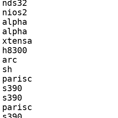
nds32                  
nios2                  
alpha                  
alpha                  
xtensa                 
h8300                  
arc                    
sh                     
parisc                 
s390                   
s390                   
parisc                 
s390                   