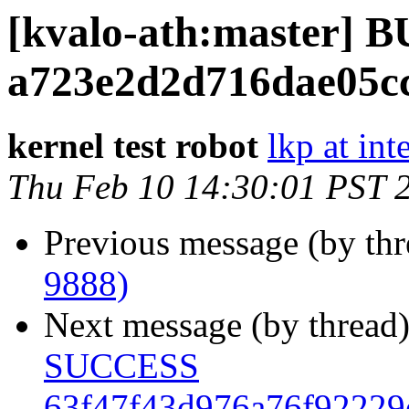
[kvalo-ath:master]
a723e2d2d716dae05cc
kernel test robot
lkp at int
Thu Feb 10 14:30:01 PST 
Previous message (by th
9888)
Next message (by thread
SUCCESS
63f47f43d976a76f92229