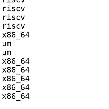
riscv                  
riscv                  
riscv                  
x86_64                 
um                     
um                     
x86_64                 
x86_64                 
x86_64                 
x86_64                 
x86_64                 