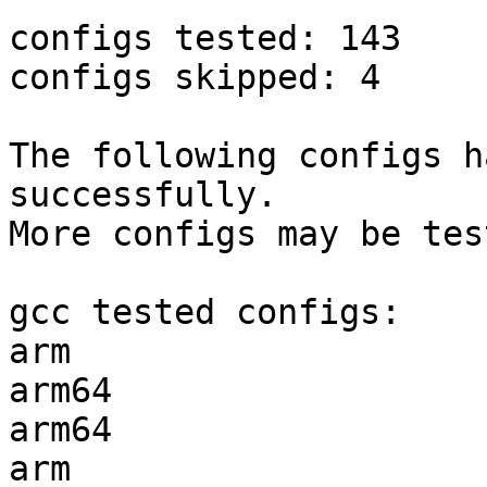
configs tested: 143

configs skipped: 4

The following configs h
successfully.

More configs may be tes
gcc tested configs:

arm                    
arm64                  
arm64                  
arm                    