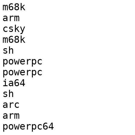
m68k                   
arm                    
csky                   
m68k                   
sh                     
powerpc                
powerpc                
ia64                   
sh                     
arc                    
arm                    
powerpc64              