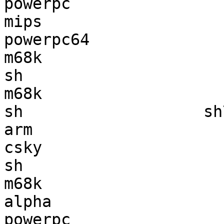
powerpc                
mips                   
powerpc64              
m68k                   
sh                     
m68k                   
sh                   sh
arm                    
csky                   
sh                     
m68k                   
alpha                  
powerpc                