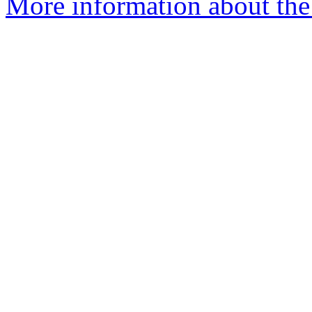
More information about the 