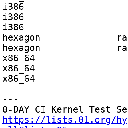
i386                   
i386                   
i386                   
hexagon              ra
hexagon              ra
x86_64                 
x86_64                 
x86_64                 
---

https://lists.01.org/hy