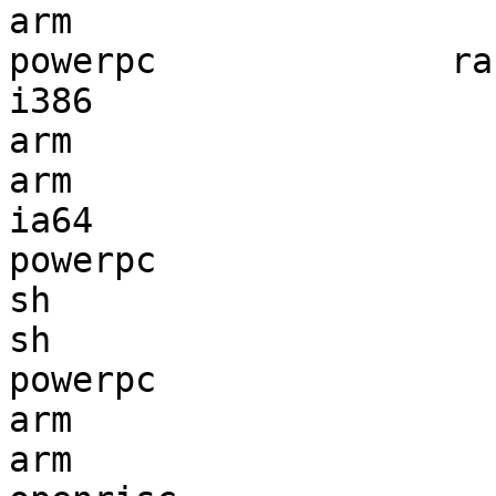
arm                    
powerpc              ra
i386                   
arm                    
arm                    
ia64                   
powerpc                
sh                     
sh                     
powerpc                
arm                    
arm                    