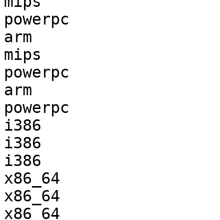
mips                   
powerpc                
arm                    
mips                   
powerpc                
arm                    
powerpc                
i386                   
i386                   
i386                   
x86_64                 
x86_64                 
x86_64                 