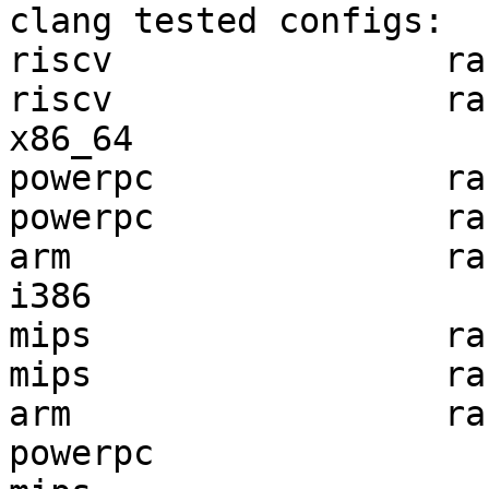
clang tested configs:

riscv                ra
riscv                ra
x86_64                 
powerpc              ra
powerpc              ra
arm                  ra
i386                   
mips                 ra
mips                 ra
arm                  ra
powerpc                