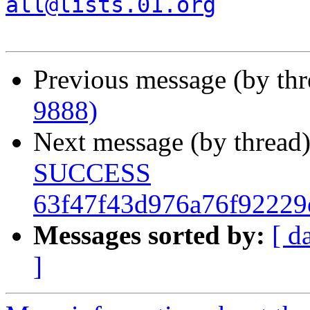
all@lists.01.org
Previous message (by th
9888)
Next message (by thread
SUCCESS
63f47f43d976a76f92229
Messages sorted by:
[ d
]