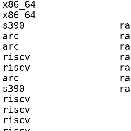
x86_64                 
x86_64                 
s390                 ra
arc                  ra
arc                  ra
riscv                ra
riscv                ra
arc                  ra
s390                 ra
riscv                  
riscv                  
riscv                  
riscv                  