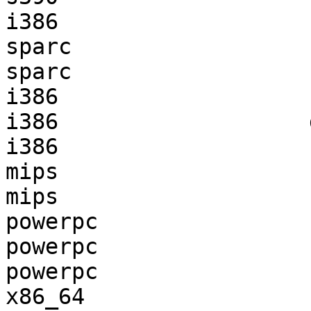
i386                   
sparc                  
sparc                  
i386                   
i386                   
i386                   
mips                   
mips                   
powerpc                
powerpc                
powerpc                
x86_64                 