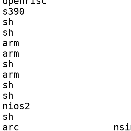
openrisc               
s390                   
sh                     
sh                     
arm                    
arm                    
sh                     
arm                    
sh                     
sh                     
nios2                  
sh                     
arc                 nsi