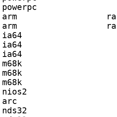
powerpc                
arm                  ra
arm                  ra
ia64                   
ia64                   
ia64                   
m68k                   
m68k                   
m68k                   
nios2                  
arc                    
nds32                  