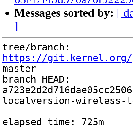
Messages sorted by:
[ d
]
tree/branch: 
https://git.kernel.org/
master

branch HEAD: 
a723e2d2d716dae05cc2506
localversion-wireless-t
elapsed time: 725m
