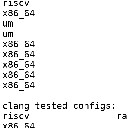
riscv                  
x86_64                 
um                     
um                     
x86_64                 
x86_64                 
x86_64                 
x86_64                 
x86_64                 
clang tested configs:

riscv                ra
x86_64                 