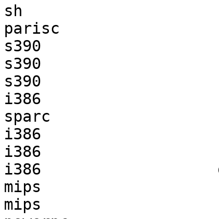
sh                     
parisc                 
s390                   
s390                   
s390                   
i386                   
sparc                  
i386                   
i386                   
i386                   
mips                   
mips                   