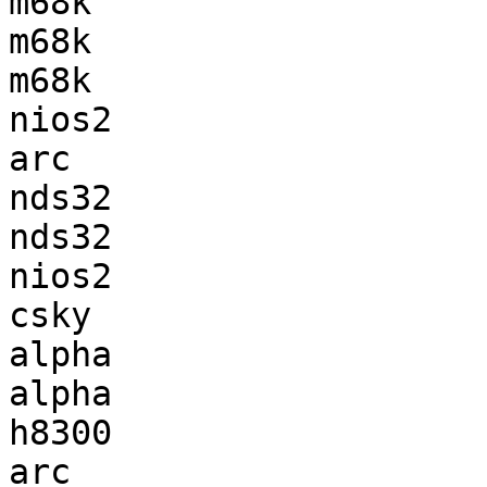
m68k                   
m68k                   
m68k                   
nios2                  
arc                    
nds32                  
nds32                  
nios2                  
csky                   
alpha                  
alpha                  
h8300                  
arc                    