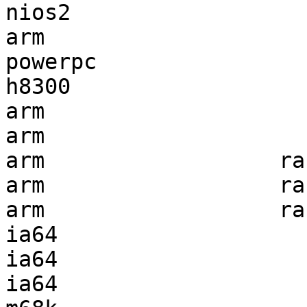
nios2                  
arm                    
powerpc                
h8300                  
arm                    
arm                    
arm                  ra
arm                  ra
arm                  ra
ia64                   
ia64                   
ia64                   