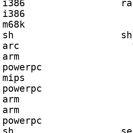
i386                 ra
i386                   
m68k                   
sh                   sh
arc                    
arm                    
powerpc                
mips                   
powerpc                
arm                    
arm                    
powerpc                
sh                   se