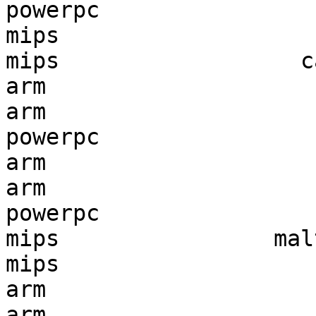
powerpc                
mips                   
mips                  c
arm                    
arm                    
powerpc                
arm                    
arm                    
powerpc                
mips                mal
mips                   
arm                    
arm                    