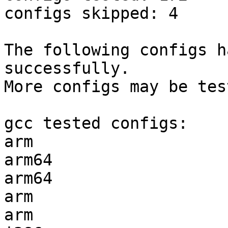
configs skipped: 4

The following configs h
successfully.

More configs may be tes
gcc tested configs:

arm                    
arm64                  
arm64                  
arm                    
arm                    