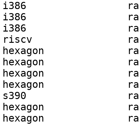
i386                 ra
i386                 ra
i386                 ra
riscv                ra
hexagon              ra
hexagon              ra
hexagon              ra
hexagon              ra
s390                 ra
hexagon              ra
hexagon              ra