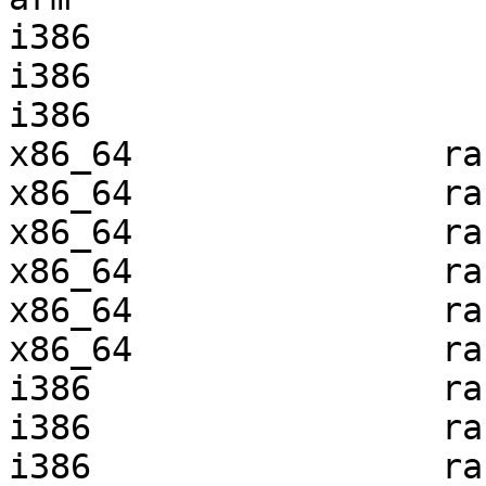
i386                   
i386                   
i386                   
x86_64               ra
x86_64               ra
x86_64               ra
x86_64               ra
x86_64               ra
x86_64               ra
i386                 ra
i386                 ra
i386                 ra