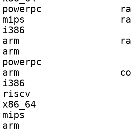
powerpc              ra
mips                 ra
i386                   
arm                  ra
arm                    
powerpc                
arm                  co
i386                   
riscv                  
x86_64                 
mips                   
arm                    