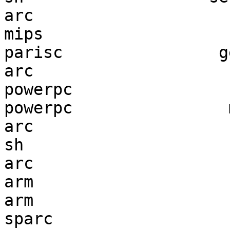
arc                    
mips                   
parisc                g
arc                    
powerpc                
powerpc                
arc                    
sh                     
arc                    
arm                    
arm                    
sparc                  