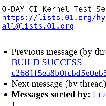
---

https://lists.01.org/hy
all@lists.01.org
Previous message (by th
BUILD SUCCESS
c2681f5ea8b0fcbd5e0eb
Next message (by thread
Messages sorted by:
[ d
]