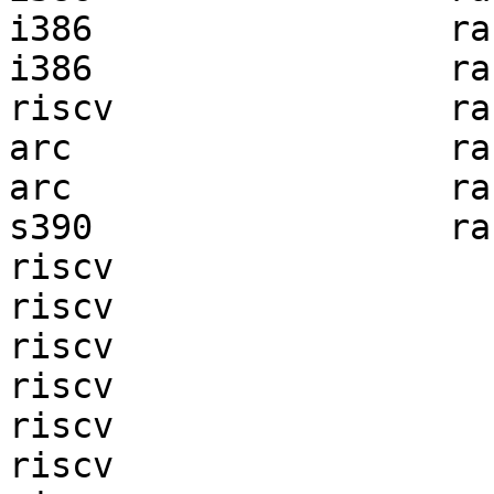
i386                 ra
i386                 ra
riscv                ra
arc                  ra
arc                  ra
s390                 ra
riscv                  
riscv                  
riscv                  
riscv                  
riscv                  
riscv                  