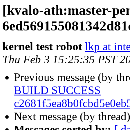
[kvalo-ath:master-
6ed569155081342d81
kernel test robot
lkp at int
Thu Feb 3 15:25:35 PST 2
Previous message (by th
BUILD SUCCESS
c2681f5ea8b0fcbd5e0eb
Next message (by thread
Messages sorted by:
[ d