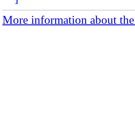
More information about the 