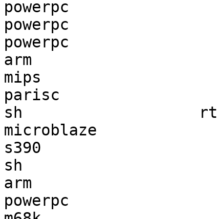
powerpc                
powerpc                
powerpc                
arm                    
mips                   
parisc                 
sh                   rt
microblaze             
s390                   
sh                     
arm                    
powerpc                
m68k                   