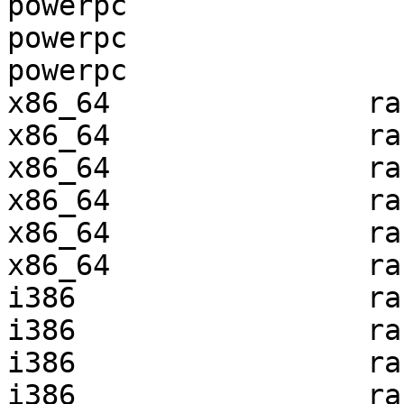
powerpc                
powerpc                
powerpc                
x86_64               ra
x86_64               ra
x86_64               ra
x86_64               ra
x86_64               ra
x86_64               ra
i386                 ra
i386                 ra
i386                 ra
i386                 ra