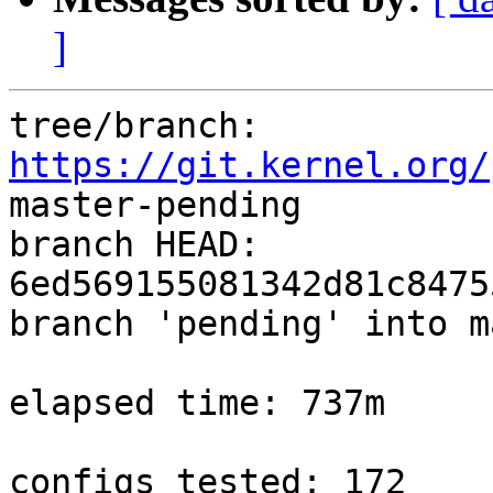
]
tree/branch: 
https://git.kernel.org/
master-pending

branch HEAD: 
6ed569155081342d81c8475
branch 'pending' into m
elapsed time: 737m

configs tested: 172
