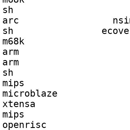
sh                     
arc                 nsi
sh                ecove
m68k                   
arm                    
arm                    
sh                     
mips                   
microblaze             
xtensa                 
mips                   
openrisc               