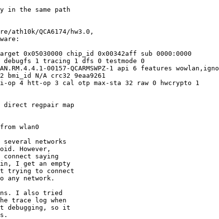
y in the same path

re/ath10k/QCA6174/hw3.0,

ware:

arget 0x05030000 chip_id 0x00342aff sub 0000:0000

 debugfs 1 tracing 1 dfs 0 testmode 0

AN.RM.4.4.1-00157-QCARMSWPZ-1 api 6 features wowlan,igno
2 bmi_id N/A crc32 9eaa9261

i-op 4 htt-op 3 cal otp max-sta 32 raw 0 hwcrypto 1

 direct regpair map

from wlan0

 several networks

oid. However,

 connect saying

in, I get an empty

t trying to connect

o any network.

ns. I also tried

he trace log when

t debugging, so it

s.
