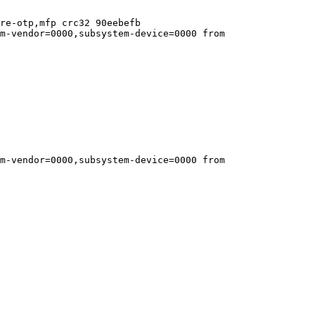
re-otp,mfp crc32 90eebefb

m-vendor=0000,subsystem-device=0000 from 
m-vendor=0000,subsystem-device=0000 from 