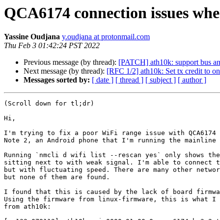
QCA6174 connection issues whe
Yassine Oudjana
y.oudjana at protonmail.com
Thu Feb 3 01:42:24 PST 2022
Previous message (by thread):
[PATCH] ath10k: support bus an
Next message (by thread):
[RFC 1/2] ath10k: Set tx credit to 
Messages sorted by:
[ date ]
[ thread ]
[ subject ]
[ author ]
(Scroll down for tl;dr)

Hi,

I'm trying to fix a poor WiFi range issue with QCA6174 
Note 2, an Android phone that I'm running the mainline 
Running `nmcli d wifi list --rescan yes` only shows the
sitting next to with weak signal. I'm able to connect t
but with fluctuating speed. There are many other networ
but none of them are found.

I found that this is caused by the lack of board firmwa
Using the firmware from linux-firmware, this is what I 
from ath10k:
