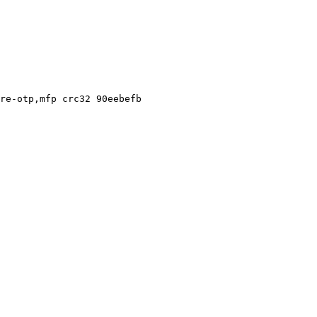
re-otp,mfp crc32 90eebefb
