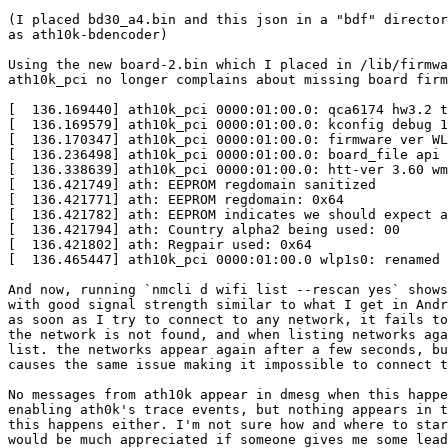
(I placed bd30_a4.bin and this json in a "bdf" director
as ath10k-bdencoder)

Using the new board-2.bin which I placed in /lib/firmwa
ath10k_pci no longer complains about missing board firm
[  136.169440] ath10k_pci 0000:01:00.0: qca6174 hw3.2 t
[  136.169579] ath10k_pci 0000:01:00.0: kconfig debug 1
[  136.170347] ath10k_pci 0000:01:00.0: firmware ver WL
[  136.236498] ath10k_pci 0000:01:00.0: board_file api 
[  136.338639] ath10k_pci 0000:01:00.0: htt-ver 3.60 wm
[  136.421749] ath: EEPROM regdomain sanitized

[  136.421771] ath: EEPROM regdomain: 0x64

[  136.421782] ath: EEPROM indicates we should expect a
[  136.421794] ath: Country alpha2 being used: 00

[  136.421802] ath: Regpair used: 0x64

[  136.465447] ath10k_pci 0000:01:00.0 wlp1s0: renamed 
And now, running `nmcli d wifi list --rescan yes` shows
with good signal strength similar to what I get in Andr
as soon as I try to connect to any network, it fails to
the network is not found, and when listing networks aga
list. the networks appear again after a few seconds, bu
causes the same issue making it impossible to connect t
No messages from ath10k appear in dmesg when this happe
enabling ath0k's trace events, but nothing appears in t
this happens either. I'm not sure how and where to star
would be much appreciated if someone gives me some lead