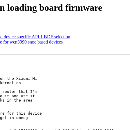
n loading board firmware
d device specific API 1 BDF selection
one for wcn3990 snoc based devices
on the Xiaomi Mi

kernel on.

 router that I'm

o it and use it

ks in the area

re for this device.

get in dmesg
