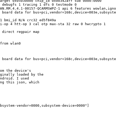
arget 0x05030000 chip_id 0x00342aff sub 0000:0000

 debugfs 1 tracing 1 dfs 0 testmode 0

AN.RM.4.4.1-00157-QCARMSWPZ-1 api 6 features wowlan,igno
 board data for bus=pci,vendor=168c,device=003e,subsyste
1 bmi_id N/A crc32 ed5f849a

i-op 4 htt-op 3 cal otp max-sta 32 raw 0 hwcrypto 1

 direct regpair map

from wlan0

 board data for bus=pci,vendor=168c,device=003e,subsyste
om the device's

ginally loaded by the

ndroid. I used

ng this json, which
