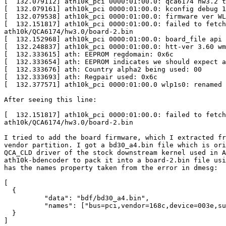
[  132.079112] ath10k_pci 0000:01:00.0: qca6174 hw3.2 t
[  132.079161] ath10k_pci 0000:01:00.0: kconfig debug 1
[  132.079538] ath10k_pci 0000:01:00.0: firmware ver WL
[  132.151817] ath10k_pci 0000:01:00.0: failed to fetch
ath10k/QCA6174/hw3.0/board-2.bin

[  132.152968] ath10k_pci 0000:01:00.0: board_file api 
[  132.248837] ath10k_pci 0000:01:00.0: htt-ver 3.60 wm
[  132.333615] ath: EEPROM regdomain: 0x6c

[  132.333654] ath: EEPROM indicates we should expect a
[  132.333676] ath: Country alpha2 being used: 00

[  132.333693] ath: Regpair used: 0x6c

[  132.377571] ath10k_pci 0000:01:00.0 wlp1s0: renamed 
After seeing this line:

[  132.151817] ath10k_pci 0000:01:00.0: failed to fetch
ath10k/QCA6174/hw3.0/board-2.bin

I tried to add the board firmware, which I extracted fr
vendor partition. I got a bd30_a4.bin file which is ori
QCA_CLD driver of the stock downstream kernel used in A
ath10k-bdencoder to pack it into a board-2.bin file usi
has the names property taken from the error in dmesg:

[

  {

          "data": "bdf/bd30_a4.bin",

          "names": ["bus=pci,vendor=168c,device=003e,subsystem-vendor=0000,subsystem-device=0000"]

  }

]
