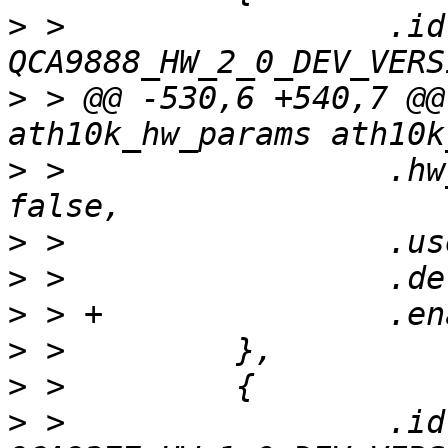
>
 >                 .id 
>
 > @@ -530,6 +540,7 @@
>
 >                 .hw
>
>
>
>
>
>
 >                 .id 