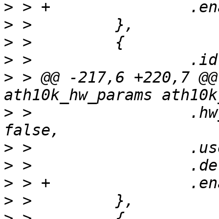
>
>
>
>
>
 > @@ -217,6 +220,7 @@
>
 >                 .hw
>
>
>
>
>