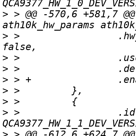
>
 > @@ -570,6 +581,7 @@
>
 >                 .hw
>
>
>
>
>
>
 >                 .id 
>
 > @@ -612,6 +624,7 @@