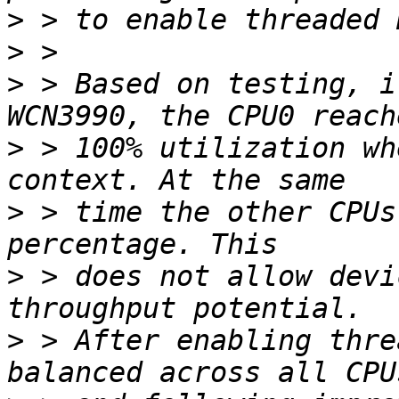
>
>
>
 > Based on testing, i
>
 > 100% utilization wh
>
 > time the other CPUs
>
 > does not allow devi
>
 > After enabling thre