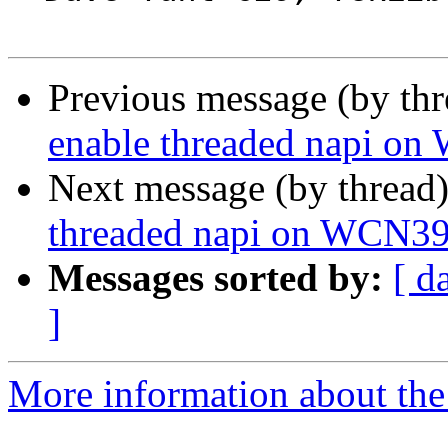
Previous message (by th
enable threaded napi o
Next message (by thread
threaded napi on WCN3
Messages sorted by:
[ d
]
More information about the 