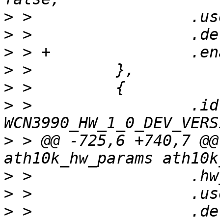
>
>
>
>
>
>
 >                 .id 
>
 > @@ -725,6 +740,7 @@
>
>
>