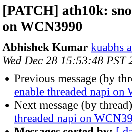
[PATCH] ath10k: snoc
on WCN3990
Abhishek Kumar
kuabhs a
Wed Dec 28 15:53:48 PST 
Previous message (by th
enable threaded napi o
Next message (by thread
threaded napi on WCN3
Messages sorted by:
[ d