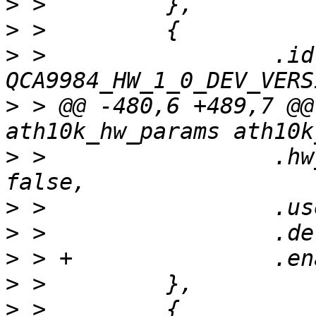
>
>
>
 >                 .id 
>
 > @@ -480,6 +489,7 @@
>
 >                 .hw
>
>
>
>
>