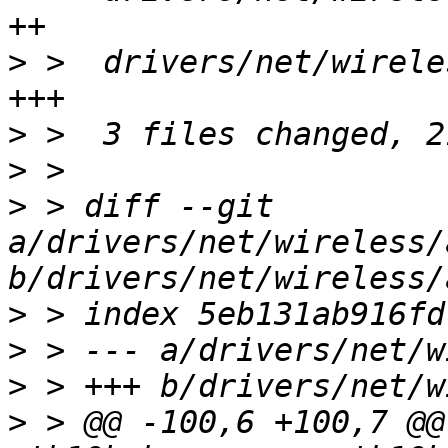
>
 >  drivers/net/wirele
>
>
>
 > diff --git 
a/drivers/net/wireless/
>
>
>
>
 > @@ -100,6 +100,7 @@