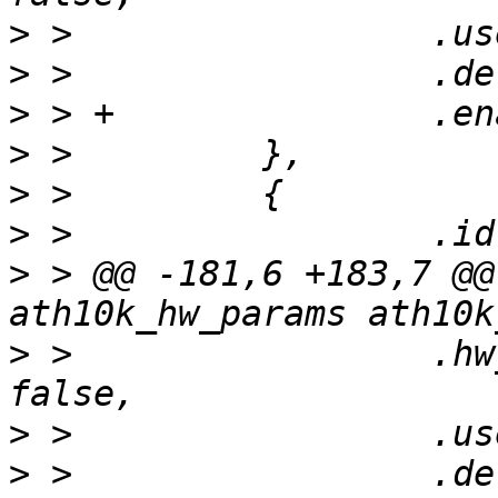
>
>
>
>
>
>
>
 > @@ -181,6 +183,7 @@
>
 >                 .hw
>
>