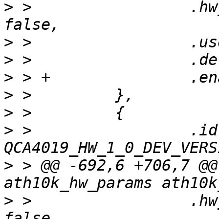
>
 >                 .hw
>
>
>
>
>
>
 >                 .id 
>
 > @@ -692,6 +706,7 @@
>
 >                 .hw