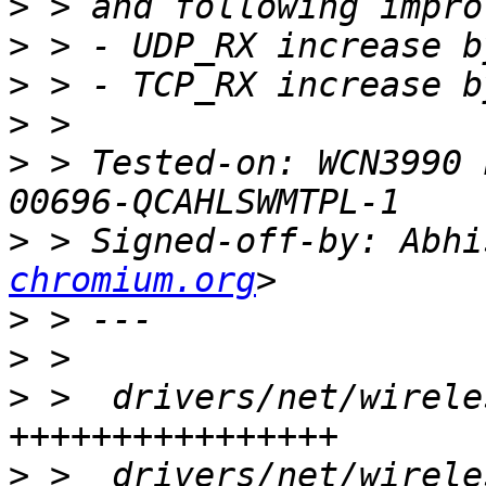
>
>
>
>
>
 > Tested-on: WCN3990 
>
 > Signed-off-by: Abhi
chromium.org
>
>
>
 >  drivers/net/wirele
>
 >  drivers/net/wirele