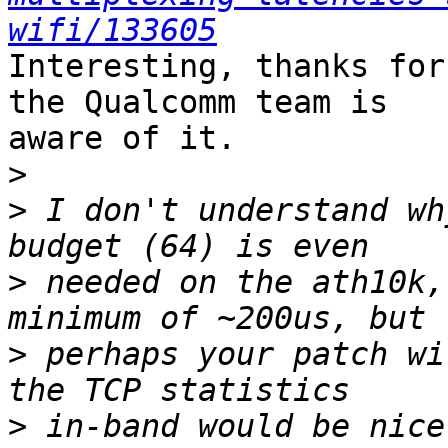
wifi/133605
Interesting, thanks for
the Qualcomm team is

aware of it.

>
>
 I don't understand wh
>
 needed on the ath10k,
>
 perhaps your patch wi
>
 in-band would be nice