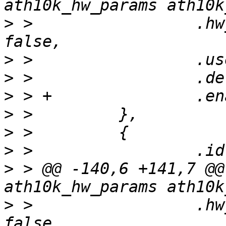
>
 >                 .hw
>
>
>
>
>
>
>
 > @@ -140,6 +141,7 @@
>
 >                 .hw