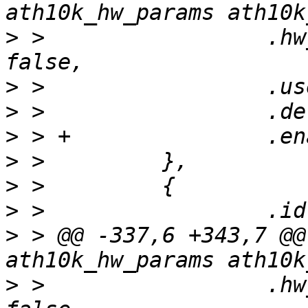
>
 >                 .hw
>
>
>
>
>
>
>
 > @@ -337,6 +343,7 @@
>
 >                 .hw