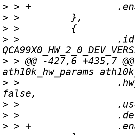
>
>
>
>
 >                 .id 
>
 > @@ -427,6 +435,7 @@
>
 >                 .hw
>
>
>