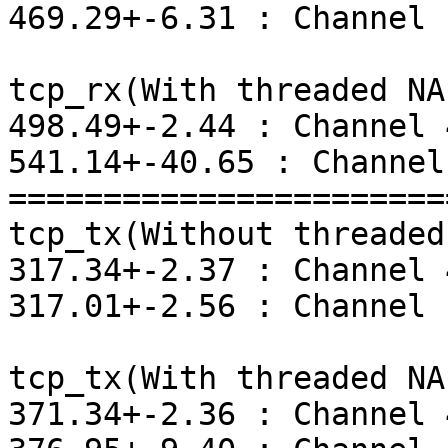
469.29+-6.31 : Channel 1
tcp_rx(With threaded NAP
498.49+-2.44 : Channel 4
541.14+-40.65 : Channel 
=======================
tcp_tx(Without threaded
317.34+-2.37 : Channel 4
317.01+-2.56 : Channel 1
tcp_tx(With threaded NAP
371.34+-2.36 : Channel 4