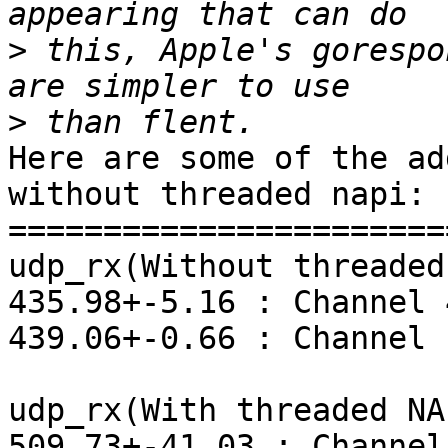
>
 this, Apple's gorespo
>
Here are some of the ad
without threaded napi:

=======================
udp_rx(Without threaded
435.98+-5.16 : Channel 4
439.06+-0.66 : Channel 1
udp_rx(With threaded NAP
509.73+-41.03 : Channel 