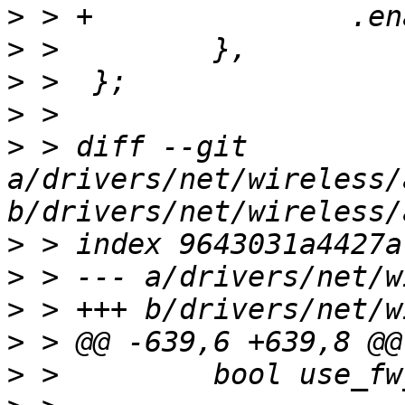
>
>
>
>
>
 > diff --git 
a/drivers/net/wireless/
>
>
>
>
>