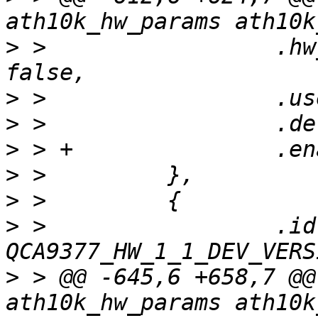
>
 >                 .hw
>
>
>
>
>
>
 >                 .id 
>
 > @@ -645,6 +658,7 @@