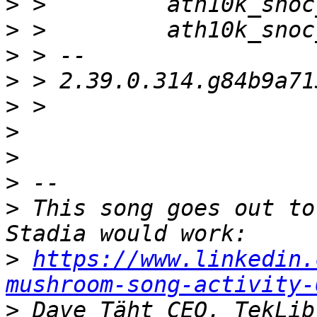
>
>
>
>
>
>
>
>
>
 This song goes out to
>
https://www.linkedin.
mushroom-song-activity-
>