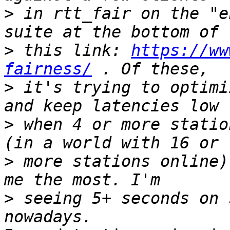
>
 in rtt_fair on the "e
>
 this link: 
https://ww
fairness/
>
 it's trying to optimi
>
 when 4 or more statio
>
 more stations online)
>
 seeing 5+ seconds on 