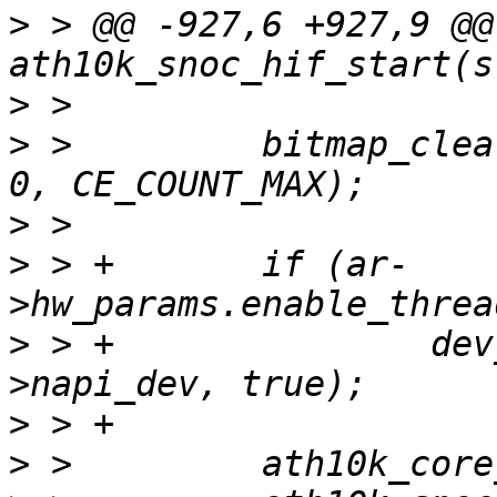
>
 > @@ -927,6 +927,9 @@
>
>
 >         bitmap_clea
>
>
 > +       if (ar-
>
 > +               dev
>
>