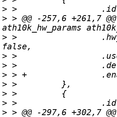
>
>
 > @@ -257,6 +261,7 @@
>
 >                 .hw
>
>
>
>
>
>
>
 > @@ -297,6 +302,7 @@