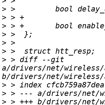
>
>
>
>
>
>
>
>
 > diff --git 
a/drivers/net/wireless/
>
>
>