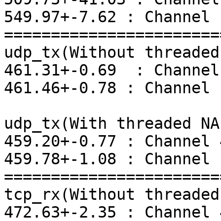
549.97+-7.62 : Channel 1
=======================
udp_tx(Without threaded
461.31+-0.69  : Channel 
461.46+-0.78 : Channel 1
udp_tx(With threaded NAP
459.20+-0.77 : Channel 4
459.78+-1.08 : Channel 1
=======================
tcp_rx(Without threaded
472.63+-2.35 : Channel 4