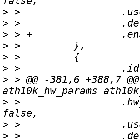
>
>
>
>
>
>
>
 > @@ -381,6 +388,7 @@
>
 >                 .hw
>
>