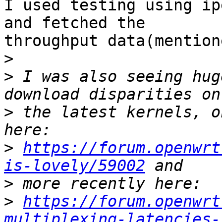
I used testing using ip
and fetched the

throughput data(mention
>
>
 I was also seeing hug
>
 the latest kernels, o
>
https://forum.openwrt
is-lovely/59002
>
>
https://forum.openwrt
multiplexing-latencies-