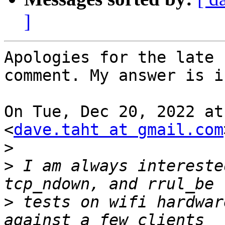
]
Apologies for the late 
comment. My answer is i
On Tue, Dec 20, 2022 at
<
dave.taht at gmail.com
>
>
 I am always intereste
>
 tests on wifi hardwar