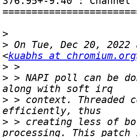
376.95+-9.40 : Channel 1
=======================
>
>
 On Tue, Dec 20, 2022 
<
kuabhs at chromium.org
>
>
 > NAPI poll can be do
>
 > context. Threaded c
>
 > creating less of bo