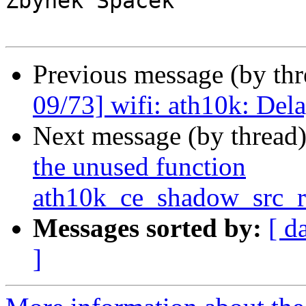
Zbynek Spacek

Previous message (by th
09/73] wifi: ath10k: Del
Next message (by thread
the unused function
ath10k_ce_shadow_src_r
Messages sorted by:
[ d
]