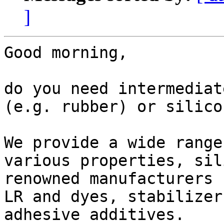
]
Good morning,

do you need intermediat
(e.g. rubber) or silico
We provide a wide range
various properties, sil
renowned manufacturers 
LR and dyes, stabilizer
adhesive additives.
