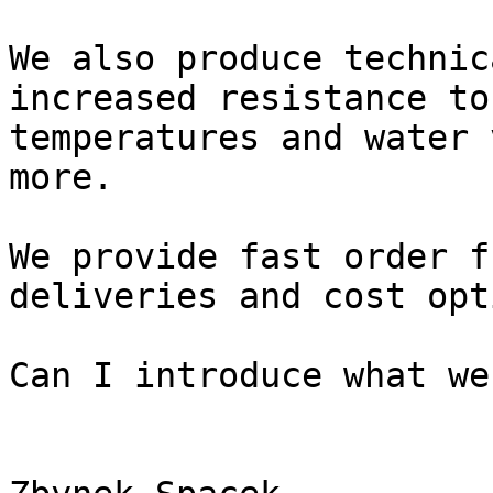
We also produce technic
increased resistance to
temperatures and water 
more.

We provide fast order f
deliveries and cost opt
Can I introduce what we