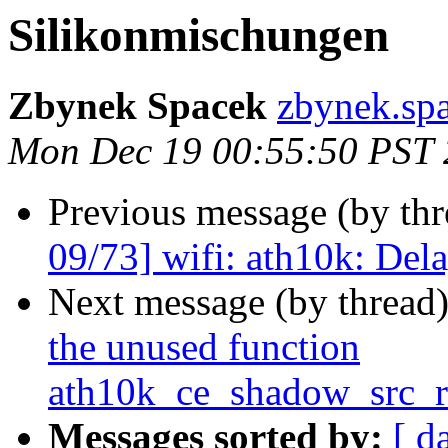
Silikonmischungen
Zbynek Spacek
zbynek.spa
Mon Dec 19 00:55:50 PST
Previous message (by th
09/73] wifi: ath10k: Del
Next message (by thread
the unused function
ath10k_ce_shadow_src_r
Messages sorted by:
[ d