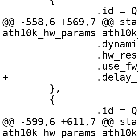
 		.id = QCA9377_HW_1_0_DEV_VERSION,

@@ -558,6 +569,7 @@ sta
ath10k_hw_params ath10k
 		.dynamic_sar_support = false,

 		.hw_restart_disconnect = false,

 		.use_fw_tx_credits = true,

+		.delay_unmap_buffer = false,

 	},

 	{

 		.id = QCA9377_HW_1_1_DEV_VERSION,

@@ -599,6 +611,7 @@ sta
ath10k_hw_params ath10k