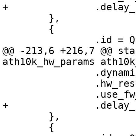
+		.delay_unmap_buffer = false,

 	},

 	{

 		.id = QCA6174_HW_3_2_VERSION,

@@ -213,6 +216,7 @@ sta
ath10k_hw_params ath10k
 		.dynamic_sar_support = true,

 		.hw_restart_disconnect = false,

 		.use_fw_tx_credits = true,

+		.delay_unmap_buffer = false,

 	},

 	{
