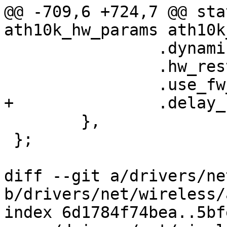
@@ -709,6 +724,7 @@ sta
ath10k_hw_params ath10k
 		.dynamic_sar_support = true,

 		.hw_restart_disconnect = true,

 		.use_fw_tx_credits = false,

+		.delay_unmap_buffer = true,

 	},

 };

diff --git a/drivers/ne
b/drivers/net/wireless/
index 6d1784f74bea..5bf