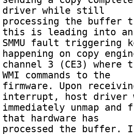
driver while still

processing the buffer t
this is leading into an

SMMU fault triggering k
happening on copy engine
channel 3 (CE3) where t
WMI commands to the

firmware. Upon receivin
interrupt, host driver w
immediately unmap and f
that hardware has

processed the buffer. I