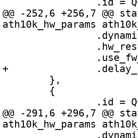
 		.id = QCA6174_HW_2_1_VERSION,

@@ -252,6 +256,7 @@ sta
ath10k_hw_params ath10k
 		.dynamic_sar_support = false,

 		.hw_restart_disconnect = false,

 		.use_fw_tx_credits = true,

+		.delay_unmap_buffer = false,

 	},

 	{

 		.id = QCA6174_HW_2_1_VERSION,

@@ -291,6 +296,7 @@ sta
ath10k_hw_params ath10k
 		.dynamic_sar_support = false,
