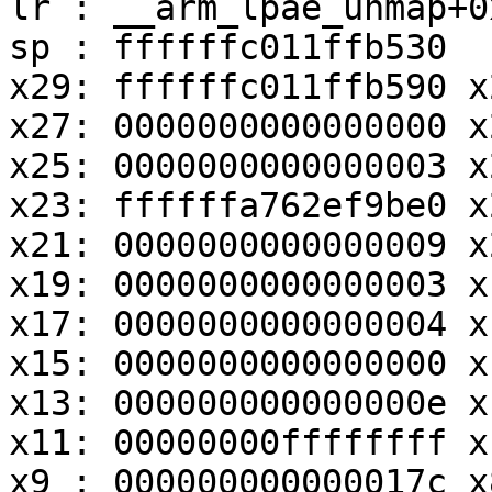
lr : __arm_lpae_unmap+0
sp : ffffffc011ffb530

x29: ffffffc011ffb590 x
x27: 0000000000000000 x
x25: 0000000000000003 x
x23: ffffffa762ef9be0 x
x21: 0000000000000009 x
x19: 0000000000000003 x
x17: 0000000000000004 x
x15: 0000000000000000 x
x13: 000000000000000e x
x11: 00000000ffffffff x
x9 : 000000000000017c x