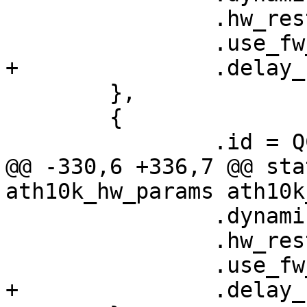
 		.hw_restart_disconnect = false,

 		.use_fw_tx_credits = true,

+		.delay_unmap_buffer = false,

 	},

 	{

 		.id = QCA6174_HW_3_0_VERSION,

@@ -330,6 +336,7 @@ sta
ath10k_hw_params ath10k
 		.dynamic_sar_support = false,

 		.hw_restart_disconnect = false,

 		.use_fw_tx_credits = true,

+		.delay_unmap_buffer = false,
