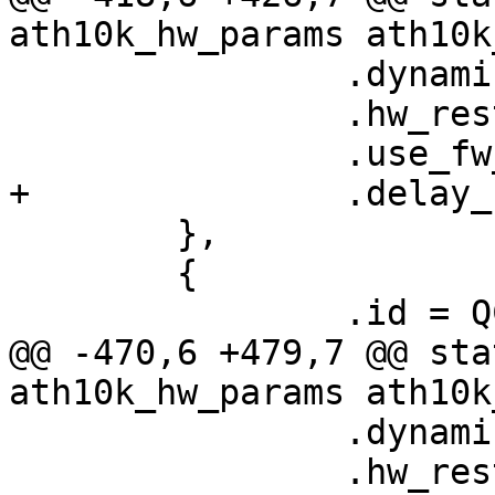
ath10k_hw_params ath10k
 		.dynamic_sar_support = false,

 		.hw_restart_disconnect = false,

 		.use_fw_tx_credits = true,

+		.delay_unmap_buffer = false,

 	},

 	{

 		.id = QCA9984_HW_1_0_DEV_VERSION,

@@ -470,6 +479,7 @@ sta
ath10k_hw_params ath10k
 		.dynamic_sar_support = false,

 		.hw_restart_disconnect = false,
