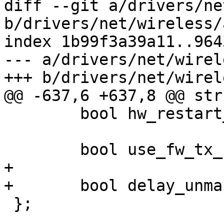
diff --git a/drivers/ne
b/drivers/net/wireless/
index 1b99f3a39a11..964
--- a/drivers/net/wirel
+++ b/drivers/net/wirel
@@ -637,6 +637,8 @@ str
 	bool hw_restart_disconnect;

 	bool use_fw_tx_credits;

+

+	bool delay_unmap_buffer;

 };
