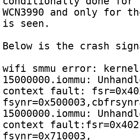
conditionally done for

WCN3990 and only for th
is seen.

Below is the crash sign
wifi smmu error: kernel
15000000.iommu: Unhandle
context fault: fsr=0x40
fsynr=0x500003,cbfrsynr
15000000.iommu: Unhandle
context fault:fsr=0x402
fsynr=0x710003,
