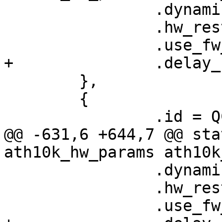
 		.dynamic_sar_support = false,

 		.hw_restart_disconnect = false,

 		.use_fw_tx_credits = true,

+		.delay_unmap_buffer = false,

 	},

 	{

 		.id = QCA9377_HW_1_1_DEV_VERSION,

@@ -631,6 +644,7 @@ sta
ath10k_hw_params ath10k
 		.dynamic_sar_support = false,

 		.hw_restart_disconnect = false,

 		.use_fw_tx_credits = true,
