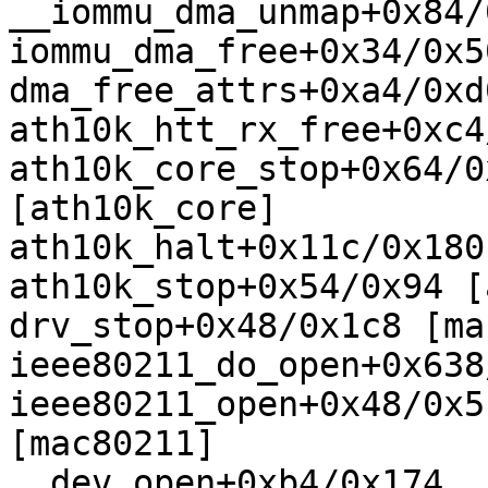
__iommu_dma_unmap+0x84/
iommu_dma_free+0x34/0x50
dma_free_attrs+0xa4/0xd0
ath10k_htt_rx_free+0xc4
ath10k_core_stop+0x64/0x
[ath10k_core]

ath10k_halt+0x11c/0x180
ath10k_stop+0x54/0x94 [
drv_stop+0x48/0x1c8 [ma
ieee80211_do_open+0x638
ieee80211_open+0x48/0x5c
[mac80211]

__dev_open+0xb4/0x174
