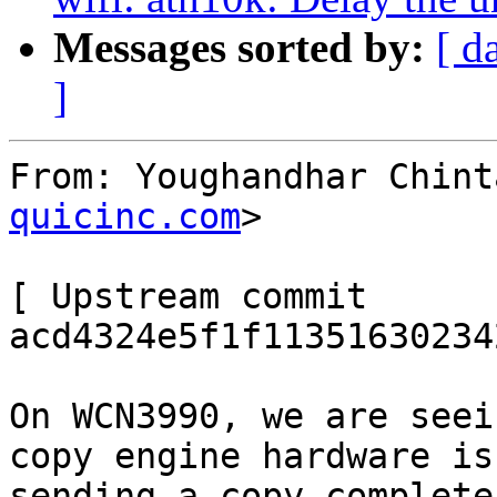
Messages sorted by:
[ d
]
From: Youghandhar Chint
quicinc.com
>

[ Upstream commit 
acd4324e5f1f11351630234
On WCN3990, we are seei
copy engine hardware is

sending a copy complete