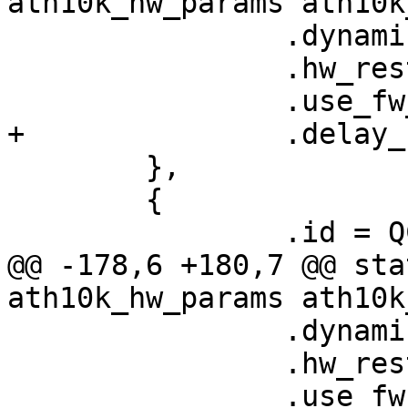
ath10k_hw_params ath10k
 		.dynamic_sar_support = false,

 		.hw_restart_disconnect = false,

 		.use_fw_tx_credits = true,

+		.delay_unmap_buffer = false,

 	},

 	{

 		.id = QCA9887_HW_1_0_VERSION,

@@ -178,6 +180,7 @@ sta
ath10k_hw_params ath10k
 		.dynamic_sar_support = false,

 		.hw_restart_disconnect = false,

 		.use_fw_tx_credits = true,
