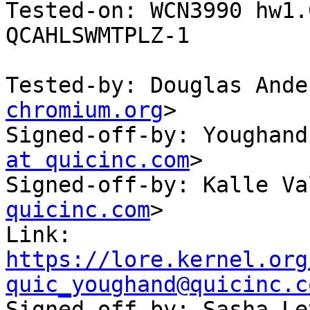
Tested-on: WCN3990 hw1.
QCAHLSWMTPLZ-1

Tested-by: Douglas Ande
chromium.org
>

Signed-off-by: Youghand
at quicinc.com
>

Signed-off-by: Kalle Va
quicinc.com
>

Link: 
https://lore.kernel.org
quic_youghand@quicinc.c

Signed-off-by: Sasha L