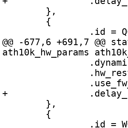
+		.delay_unmap_buffer = false,

 	},

 	{

 		.id = QCA4019_HW_1_0_DEV_VERSION,

@@ -677,6 +691,7 @@ sta
ath10k_hw_params ath10k
 		.dynamic_sar_support = false,

 		.hw_restart_disconnect = false,

 		.use_fw_tx_credits = true,

+		.delay_unmap_buffer = false,

 	},

 	{

 		.id = WCN3990_HW_1_0_DEV_VERSION,
