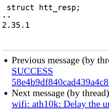
 struct htt_resp;

-- 

2.35.1

Previous message (by th
SUCCESS
58e4b9df840cad439a4c8
Next message (by thread
wifi: ath10k: Delay the 