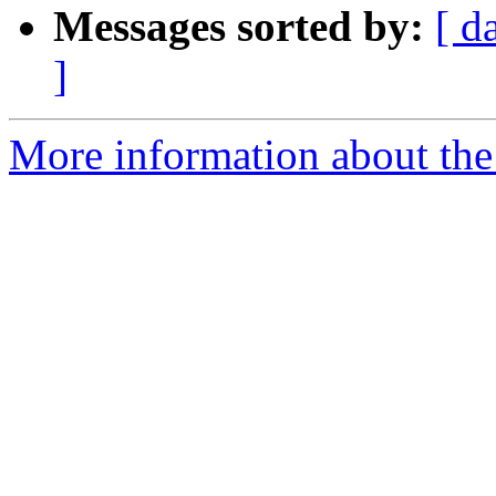
Messages sorted by:
[ d
]
More information about the 