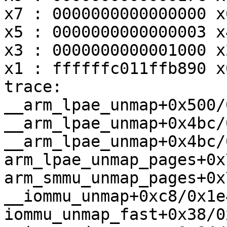
x7 : 0000000000000000 x
x5 : 0000000000000003 x
x3 : 0000000000001000 x
x1 : ffffffc011ffb890 x
trace:

__arm_lpae_unmap+0x500/
__arm_lpae_unmap+0x4bc/
__arm_lpae_unmap+0x4bc/
arm_lpae_unmap_pages+0x
arm_smmu_unmap_pages+0x
__iommu_unmap+0xc8/0x1e4
iommu_unmap_fast+0x38/0x