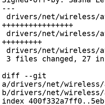
---

 drivers/net/wireless/ath/ath10k/core.c | 16 
++++++++++++++++

 drivers/net/wireless/ath/ath10k/htc.c  |  9 
+++++++++

 drivers/net/wireless/ath/ath10k/hw.h   |  2 ++

 3 files changed, 27 insertions(+)

diff --git 
a/drivers/net/wireless/
b/drivers/net/wireless/
index 400f332a7ff0..5eb