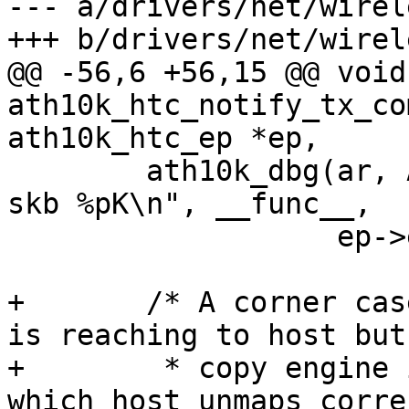
--- a/drivers/net/wirel
+++ b/drivers/net/wirel
@@ -56,6 +56,15 @@ void 
ath10k_htc_notify_tx_co
ath10k_htc_ep *ep,

 	ath10k_dbg(ar, ATH10K_DBG_HTC, "%s: ep %d 
skb %pK\n", __func__,

 		   ep->eid, skb);

+	/* A corner case where the copy completion 
is reaching to host but
+	 * copy engine is processing it due to 
which host unmaps corre