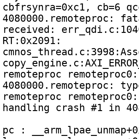
cbfrsynra=0xc1, cb=6 qc
4080000.remoteproc: fat
received: err_qdi.c:104
RT:0x2091:

cmnos_thread.c:3998:Ass
copy_engine.c:AXI_ERROR
remoteproc remoteproc0:
4080000.remoteproc: typ
remoteproc remoteproc0:

handling crash #1 in 40
pc : __arm_lpae_unmap+0