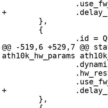
 		.use_fw_tx_credits = true,

+		.delay_unmap_buffer = false,

 	},

 	{

 		.id = QCA9888_HW_2_0_DEV_VERSION,

@@ -519,6 +529,7 @@ sta
ath10k_hw_params ath10k
 		.dynamic_sar_support = false,

 		.hw_restart_disconnect = false,

 		.use_fw_tx_credits = true,

+		.delay_unmap_buffer = false,

 	},

 	{
