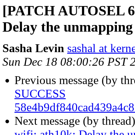
[PATCH AUTOSEL 6.1 
Delay the unmapping 
Sasha Levin
sashal at kern
Sun Dec 18 08:00:26 PST 
Previous message (by th
SUCCESS
58e4b9df840cad439a4c8
Next message (by thread
wifi: ath10k: Delay the 