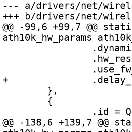
--- a/drivers/net/wirel
+++ b/drivers/net/wirel
@@ -99,6 +99,7 @@ stati
ath10k_hw_params ath10k
 		.dynamic_sar_support = false,

 		.hw_restart_disconnect = false,

 		.use_fw_tx_credits = true,

+		.delay_unmap_buffer = false,

 	},

 	{

 		.id = QCA988X_HW_2_0_VERSION,

@@ -138,6 +139,7 @@ sta