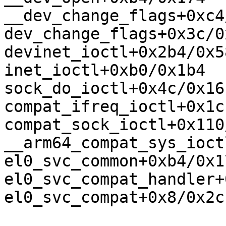
__dev_change_flags+0xc4
dev_change_flags+0x3c/0x
devinet_ioctl+0x2b4/0x58
inet_ioctl+0xb0/0x1b4

sock_do_ioctl+0x4c/0x16c
compat_ifreq_ioctl+0x1c
compat_sock_ioctl+0x110
__arm64_compat_sys_ioct
el0_svc_common+0xb4/0x17
el0_svc_compat_handler+
el0_svc_compat+0x8/0x2c
