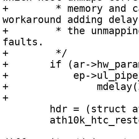
+	 * memory and causes SMMU fault, hence as 
workaround adding delay

+	 * the unmapping memory to avoid SMMU 
faults.

+	 */

+	if (ar->hw_params.delay_unmap_buffer &&

+	    ep->ul_pipe_id == 3)

+		mdelay(2);

+

 	hdr = (struct ath10k_htc_hdr *)skb->data;

 	ath10k_htc_restore_tx_skb(ep->htc, skb);
