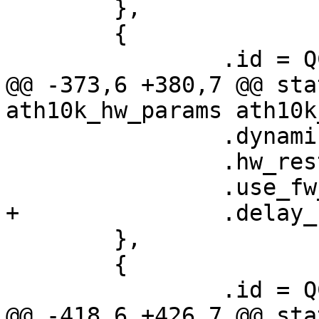
 	},

 	{

 		.id = QCA6174_HW_3_2_VERSION,

@@ -373,6 +380,7 @@ sta
ath10k_hw_params ath10k
 		.dynamic_sar_support = true,

 		.hw_restart_disconnect = false,

 		.use_fw_tx_credits = true,

+		.delay_unmap_buffer = false,

 	},

 	{

 		.id = QCA99X0_HW_2_0_DEV_VERSION,

@@ -418,6 +426,7 @@ sta