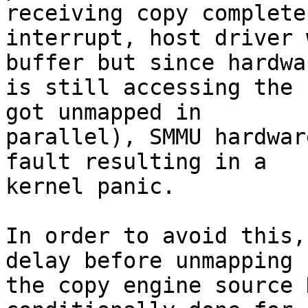
receiving copy complete

interrupt, host driver 
buffer but since hardwar
is still accessing the 
got unmapped in

parallel), SMMU hardwar
fault resulting in a

kernel panic.

In order to avoid this,
delay before unmapping

the copy engine source 