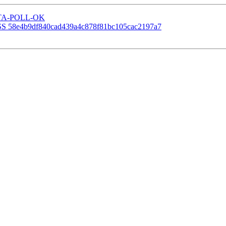
P-STA-POLL-OK
SS 58e4b9df840cad439a4c878f81bc105cac2197a7