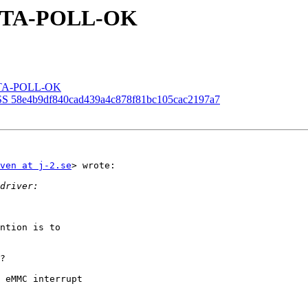
P-STA-POLL-OK
P-STA-POLL-OK
SS 58e4b9df840cad439a4c878f81bc105cac2197a7
ven at j-2.se
> wrote:

ntion is to

?

 eMMC interrupt
