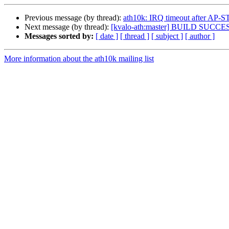
Previous message (by thread):
ath10k: IRQ timeout after A
Next message (by thread):
[kvalo-ath:master] BUILD SUCCE
Messages sorted by:
[ date ]
[ thread ]
[ subject ]
[ author ]
More information about the ath10k mailing list