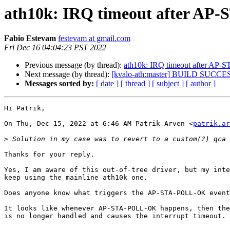
ath10k: IRQ timeout after A
Fabio Estevam
festevam at gmail.com
Fri Dec 16 04:04:23 PST 2022
Previous message (by thread):
ath10k: IRQ timeout after A
Next message (by thread):
[kvalo-ath:master] BUILD SUCCE
Messages sorted by:
[ date ]
[ thread ]
[ subject ]
[ author ]
Hi Patrik,

On Thu, Dec 15, 2022 at 6:46 AM Patrik Arven <
patrik.ar
>
Thanks for your reply.

Yes, I am aware of this out-of-tree driver, but my inte
keep using the mainline ath10k one.

Does anyone know what triggers the AP-STA-POLL-OK event
It looks like whenever AP-STA-POLL-OK happens, then the
is no longer handled and causes the interrupt timeout.
