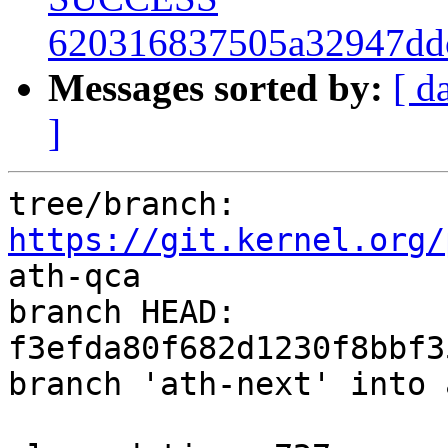
620316837505a32947dd
Messages sorted by:
[ d
]
tree/branch: 
https://git.kernel.org/
ath-qca

branch HEAD: 
f3efda80f682d1230f8bbf3
branch 'ath-next' into 