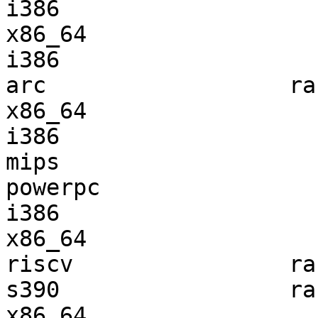
i386                   
x86_64                 
i386                   
arc                  ra
x86_64                 
i386                   
mips                   
powerpc                
i386                   
x86_64                 
riscv                ra
s390                 ra
x86_64                 