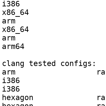
i386                   
x86_64                 
arm                    
x86_64                 
arm                    
arm64                  
clang tested configs:

arm                  ra
i386                   
i386                   
hexagon              ra