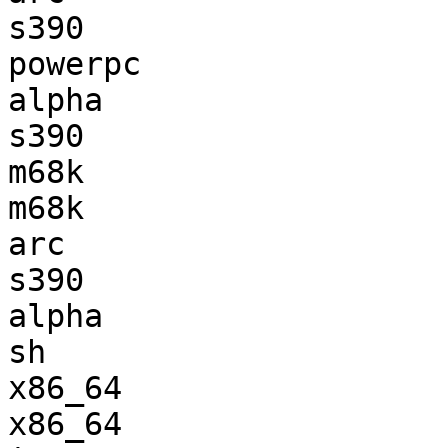
s390                   
powerpc                
alpha                  
s390                   
m68k                   
m68k                   
arc                    
s390                   
alpha                  
sh                     
x86_64                 
x86_64                 