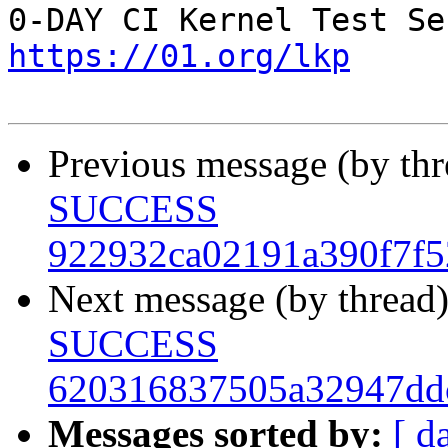
https://01.org/lkp
Previous message (by th
SUCCESS
922932ca02191a390f7f5
Next message (by thread
SUCCESS
620316837505a32947dd
Messages sorted by:
[ d