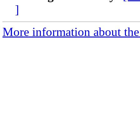
]
More information about the 