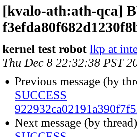
[kvalo-ath:ath-qca
f3efda80f682d1230f8
kernel test robot
lkp at int
Thu Dec 8 22:32:38 PST 2
Previous message (by th
SUCCESS
922932ca02191a390f7f5
Next message (by thread
SUCCESS