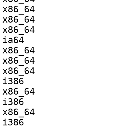
x86_64                 
x86_64                 
x86_64                 
ia64                   
x86_64                 
x86_64                 
x86_64                 
i386                   
x86_64                 
i386                   
x86_64                 
i386                   