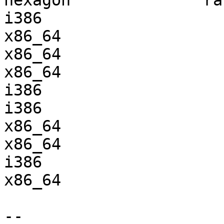
hexagon              ra
i386                   
x86_64                 
x86_64                 
x86_64                 
i386                   
i386                   
x86_64                 
x86_64                 
i386                   
x86_64                 
-- 
