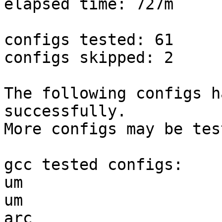
elapsed time: 727m

configs tested: 61

configs skipped: 2

The following configs h
successfully.

More configs may be tes
gcc tested configs:

um                     
um                     
arc                    