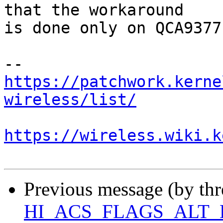
that the workaround

is done only on QCA9377
https://patchwork.kerne
wireless/list/
https://wireless.wiki.k
Previous message (by th
HI_ACS_FLAGS_ALT_D