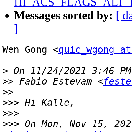
HI_ACS_FLAGS_ALT_D
Messages sorted by:
[ d
]
Wen Gong <
quic_wgong at
>
>>
 Fabio Estevam <
feste
>>
>>>
>>>
>>>
 On Mon, Nov 15, 202