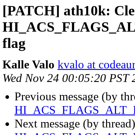
[PATCH] ath10k: Cle
HI_ACS_FLAGS_AL
flag
Kalle Valo
kvalo at codeau
Wed Nov 24 00:05:20 PST 
Previous message (by th
HI_ACS_FLAGS_ALT_D
Next message (by thread