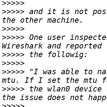
>>>>>
>>>>>
 and it is not pos
>>>>>
>>>>>
 One user inspecte
>>>>>
>>>>>
>>>>>
 "I was able to na
>>>>>
 the wlan0 device 
>>>>>