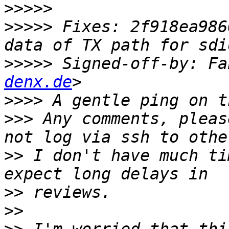
>>>>>
>>>>>
 Fixes: 2f918ea986
>>>>>
 Signed-off-by: Fa
denx.de
>>>>
>>>
 Any comments, pleas
>>
 I don't have much ti
>>
>>