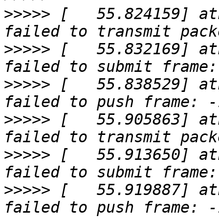
>>>>>
 [   55.824159] at
>>>>>
 [   55.832169] at
>>>>>
 [   55.838529] at
>>>>>
 [   55.905863] at
>>>>>
 [   55.913650] at
>>>>>
 [   55.919887] at