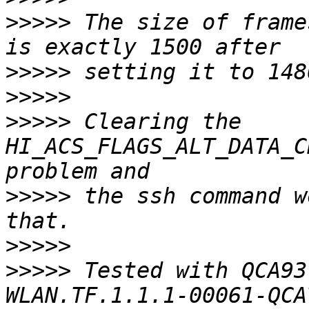
>>>>>
 The size of frame
>>>>>
>>>>>
>>>>>
 Clearing the 
HI_ACS_FLAGS_ALT_DATA_C
>>>>>
 the ssh command w
>>>>>
>>>>>
 Tested with QCA93