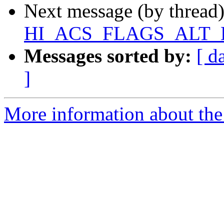
Next message (by thread
HI_ACS_FLAGS_ALT_D
Messages sorted by:
[ d
]
More information about the 