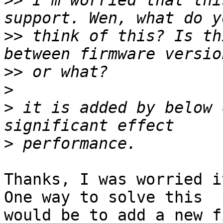
>>
 I'm worried that thi
>>
 think of this? Is th
>>
>
>
 it is added by below 
>
Thanks, I was worried i
One way to solve this

would be to add a new f