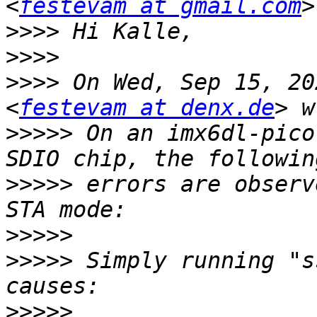
<
festevam at gmail.com
>>>>
>>>>
>>>>
 On Wed, Sep 15, 20
<
festevam at denx.de
>>>>>
 On an imx6dl-pico
>>>>>
 errors are observ
>>>>>
>>>>>
 Simply running "s
>>>>>