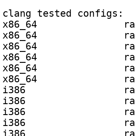
clang tested configs:

x86_64               ra
x86_64               ra
x86_64               ra
x86_64               ra
x86_64               ra
x86_64               ra
i386                 ra
i386                 ra
i386                 ra
i386                 ra
i386                 ra