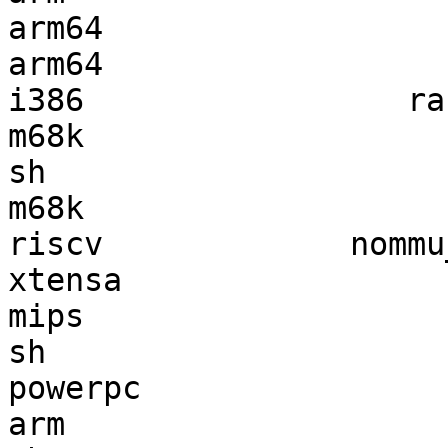
arm64                  
arm64                  
i386                 ra
m68k                   
sh                     
m68k                   
riscv             nommu
xtensa                 
mips                   
sh                     
powerpc                
arm                    