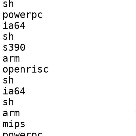
sh                     
powerpc                
ia64                   
sh                     
s390                   
arm                    
openrisc               
sh                     
ia64                   
sh                     
arm                    
mips                   
powerpc                