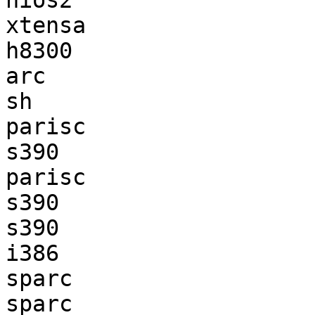
nios2                  
xtensa                 
h8300                  
arc                    
sh                     
parisc                 
s390                   
parisc                 
s390                   
s390                   
i386                   
sparc                  
sparc                  