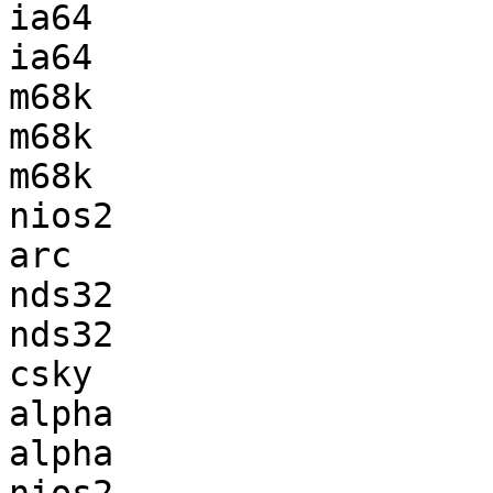
ia64                   
ia64                   
m68k                   
m68k                   
m68k                   
nios2                  
arc                    
nds32                  
nds32                  
csky                   
alpha                  
alpha                  