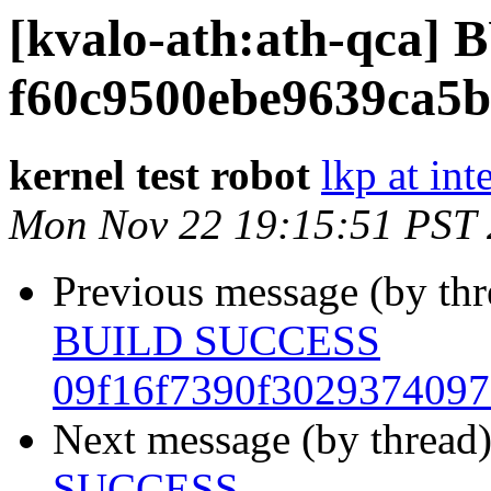
[kvalo-ath:ath-qca
f60c9500ebe9639ca5
kernel test robot
lkp at int
Mon Nov 22 19:15:51 PST
Previous message (by th
BUILD SUCCESS
09f16f7390f302937409
Next message (by thread
SUCCESS