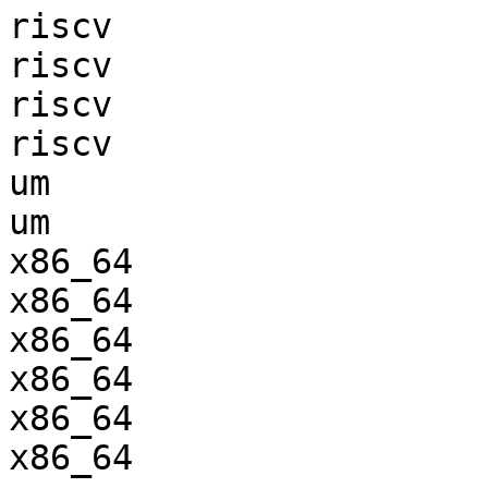
riscv                  
riscv                  
riscv                  
riscv                  
um                     
um                     
x86_64                 
x86_64                 
x86_64                 
x86_64                 
x86_64                 
x86_64                 