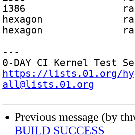
i386                 ra
hexagon              ra
hexagon              ra
---

https://lists.01.org/hy
all@lists.01.org
Previous message (by th
BUILD SUCCESS