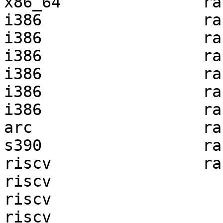
x86_64               ra
i386                 ra
i386                 ra
i386                 ra
i386                 ra
i386                 ra
i386                 ra
arc                  ra
s390                 ra
riscv                ra
riscv                  
riscv                  
riscv                  