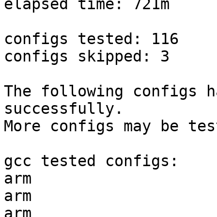
elapsed time: 721m

configs tested: 116

configs skipped: 3

The following configs h
successfully.

More configs may be tes
gcc tested configs:

arm                    
arm                    
arm                    