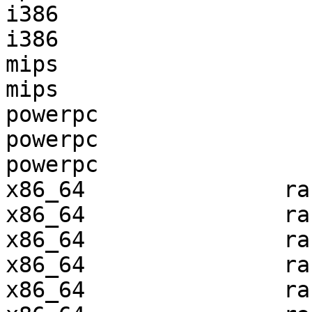
i386                   
i386                   
mips                   
mips                   
powerpc                
powerpc                
powerpc                
x86_64               ra
x86_64               ra
x86_64               ra
x86_64               ra
x86_64               ra