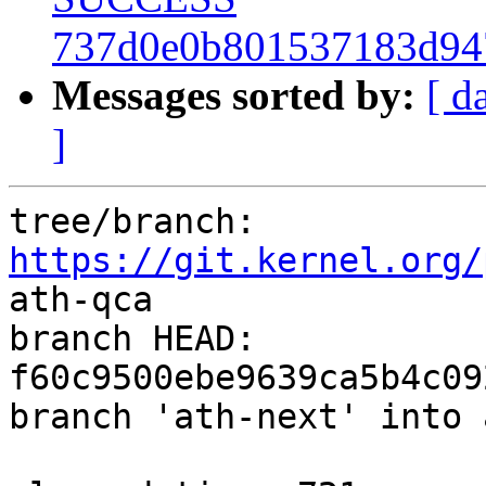
737d0e0b801537183d94
Messages sorted by:
[ d
]
tree/branch: 
https://git.kernel.org/
ath-qca

branch HEAD: 
f60c9500ebe9639ca5b4c09
branch 'ath-next' into 