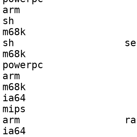
arm                    
sh                     
m68k                   
sh                   se
m68k                   
powerpc                
arm                    
m68k                   
ia64                   
mips                   
arm                  ra
ia64                   