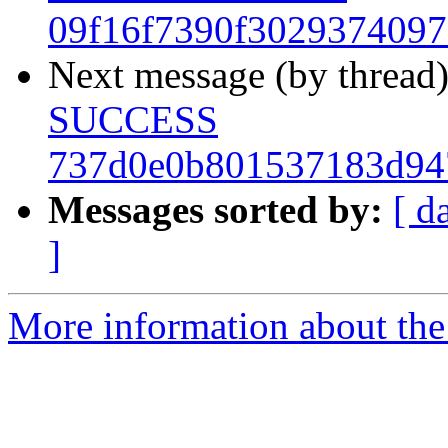
09f16f7390f302937409
Next message (by thread
SUCCESS
737d0e0b801537183d94
Messages sorted by:
[ d
]
More information about the 