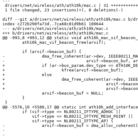
---

 drivers/net/wireless/ath/ath10k/mac.c | 31 ++++++++++++++++++++-------

 1 file changed, 23 insertions(+), 8 deletions(-)

diff --git a/drivers/net/wireless/ath/ath10k/mac.c b/dr
index c272b290fa73d..7ca68c81d9b61 100644

--- a/drivers/net/wireless/ath/ath10k/mac.c

+++ b/drivers/net/wireless/ath/ath10k/mac.c

@@ -993,8 +993,12 @@ static void ath10k_mac_vif_beacon_
 	ath10k_mac_vif_beacon_free(arvif);

 	if (arvif->beacon_buf) {

-		dma_free_coherent(ar->dev, IEEE80211_MAX_FRAME_LEN,

-				  arvif->beacon_buf, arvif->beacon_paddr);

+		if (ar->bus_param.dev_type == ATH10K_DEV_TYPE_HL)

+			kfree(arvif->beacon_buf);

+		else

+			dma_free_coherent(ar->dev, IEEE80211_MAX_FRAME_LEN,

+					  arvif->beacon_buf,

+					  arvif->beacon_paddr);

 		arvif->beacon_buf = NULL;

 	}

 }

@@ -5576,10 +5580,17 @@ static int ath10k_add_interface
 	if (vif->type == NL80211_IFTYPE_ADHOC ||

 	    vif->type == NL80211_IFTYPE_MESH_POINT ||

 	    vif->type == NL80211_IFTYPE_AP) {

-		arvif->beacon_buf = dma_alloc_coherent(ar->dev,

-						       IEEE80211_MAX_FRAME_LEN,

-						       &arvif->beacon_paddr,
