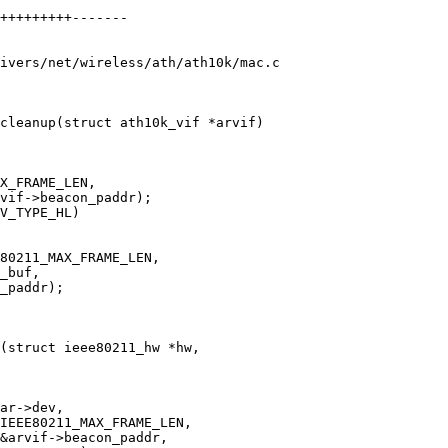
ivers/net/wireless/ath/ath10k/mac.c

cleanup(struct ath10k_vif *arvif)

(struct ieee80211_hw *hw,
