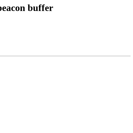
beacon buffer