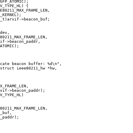
struct ieee80211_hw *hw,
