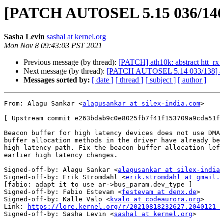
[PATCH AUTOSEL 5.15 036/146] a
Sasha Levin
sashal at kernel.org
Mon Nov 8 09:43:03 PST 2021
Previous message (by thread):
[PATCH] ath10k: abstract htt_rx
Next message (by thread):
[PATCH AUTOSEL 5.14 033/138] ath1
Messages sorted by:
[ date ]
[ thread ]
[ subject ]
[ author ]
From: Alagu Sankar <
alagusankar at silex-india.com
>

[ Upstream commit e263bdab9c0e8025fb7f41f153709a9cda51f
Beacon buffer for high latency devices does not use DMA
buffer allocation methods in the driver have already be
high latency path. Fix the beacon buffer allocation lef
earlier high latency changes.

Signed-off-by: Alagu Sankar <
alagusankar at silex-india
Signed-off-by: Erik Stromdahl <
erik.stromdahl at gmail.
[fabio: adapt it to use ar->bus_param.dev_type ]

Signed-off-by: Fabio Estevam <
festevam at denx.de
>

Signed-off-by: Kalle Valo <
kvalo at codeaurora.org
>

Link: 
https://lore.kernel.org/r/20210818232627.2040121-
Signed-off-by: Sasha Levin <
sashal at kernel.org
>
