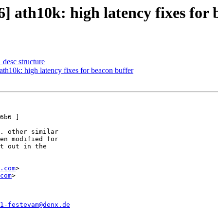
th10k: high latency fixes for 
_desc structure
0k: high latency fixes for beacon buffer
6b6 ]

. other similar

en modified for

t out in the

.com
>

com
>

1-festevam@denx.de