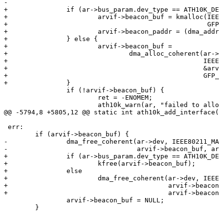
-						       GFP_ATOMIC);

+		if (ar->bus_param.dev_type == ATH10K_DEV_TYPE_HL) {

+			arvif->beacon_buf = kmalloc(IEEE80211_MAX_FRAME_LEN,

+						    GFP_KERNEL);

+			arvif->beacon_paddr = (dma_addr_t)arvif->beacon_buf;

+		} else {

+			arvif->beacon_buf =

+				dma_alloc_coherent(ar->dev,

+						   IEEE80211_MAX_FRAME_LEN,

+						   &arvif->beacon_paddr,

+						   GFP_ATOMIC);

+		}

 		if (!arvif->beacon_buf) {

 			ret = -ENOMEM;

 			ath10k_warn(ar, "failed to allocate beacon buffer: %d\n",

@@ -5794,8 +5805,12 @@ static int ath10k_add_interface(
 err:

 	if (arvif->beacon_buf) {

-		dma_free_coherent(ar->dev, IEEE80211_MAX_FRAME_LEN,

-				  arvif->beacon_buf, arvif->beacon_paddr);

+		if (ar->bus_param.dev_type == ATH10K_DEV_TYPE_HL)

+			kfree(arvif->beacon_buf);

+		else

+			dma_free_coherent(ar->dev, IEEE80211_MAX_FRAME_LEN,

+					  arvif->beacon_buf,

+					  arvif->beacon_paddr);

 		arvif->beacon_buf = NULL;

 	}
