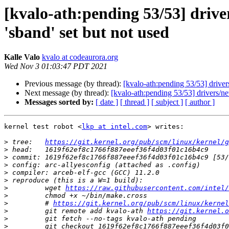
[kvalo-ath:pending 53/53] driver
'sband' set but not used
Kalle Valo
kvalo at codeaurora.org
Wed Nov 3 01:03:47 PDT 2021
Previous message (by thread):
[kvalo-ath:pending 53/53] drivers
Next message (by thread):
[kvalo-ath:pending 53/53] drivers/net
Messages sorted by:
[ date ]
[ thread ]
[ subject ]
[ author ]
kernel test robot <
lkp at intel.com
> writes:

>
 tree:   
https://git.kernel.org/pub/scm/linux/kernel/g
>
>
>
>
>
>
         wget 
https://raw.githubusercontent.com/intel/
>
>
         # 
https://git.kernel.org/pub/scm/linux/kernel
>
         git remote add kvalo-ath 
https://git.kernel.o
>
>