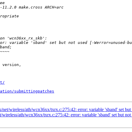
 version,

t/
ation/submittingpatches
/net/wireless/ath/wcn36xx/txrx.c:275:42: error: variable 'sband' set but
/wireless/ath/wcn36xx/txrx.c:275:42: error: variable 'sband' set but not