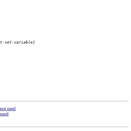
 not used
 used