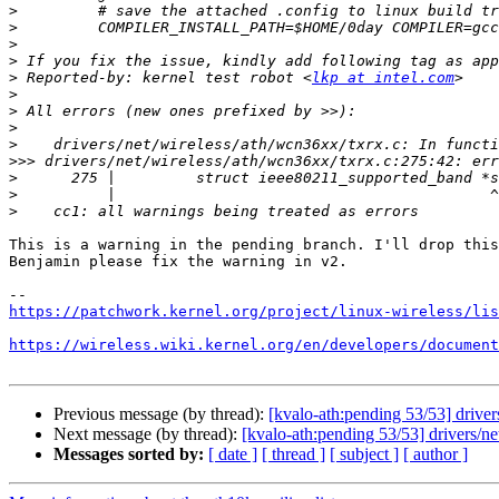
>
>
>
>
>
 Reported-by: kernel test robot <
lkp at intel.com
>
>
>
>
>>>
>
>
>
This is a warning in the pending branch. I'll drop this
Benjamin please fix the warning in v2.

https://patchwork.kernel.org/project/linux-wireless/lis
https://wireless.wiki.kernel.org/en/developers/document
Previous message (by thread):
[kvalo-ath:pending 53/53] drivers
Next message (by thread):
[kvalo-ath:pending 53/53] drivers/net
Messages sorted by:
[ date ]
[ thread ]
[ subject ]
[ author ]