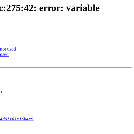
c:275:42: error: variable
 not used
 used
4d03f01c16b4c9