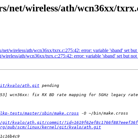
s/net/wireless/ath/wcn36xx/txrx.
/net/wireless/ath/wcn36xx/txrx.c:275:42: error: variable 'sband' set but
/wireless/ath/wcn36xx/txrx.c:275:42: error: variable 'sband' set but not
it/kvalo/ath.git
lkp-tests/master/sbin/make.cross
/git/kvalo/ath.git/commit/?id=1619f62ef8c1766f887eeef36f
rg/pub/scm/linux/kernel/git/kvalo/ath.git